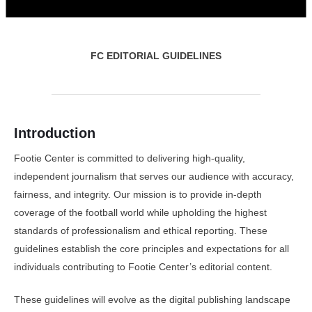
FC EDITORIAL GUIDELINES
Introduction
Footie Center is committed to delivering high-quality,
independent journalism that serves our audience with accuracy,
fairness, and integrity. Our mission is to provide in-depth
coverage of the football world while upholding the highest
standards of professionalism and ethical reporting. These
guidelines establish the core principles and expectations for all
individuals contributing to Footie Center’s editorial content.
These guidelines will evolve as the digital publishing landscape