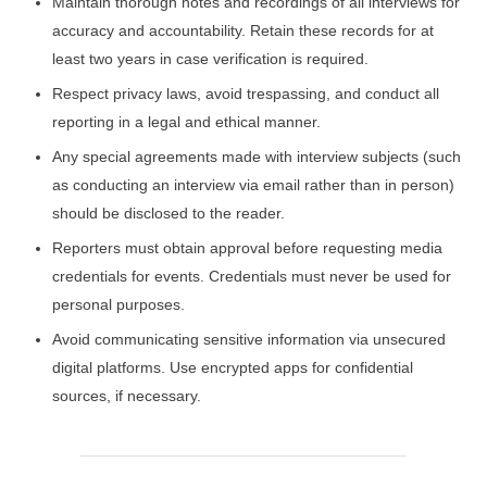
Maintain thorough notes and recordings of all interviews for
accuracy and accountability. Retain these records for at
least two years in case verification is required.
Respect privacy laws, avoid trespassing, and conduct all
reporting in a legal and ethical manner.
Any special agreements made with interview subjects (such
as conducting an interview via email rather than in person)
should be disclosed to the reader.
Reporters must obtain approval before requesting media
credentials for events. Credentials must never be used for
personal purposes.
Avoid communicating sensitive information via unsecured
digital platforms. Use encrypted apps for confidential
sources, if necessary.