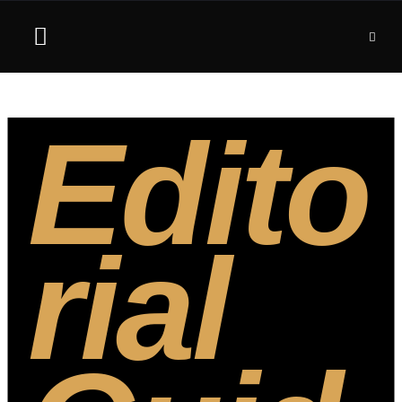
Edito
rial