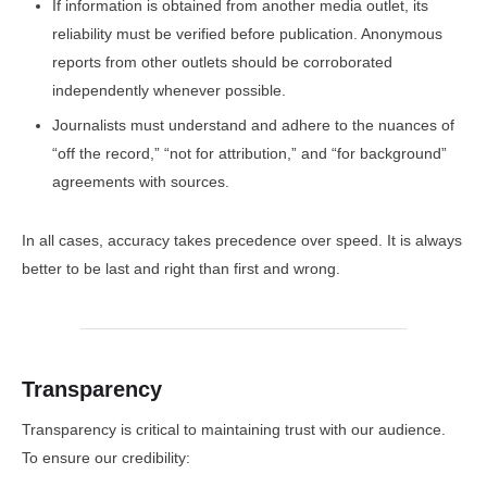
If information is obtained from another media outlet, its
reliability must be verified before publication. Anonymous
reports from other outlets should be corroborated
independently whenever possible.
Journalists must understand and adhere to the nuances of
“off the record,” “not for attribution,” and “for background”
agreements with sources.
In all cases, accuracy takes precedence over speed. It is always
better to be last and right than first and wrong.
Transparency
Transparency is critical to maintaining trust with our audience.
To ensure our credibility: