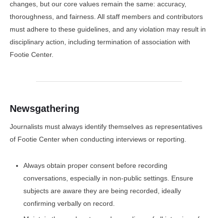
changes, but our core values remain the same: accuracy,
thoroughness, and fairness. All staff members and contributors
must adhere to these guidelines, and any violation may result in
disciplinary action, including termination of association with
Footie Center.
Newsgathering
Journalists must always identify themselves as representatives
of Footie Center when conducting interviews or reporting.
Always obtain proper consent before recording
conversations, especially in non-public settings. Ensure
subjects are aware they are being recorded, ideally
confirming verbally on record.