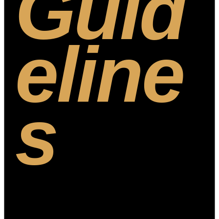
Guid
eline
s