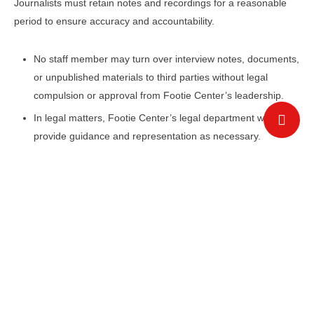
Journalists must retain notes and recordings for a reasonable
period to ensure accuracy and accountability.
No staff member may turn over interview notes, documents,
or unpublished materials to third parties without legal
compulsion or approval from Footie Center’s leadership.
In legal matters, Footie Center’s legal department will
provide guidance and representation as necessary.
Fairness
To uphold fairness in reporting:
Subjects of critical stories must be given an opportunity to
respond before publication.