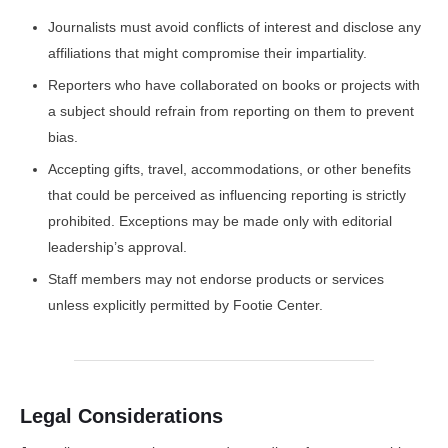
Journalists must avoid conflicts of interest and disclose any
affiliations that might compromise their impartiality.
Reporters who have collaborated on books or projects with
a subject should refrain from reporting on them to prevent
bias.
Accepting gifts, travel, accommodations, or other benefits
that could be perceived as influencing reporting is strictly
prohibited. Exceptions may be made only with editorial
leadership’s approval.
Staff members may not endorse products or services
unless explicitly permitted by Footie Center.
Legal Considerations