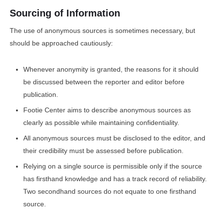
Sourcing of Information
The use of anonymous sources is sometimes necessary, but
should be approached cautiously:
Whenever anonymity is granted, the reasons for it should
be discussed between the reporter and editor before
publication.
Footie Center aims to describe anonymous sources as
clearly as possible while maintaining confidentiality.
All anonymous sources must be disclosed to the editor, and
their credibility must be assessed before publication.
Relying on a single source is permissible only if the source
has firsthand knowledge and has a track record of reliability.
Two secondhand sources do not equate to one firsthand
source.