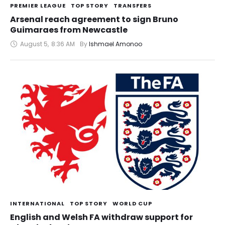
PREMIER LEAGUE
TOP STORY
TRANSFERS
Arsenal reach agreement to sign Bruno
Guimaraes from Newcastle
August 5
,
8:36 AM
By 
Ishmael Amonoo
INTERNATIONAL
TOP STORY
WORLD CUP
English and Welsh FA withdraw support for