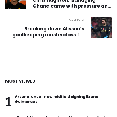
Ghana came with pressure and
unforgiving expectations
Next Post
Breaking down Alisson’s
goalkeeping masterclass for
Liverpool against PSG
MOST VIEWED
1
Arsenal unveil new midfield signing Bruno
Guimaraes