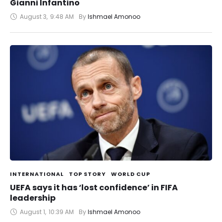
Gianni Infantino
August 3
,
9:48 AM
By 
Ishmael Amonoo
INTERNATIONAL
TOP STORY
WORLD CUP
UEFA says it has ‘lost confidence’ in FIFA
leadership
August 1
,
10:39 AM
By 
Ishmael Amonoo