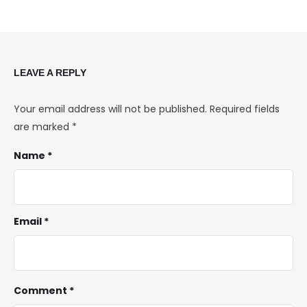
LEAVE A REPLY
Your email address will not be published.
Required fields
are marked
*
Name *
Email *
Comment *