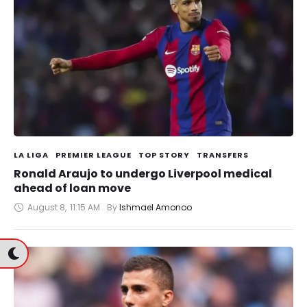
LA LIGA
PREMIER LEAGUE
TOP STORY
TRANSFERS
Ronald Araujo to undergo Liverpool medical
ahead of loan move
August 8
,
11:15 AM
By 
Ishmael Amonoo