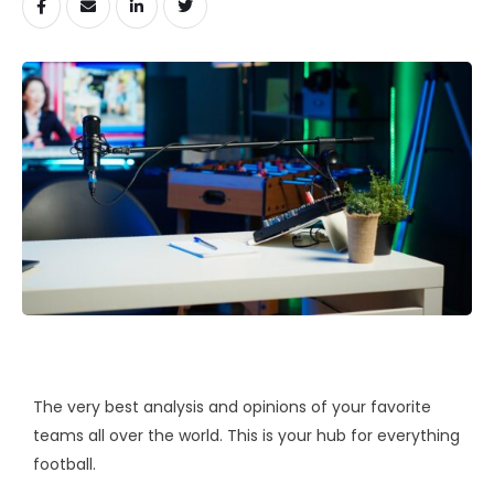
The very best analysis and opinions of your favorite
teams all over the world. This is your hub for everything
football.