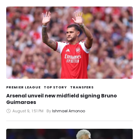
PREMIER LEAGUE
TOP STORY
TRANSFERS
Arsenal unveil new midfield signing Bruno
Guimaraes
August 9
,
1:51 PM
By 
Ishmael Amonoo