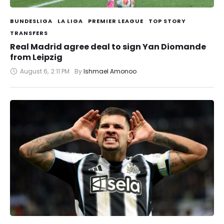
BUNDESLIGA
LA LIGA
PREMIER LEAGUE
TOP STORY
TRANSFERS
Real Madrid agree deal to sign Yan Diomande
from Leipzig
August 6
,
2:11 PM
By 
Ishmael Amonoo