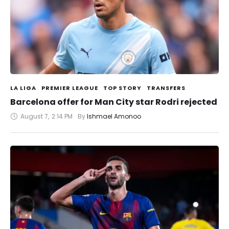
LA LIGA
PREMIER LEAGUE
TOP STORY
TRANSFERS
Barcelona offer for Man City star Rodri rejected
August 7
,
2:14 PM
By 
Ishmael Amonoo