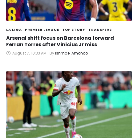
LA LIGA
PREMIER LEAGUE
TOP STORY
TRANSFERS
Arsenal shift focus on Barcelona forward
Ferran Torres after Vinicius Jr miss
August 7
,
10:33 AM
By 
Ishmael Amonoo