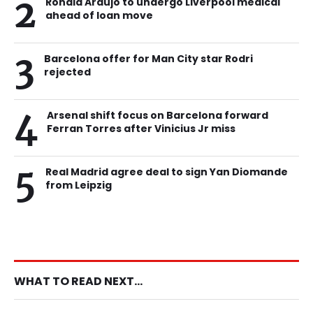
2
Ronald Araujo to undergo Liverpool medical
ahead of loan move
3
Barcelona offer for Man City star Rodri
rejected
4
Arsenal shift focus on Barcelona forward
Ferran Torres after Vinicius Jr miss
5
Real Madrid agree deal to sign Yan Diomande
from Leipzig
WHAT TO READ NEXT...