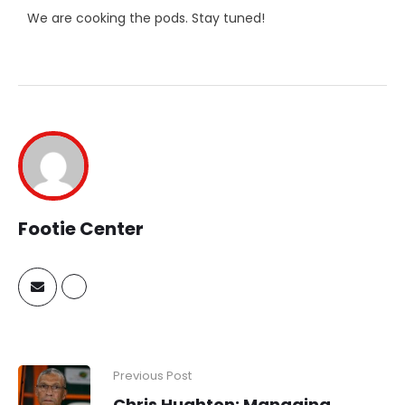
We are cooking the pods. Stay tuned!
Footie Center
Previous Post
Chris Hughton: Managing