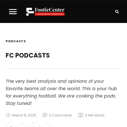
PODCASTS
FC PODCASTS
The very best analysis and opinions of your
favorite teams all over the world. This is your hub
for everything football. We are cooking the pods.
Stay tuned!
March 8, 2025
0
 Comments
0
 Min Read