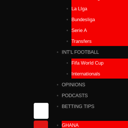
La LIga
Bundesliga
Serie A
Transfers
INT’L FOOTBALL
Fifa World Cup
Internationals
OPINIONS
PODCASTS
BETTING TIPS
GHANA