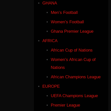
GHANA
Men’s Football
Women’s Football
Ghana Premier League
AFRICA
African Cup of Nations
Women’s African Cup of
Nations
African Champions League
EUROPE
UEFA Champions League
Premier League