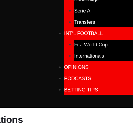
Serie A
Transfers
INT’L FOOTBALL
Fifa World Cup
Internationals
OPINIONS
PODCASTS
BETTING TIPS
tions