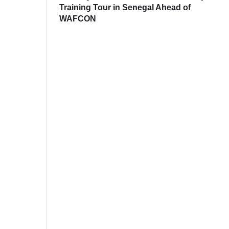
Training Tour in Senegal Ahead of
WAFCON