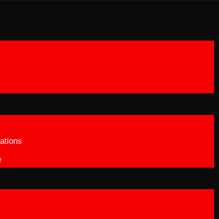
ations
e