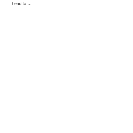
head to …