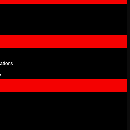
ations
e