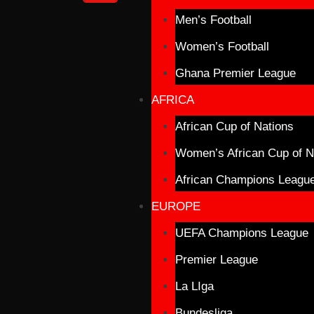
Men’s Football
Women’s Football
Ghana Premier League
AFRICA
African Cup of Nations
Women’s African Cup of N
African Champions Leagu
EUROPE
UEFA Champions League
Premier League
La LIga
Bundesliga