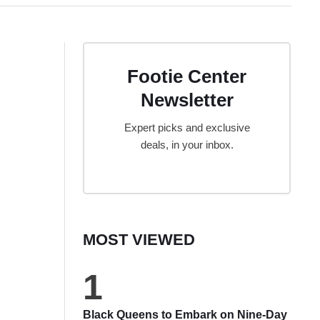
Footie Center
Newsletter
Expert picks and exclusive
deals, in your inbox.
MOST VIEWED
1
Black Queens to Embark on Nine-Day