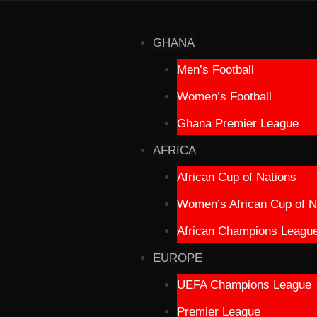
GHANA
Men’s Football
Women’s Football
Ghana Premier League
AFRICA
African Cup of Nations
Women’s African Cup of N
African Champions Leagu
EUROPE
UEFA Champions League
Premier League