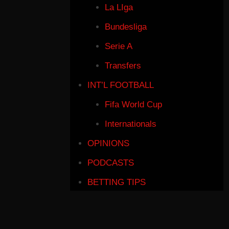
La LIga
Bundesliga
Serie A
Transfers
INT’L FOOTBALL
Fifa World Cup
Internationals
OPINIONS
PODCASTS
BETTING TIPS