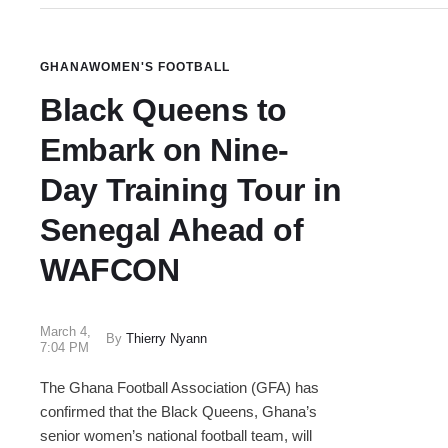
GHANA
WOMEN'S FOOTBALL
Black Queens to
Embark on Nine-
Day Training Tour in
Senegal Ahead of
WAFCON
March 4
,
By
Thierry Nyann
7:04 PM
The Ghana Football Association (GFA) has
confirmed that the Black Queens, Ghana’s
senior women’s national football team, will