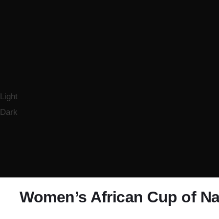
Light
Dark
Women’s African Cup of Na