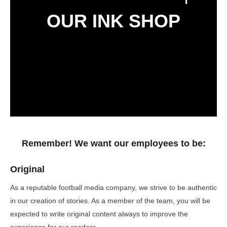
OUR INK SHOP
Remember! We want our employees to be:
Original
As a reputable football media company, we strive to be authentic
in our creation of stories. As a member of the team, you will be
expected to write original content always to improve the
experience for our readers.