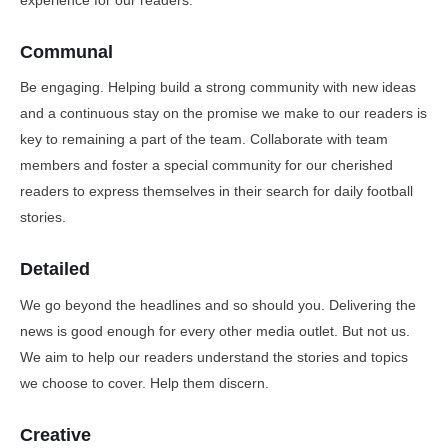
Communal
Be engaging. Helping build a strong community with new ideas
and a continuous stay on the promise we make to our readers is
key to remaining a part of the team. Collaborate with team
members and foster a special community for our cherished
readers to express themselves in their search for daily football
stories.
Detailed
We go beyond the headlines and so should you. Delivering the
news is good enough for every other media outlet. But not us.
We aim to help our readers understand the stories and topics
we choose to cover. Help them discern.
Creative