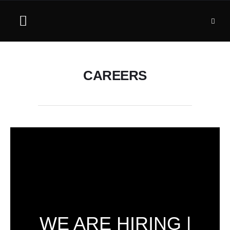
CAREERS
WE ARE HIRING |