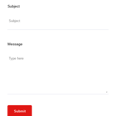
Subject
Message
Submit