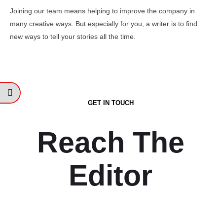
Joining our team means helping to improve the company in
many creative ways. But especially for you, a writer is to find
new ways to tell your stories all the time.
GET IN TOUCH
Reach The
Editor