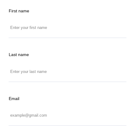
First name
Last name
Email