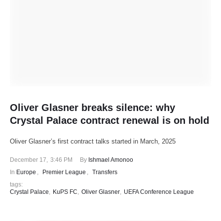
Oliver Glasner breaks silence: why
Crystal Palace contract renewal is on hold
Oliver Glasner’s first contract talks started in March, 2025
December 17
,
3:46 PM
By 
Ishmael Amonoo
In 
Europe
,
Premier League
,
Transfers
tags: 
Crystal Palace
,
KuPS FC
,
Oliver Glasner
,
UEFA Conference League