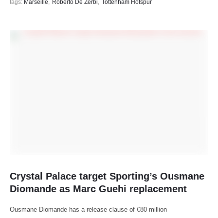
tags: 
Marseille
,
Roberto De Zerbi
,
Tottenham Hotspur
Crystal Palace target Sporting’s Ousmane
Diomande as Marc Guehi replacement
Ousmane Diomande has a release clause of €80 million