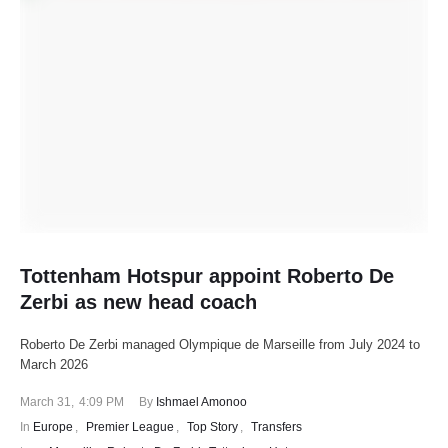
Tottenham Hotspur appoint Roberto De
Zerbi as new head coach
Roberto De Zerbi managed Olympique de Marseille from July 2024 to
March 2026
March 31
,
4:09 PM
By 
Ishmael Amonoo
In 
Europe
,
Premier League
,
Top Story
,
Transfers