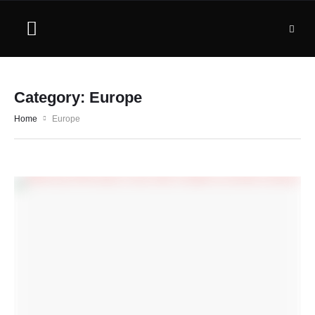
Category:
Europe
Home
Europe