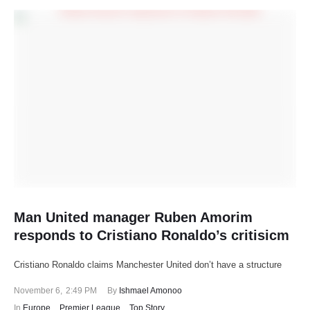
Man United manager Ruben Amorim
responds to Cristiano Ronaldo’s critisicm
Cristiano Ronaldo claims Manchester United don’t have a structure
November 6
,
2:49 PM
By 
Ishmael Amonoo
In 
Europe
,
Premier League
,
Top Story