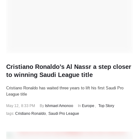
Cristiano Ronaldo’s Al Nassr a step closer
to winning Saudi League title
Cristiano Ronaldo has waited three years to lift his first Saudi Pro
League title
May 12
,
8:33 PM
By 
Ishmael Amonoo
In 
Europe
,
Top Story
tags: 
Cristiano Ronaldo
,
Saudi Pro League