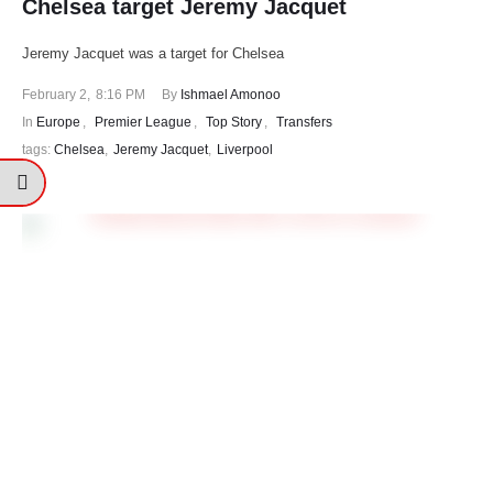
Chelsea target Jeremy Jacquet
Jeremy Jacquet was a target for Chelsea
February 2
,
8:16 PM
By 
Ishmael Amonoo
In 
Europe
,
Premier League
,
Top Story
,
Transfers
tags: 
Chelsea
,
Jeremy Jacquet
,
Liverpool