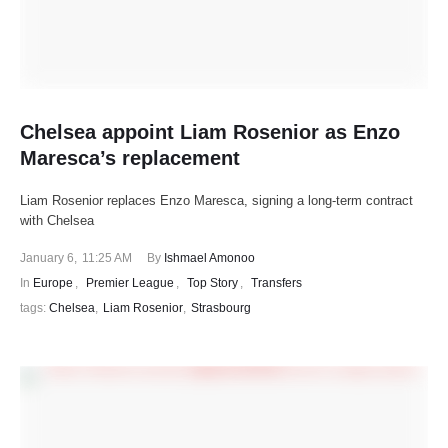
Chelsea appoint Liam Rosenior as Enzo
Maresca’s replacement
Liam Rosenior replaces Enzo Maresca, signing a long-term contract
with Chelsea
January 6
,
11:25 AM
By 
Ishmael Amonoo
In 
Europe
,
Premier League
,
Top Story
,
Transfers
tags: 
Chelsea
,
Liam Rosenior
,
Strasbourg