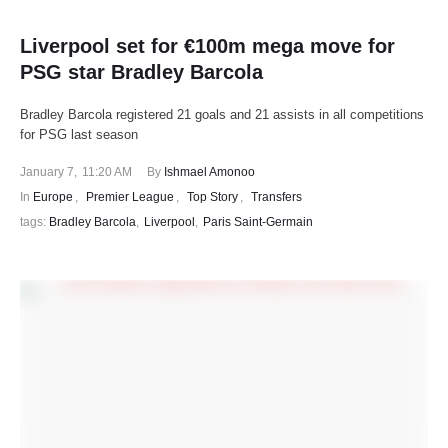
Liverpool set for €100m mega move for
PSG star Bradley Barcola
Bradley Barcola registered 21 goals and 21 assists in all competitions
for PSG last season
January 7
,
11:20 AM
By 
Ishmael Amonoo
In 
Europe
,
Premier League
,
Top Story
,
Transfers
tags: 
Bradley Barcola
,
Liverpool
,
Paris Saint-Germain