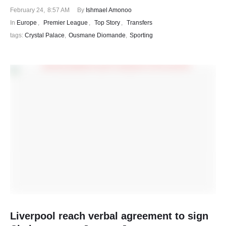
February 24
,
8:57 AM
By 
Ishmael Amonoo
In 
Europe
,
Premier League
,
Top Story
,
Transfers
tags: 
Crystal Palace
,
Ousmane Diomande
,
Sporting
Liverpool reach verbal agreement to sign