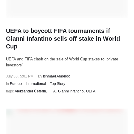
UEFA to boycott FIFA tournaments if
Gianni Infantino sells off stake in World
Cup
UEFA and FIFA clash on the sale of World Cup stakes to ‘private
investors’
July 30
,
5:01 PM
By 
Ishmael Amonoo
In 
Europe
,
International
,
Top Story
tags: 
Aleksander Čeferin
,
FIFA
,
Gianni Infantino
,
UEFA