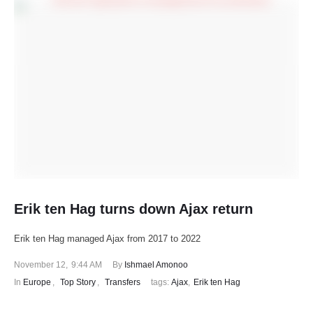
Erik ten Hag turns down Ajax return
Erik ten Hag managed Ajax from 2017 to 2022
November 12
,
9:44 AM
By 
Ishmael Amonoo
In 
Europe
,
Top Story
,
Transfers
tags: 
Ajax
,
Erik ten Hag