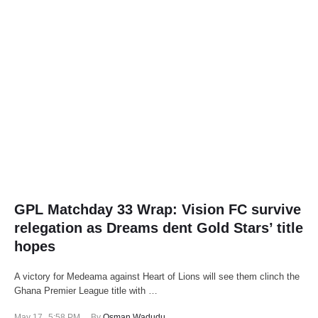
GPL Matchday 33 Wrap: Vision FC survive
relegation as Dreams dent Gold Stars’ title
hopes
A victory for Medeama against Heart of Lions will see them clinch the
Ghana Premier League title with …
May 17
,
5:58 PM
By 
Osman Wadudu