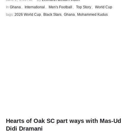
In 
Ghana
,
International
,
Men's Football
,
Top Story
,
World Cup
tags: 
2026 World Cup
,
Black Stars
,
Ghana
,
Mohammed Kudus
Hearts of Oak SC part ways with Mas-Ud
Didi Dramani