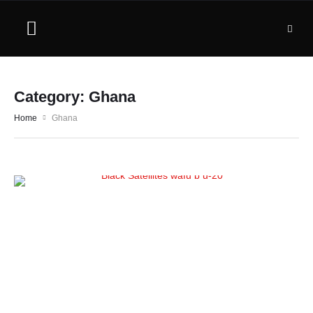
Category:
Ghana
Home
Ghana