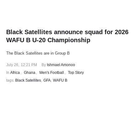
Black Satellites announce squad for 2026
WAFU B U-20 Championship
The Black Satellites are in Group B
July 26
,
12:21 PM
By 
Ishmael Amonoo
In 
Africa
,
Ghana
,
Men's Football
,
Top Story
tags: 
Black Satellites
,
GFA
,
WAFU B