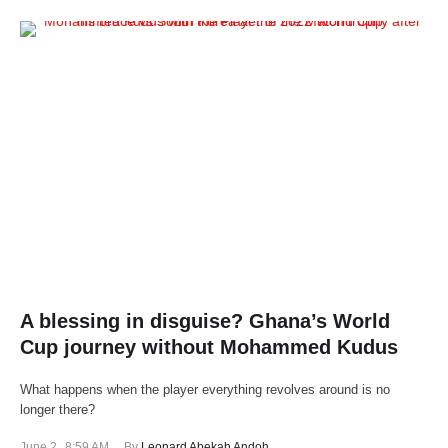
A blessing in disguise? Ghana’s World
Cup journey without Mohammed Kudus
What happens when the player everything revolves around is no
longer there?
June 2
,
8:59 AM
By 
Leonard Abekah Andoh