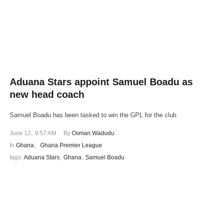
Aduana Stars appoint Samuel Boadu as
new head coach
Samuel Boadu has been tasked to win the GPL for the club
June 12
,
9:57 AM
By 
Osman Wadudu
In 
Ghana
,
Ghana Premier League
tags: 
Aduana Stars
,
Ghana
,
Samuel Boadu