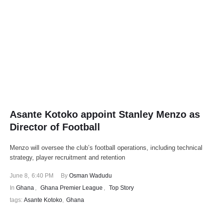
Asante Kotoko appoint Stanley Menzo as
Director of Football
Menzo will oversee the club’s football operations, including technical
strategy, player recruitment and retention
June 8
,
6:40 PM
By 
Osman Wadudu
In 
Ghana
,
Ghana Premier League
,
Top Story
tags: 
Asante Kotoko
,
Ghana