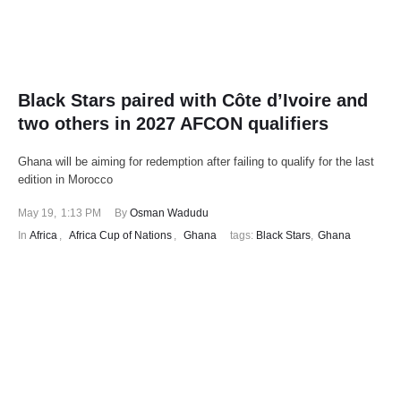
Black Stars paired with Côte d’Ivoire and
two others in 2027 AFCON qualifiers
Ghana will be aiming for redemption after failing to qualify for the last
edition in Morocco
May 19
,
1:13 PM
By 
Osman Wadudu
In 
Africa
,
Africa Cup of Nations
,
Ghana
tags: 
Black Stars
,
Ghana