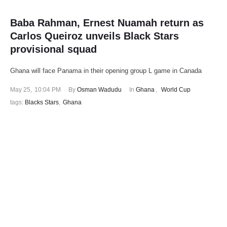
Baba Rahman, Ernest Nuamah return as
Carlos Queiroz unveils Black Stars
provisional squad
Ghana will face Panama in their opening group L game in Canada
May 25
,
10:04 PM
By 
Osman Wadudu
In 
Ghana
,
World Cup
tags: 
Blacks Stars
,
Ghana