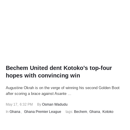
Bechem United dent Kotoko’s top-four
hopes with convincing win
Augustine Okrah is on the verge of winning his second Golden Boot
after scoring a brace against Asante …
May 17
,
6:32 PM
By 
Osman Wadudu
In 
Ghana
,
Ghana Premier League
tags: 
Bechem
,
Ghana
,
Kotoko