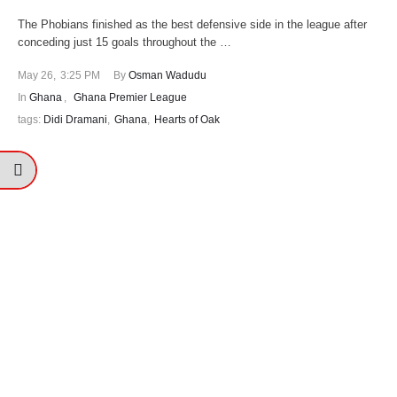
The Phobians finished as the best defensive side in the league after
conceding just 15 goals throughout the …
May 26
,
3:25 PM
By 
Osman Wadudu
In 
Ghana
,
Ghana Premier League
tags: 
Didi Dramani
,
Ghana
,
Hearts of Oak