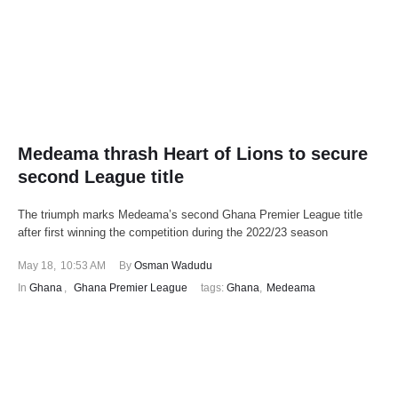
Medeama thrash Heart of Lions to secure
second League title
The triumph marks Medeama’s second Ghana Premier League title
after first winning the competition during the 2022/23 season
May 18
,
10:53 AM
By 
Osman Wadudu
In 
Ghana
,
Ghana Premier League
tags: 
Ghana
,
Medeama