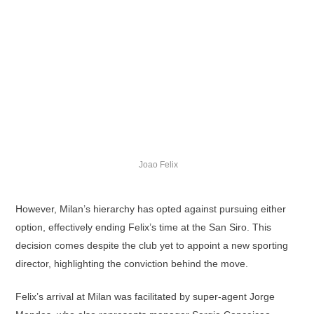
Joao Felix
However, Milan’s hierarchy has opted against pursuing either
option, effectively ending Felix’s time at the San Siro. This
decision comes despite the club yet to appoint a new sporting
director, highlighting the conviction behind the move.
Felix’s arrival at Milan was facilitated by super-agent Jorge