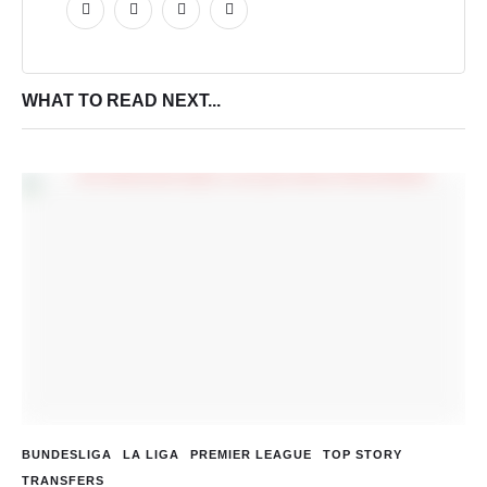
WHAT TO READ NEXT...
BUNDESLIGA
LA LIGA
PREMIER LEAGUE
TOP STORY
TRANSFERS