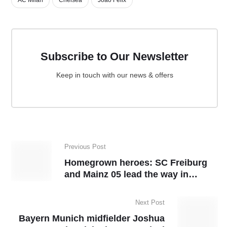
Subscribe to Our Newsletter
Keep in touch with our news & offers
Previous Post
Homegrown heroes: SC Freiburg
and Mainz 05 lead the way in
Bundesliga
Next Post
Bayern Munich midfielder Joshua