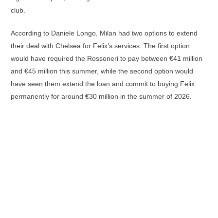
club.
According to Daniele Longo, Milan had two options to extend
their deal with Chelsea for Felix’s services. The first option
would have required the Rossoneri to pay between €41 million
and €45 million this summer, while the second option would
have seen them extend the loan and commit to buying Felix
permanently for around €30 million in the summer of 2026.