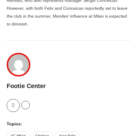
Mendes, who also represents manager Sergio Conceicao.
However, with both Felix and Conceicao reportedly set to leave
the club in the summer, Mendes’ influence at Milan is expected
to diminish.
Footie Center
Topics:
AC Milan
Chelsea
Joao Felix