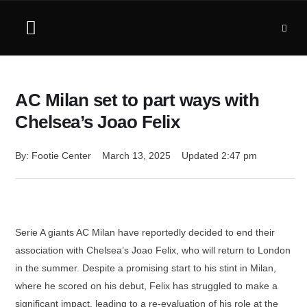
AC Milan set to part ways with
Chelsea’s Joao Felix
By: 
Footie Center
March 13, 2025
Updated 
2:47 pm
Serie A giants AC Milan have reportedly decided to end their
association with Chelsea’s Joao Felix, who will return to London
in the summer. Despite a promising start to his stint in Milan,
where he scored on his debut, Felix has struggled to make a
significant impact, leading to a re-evaluation of his role at the