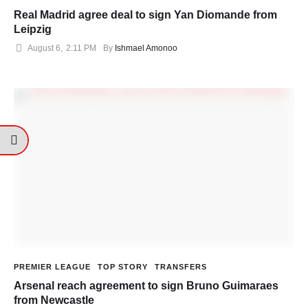
Real Madrid agree deal to sign Yan Diomande from
Leipzig
August 6
,
2:11 PM
By 
Ishmael Amonoo
PREMIER LEAGUE
TOP STORY
TRANSFERS
Arsenal reach agreement to sign Bruno Guimaraes
from Newcastle