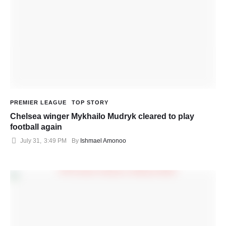
PREMIER LEAGUE
TOP STORY
Chelsea winger Mykhailo Mudryk cleared to play
football again
July 31
,
3:49 PM
By 
Ishmael Amonoo