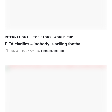
INTERNATIONAL
TOP STORY
WORLD CUP
FIFA clarifies – ‘nobody is selling football’
July 31
,
10:35 AM
By 
Ishmael Amonoo