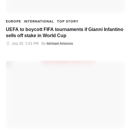
EUROPE
INTERNATIONAL
TOP STORY
UEFA to boycott FIFA tournaments if Gianni Infantino
sells off stake in World Cup
July 30
,
5:01 PM
By 
Ishmael Amonoo