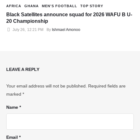
AFRICA
GHANA
MEN'S FOOTBALL
TOP STORY
Black Satellites announce squad for 2026 WAFU B U-
20 Championship
July 26
,
12:21 PM
By 
Ishmael Amonoo
LEAVE A REPLY
Your email address will not be published.
Required fields are
marked
*
Name *
Email *