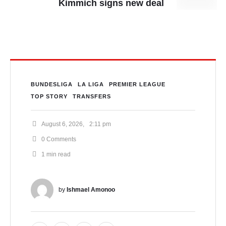
Kimmich signs new deal
BUNDESLIGA
LA LIGA
PREMIER LEAGUE
TOP STORY
TRANSFERS
August 6, 2026
,
2:11 pm
0
 Comments
1
 min read
by 
Ishmael Amonoo