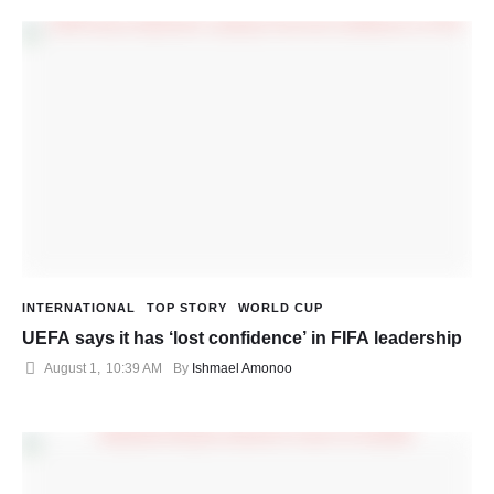
INTERNATIONAL
TOP STORY
WORLD CUP
UEFA says it has ‘lost confidence’ in FIFA leadership
August 1
,
10:39 AM
By 
Ishmael Amonoo