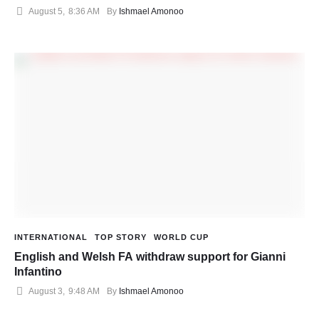
August 5
,
8:36 AM
By 
Ishmael Amonoo
INTERNATIONAL
TOP STORY
WORLD CUP
English and Welsh FA withdraw support for Gianni
Infantino
August 3
,
9:48 AM
By 
Ishmael Amonoo