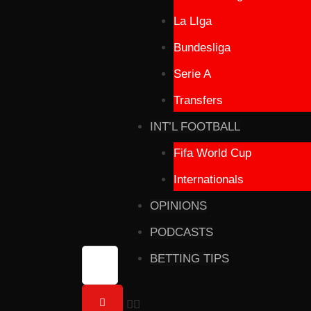
La LIga
Bundesliga
Serie A
Transfers
INT’L FOOTBALL
Fifa World Cup
Internationals
OPINIONS
PODCASTS
BETTING TIPS