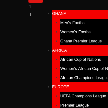
GHANA
Men’s Football
Women’s Football
Ghana Premier League
AFRICA
African Cup of Nations
Women’s African Cup of N
African Champions Leagu
EUROPE
UEFA Champions League
Premier League