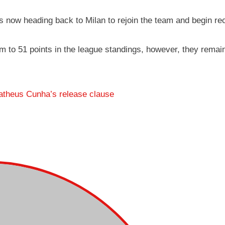
s now heading back to Milan to rejoin the team and begin re
them to 51 points in the league standings, however, they remain
atheus Cunha’s release clause