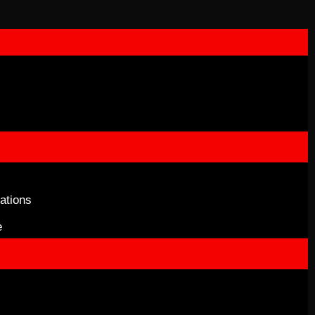
ations
e