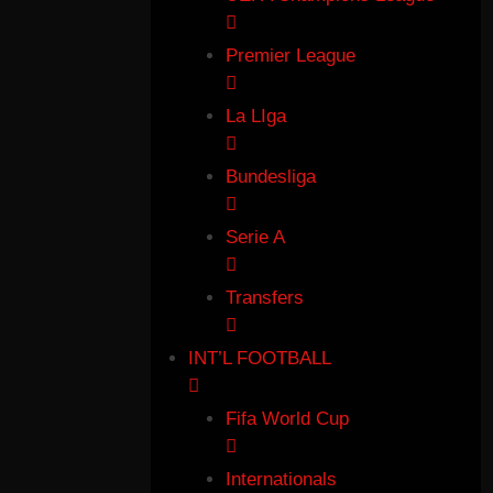
Premier League
La LIga
Bundesliga
Serie A
Transfers
INT’L FOOTBALL
Fifa World Cup
Internationals