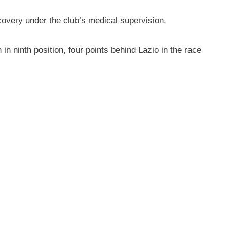
covery under the club’s medical supervision.
 in ninth position, four points behind Lazio in the race