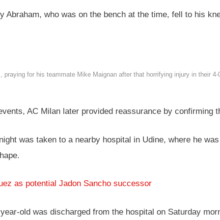
my Abraham, who was on the bench at the time, fell to his 
aying for his teammate Mike Maignan after that horrifying injury in their 4
vents, AC Milan later provided reassurance by confirming t
night was taken to a nearby hospital in Udine, where he was
shape.
uez as potential Jadon Sancho successor
28-year-old was discharged from the hospital on Saturday mor