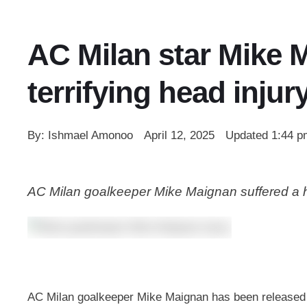
AC Milan star Mike M
terrifying head injur
By: 
Ishmael Amonoo
April 12, 2025
Updated 
1:44 p
AC Milan goalkeeper Mike Maignan suffered a hor
AC Milan goalkeeper Mike Maignan has been released fr