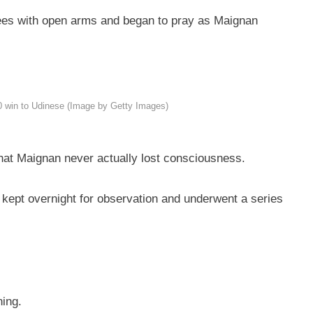
knees with open arms and began to pray as Maignan
-0 win to Udinese (Image by Getty Images)
hat Maignan never actually lost consciousness.
 kept overnight for observation and underwent a series
ning.