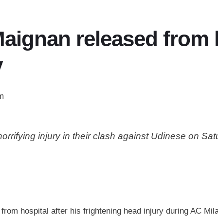
aignan released from h
y
m
rifying injury in their clash against Udinese on Sa
om hospital after his frightening head injury during AC Mil