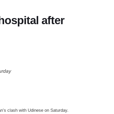
ospital after
turday
an’s clash with Udinese on Saturday.