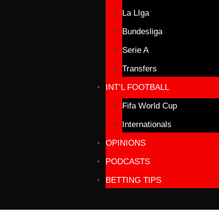
La LIga
Bundesliga
Serie A
Transfers
INT’L FOOTBALL
Fifa World Cup
Internationals
OPINIONS
PODCASTS
BETTING TIPS