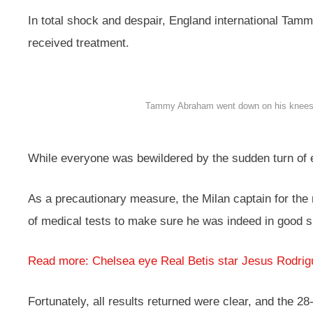
In total shock and despair, England international Tam
received treatment.
Tammy Abraham went down on his knees, pr
While everyone was bewildered by the sudden turn of e
As a precautionary measure, the Milan captain for the 
of medical tests to make sure he was indeed in good 
Read more: Chelsea eye Real Betis star Jesus Rodrig
Fortunately, all results returned were clear, and the 