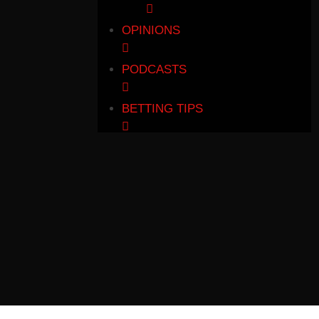
OPINIONS
PODCASTS
BETTING TIPS