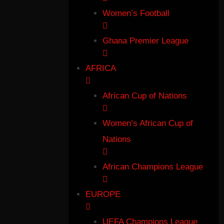
Women’s Football
Ghana Premier League
AFRICA
African Cup of Nations
Women’s African Cup of
Nations
African Champions League
EUROPE
UEFA Champions League