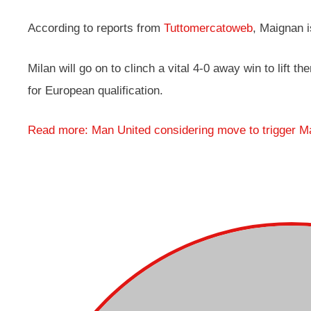
According to reports from
Tuttomercatoweb
, Maignan i
Milan will go on to clinch a vital 4-0 away win to lift 
for European qualification.
Read more: Man United considering move to trigger M