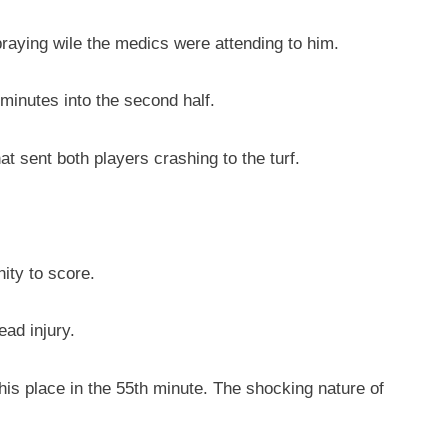
aying wile the medics were attending to him.
 minutes into the second half.
t sent both players crashing to the turf.
ity to score.
ad injury.
 his place in the 55th minute. The shocking nature of