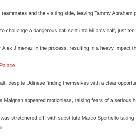
teammates and the visiting side, leaving Tammy Abraham pr
o challenge a dangerous ball sent into Milan’s half, just ten
 Alex Jimenez in the process, resulting in a heavy impact tha
 Palace
halt, despite Udinese finding themselves with a clear opportun
s Maignan appeared motionless, raising fears of a serious he
 was stretchered off, with substitute Marco Sportiello taking
d.