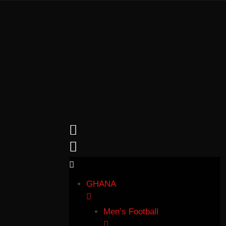
GHANA
Men’s Football