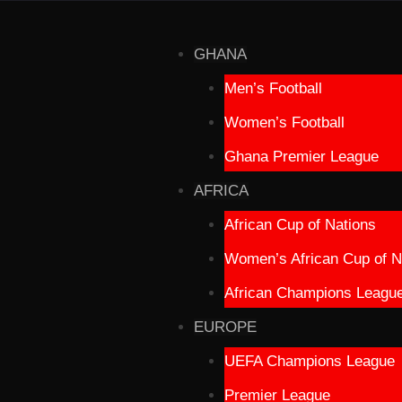
GHANA
Men’s Football
Women’s Football
Ghana Premier League
AFRICA
African Cup of Nations
Women’s African Cup of N
African Champions Leagu
EUROPE
UEFA Champions League
Premier League