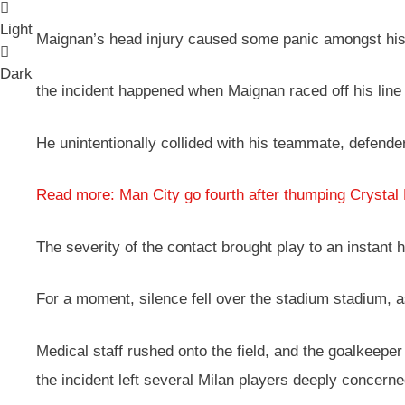
Light
Maignan’s head injury caused some panic amongst his 
Dark
the incident happened when Maignan raced off his line t
He unintentionally collided with his teammate, defender
Read more: Man City go fourth after thumping Crystal
The severity of the contact brought play to an instant 
For a moment, silence fell over the stadium stadium, a
Medical staff rushed onto the field, and the goalkeeper
the incident left several Milan players deeply concerne