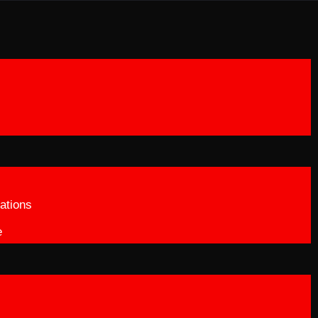
ations
e