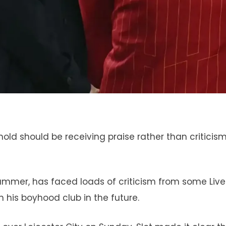
old should be receiving praise rather than criticism 
ummer, has faced loads of criticism from some Liver
 his boyhood club in the future.