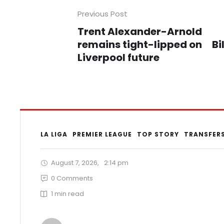
Previous Post
Trent Alexander-Arnold
remains tight-lipped on
Bi
Liverpool future
LA LIGA
PREMIER LEAGUE
TOP STORY
TRANSFER
August 7, 2026
,
2:14 pm
0
 Comments
1
 min read