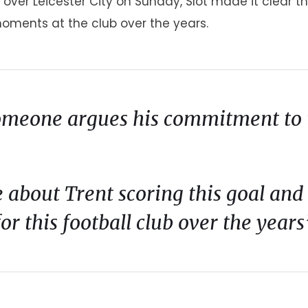
ry over Leicester City on Sunday, Slot made it clear th
moments at the club over the years.
someone argues his commitment to t
 about Trent scoring this goal and a
r this football club over the years