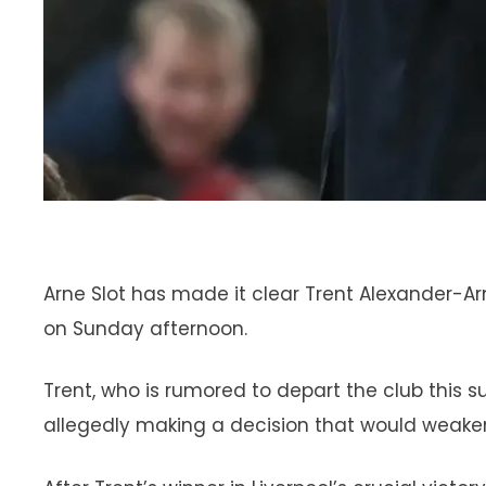
Arne Slot has made it clear Trent Alexander-Arn
on Sunday afternoon.
Trent, who is rumored to depart the club this s
allegedly making a decision that would weaken