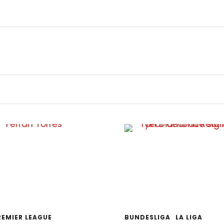
REMIER LEAGUE
BUNDESLIGA
LA LIGA