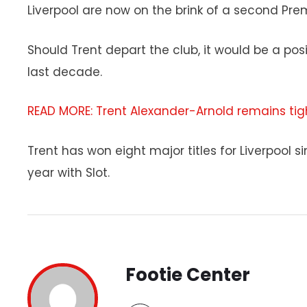
Liverpool are now on the brink of a second Premi
Should Trent depart the club, it would be a pos
last decade.
READ MORE: Trent Alexander-Arnold remains tigh
Trent has won eight major titles for Liverpool si
year with Slot.
Footie Center