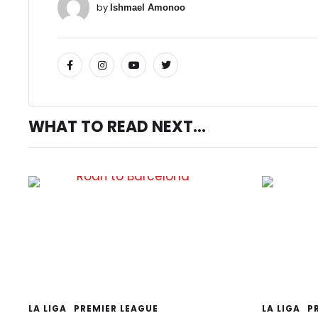
by 
Ishmael Amonoo
WHAT TO READ NEXT...
LA LIGA
PREMIER LEAGUE
LA LIGA
P