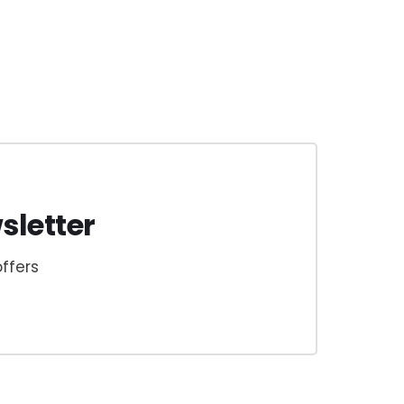
sletter
ffers