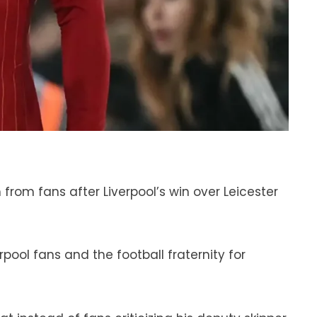
from fans after Liverpool’s win over Leicester
pool fans and the football fraternity for