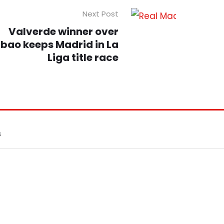
Next Post
Valverde winner over
lbao keeps Madrid in La
Liga title race
S