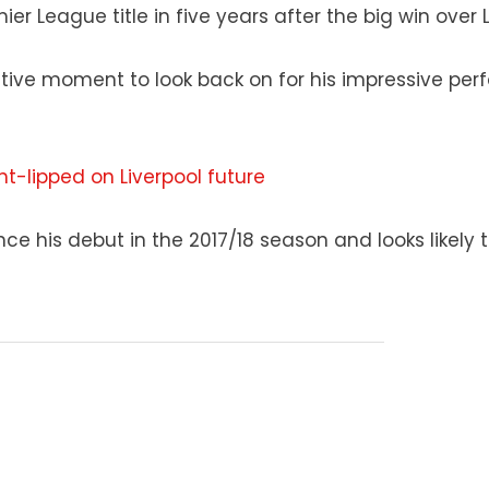
er League title in five years after the big win over L
itive moment to look back on for his impressive perf
t-lipped on Liverpool future
nce his debut in the 2017/18 season and looks likely t