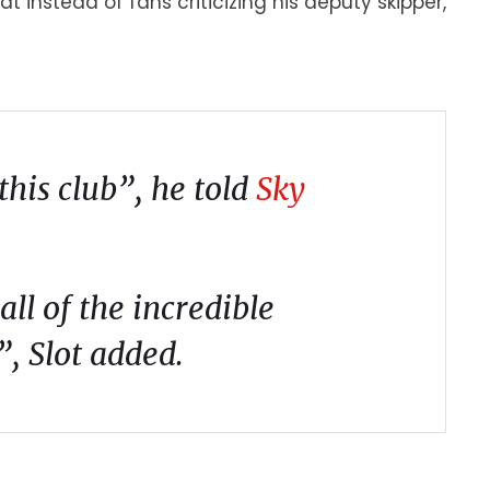
at instead of fans criticizing his deputy skipper,
his club”, he told
Sky
ll of the incredible
”, Slot added.