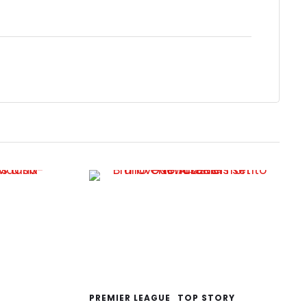
PREMIER LEAGUE
TOP STORY