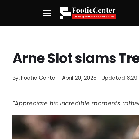
Arne Slot slams Tren
By: 
Footie Center
April 20, 2025
Updated 
8:29
“Appreciate his incredible moments rather 