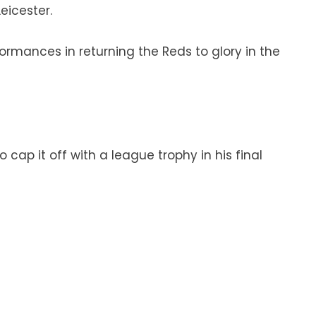
eicester.
ormances in returning the Reds to glory in the
o cap it off with a league trophy in his final