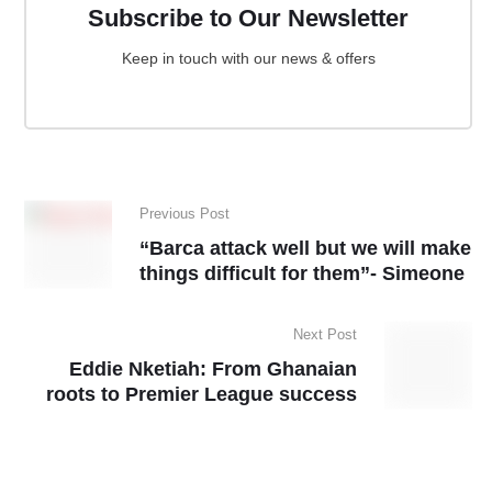
Subscribe to Our Newsletter
Keep in touch with our news & offers
Previous Post
“Barca attack well but we will make
things difficult for them”- Simeone
Next Post
Eddie Nketiah: From Ghanaian
roots to Premier League success