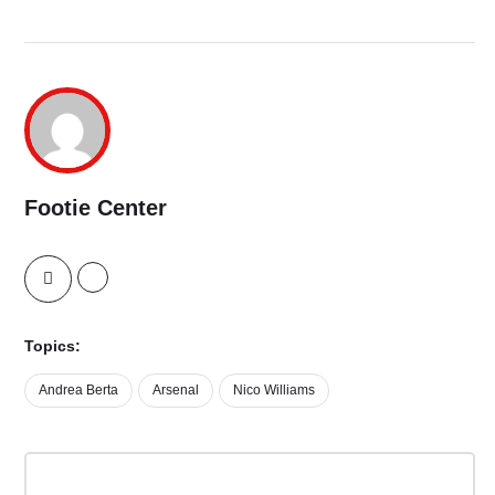
Footie Center
Topics:
Andrea Berta
Arsenal
Nico Williams