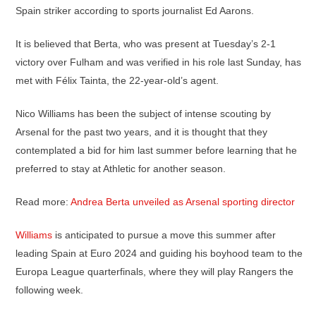
Spain striker according to sports journalist Ed Aarons.
It is believed that Berta, who was present at Tuesday’s 2-1
victory over Fulham and was verified in his role last Sunday, has
met with Félix Tainta, the 22-year-old’s agent.
Nico Williams has been the subject of intense scouting by
Arsenal for the past two years, and it is thought that they
contemplated a bid for him last summer before learning that he
preferred to stay at Athletic for another season.
Read more:
Andrea Berta unveiled as Arsenal sporting director
Williams
is anticipated to pursue a move this summer after
leading Spain at Euro 2024 and guiding his boyhood team to the
Europa League quarterfinals, where they will play Rangers the
following week.