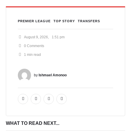
PREMIER LEAGUE
TOP STORY
TRANSFERS
August 9, 2026
,
1:51 pm
0
 Comments
1
 min read
by 
Ishmael Amonoo
WHAT TO READ NEXT...