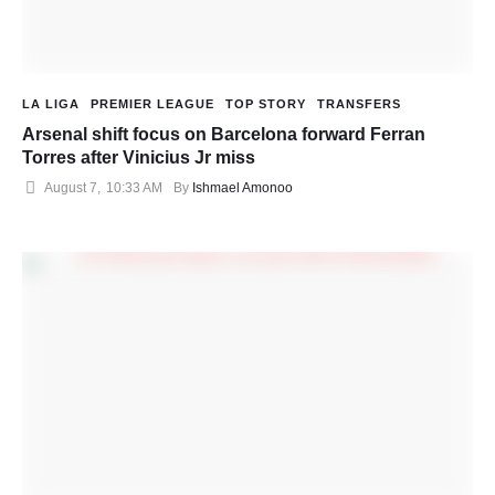
LA LIGA
PREMIER LEAGUE
TOP STORY
TRANSFERS
Arsenal shift focus on Barcelona forward Ferran
Torres after Vinicius Jr miss
August 7
,
10:33 AM
By 
Ishmael Amonoo