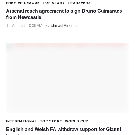
PREMIER LEAGUE
TOP STORY
TRANSFERS
Arsenal reach agreement to sign Bruno Guimaraes
from Newcastle
August 5
,
8:36 AM
By 
Ishmael Amonoo
INTERNATIONAL
TOP STORY
WORLD CUP
English and Welsh FA withdraw support for Gianni