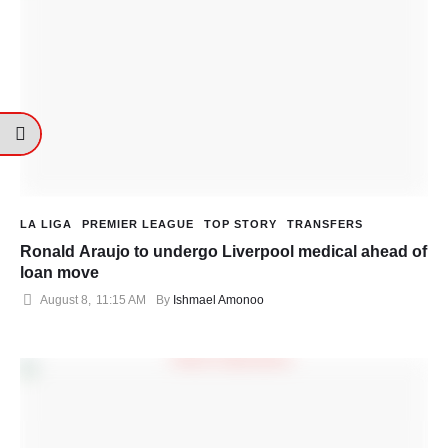
LA LIGA
PREMIER LEAGUE
TOP STORY
TRANSFERS
Ronald Araujo to undergo Liverpool medical ahead of
loan move
August 8
,
11:15 AM
By 
Ishmael Amonoo