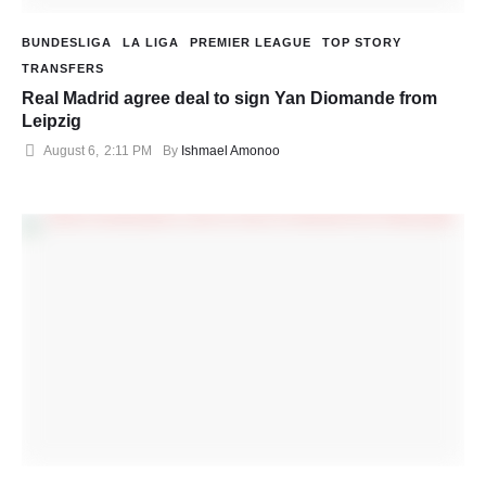
BUNDESLIGA
LA LIGA
PREMIER LEAGUE
TOP STORY
TRANSFERS
Real Madrid agree deal to sign Yan Diomande from
Leipzig
August 6
,
2:11 PM
By 
Ishmael Amonoo