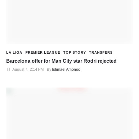
LA LIGA
PREMIER LEAGUE
TOP STORY
TRANSFERS
Barcelona offer for Man City star Rodri rejected
August 7
,
2:14 PM
By 
Ishmael Amonoo