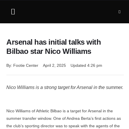
Arsenal has initial talks with
Bilbao star Nico Williams
By: 
Footie Center
April 2, 2025
Updated 
4:26 pm
Nico Williams is a strong target for Arsenal in the summer.
Nico Williams of Athletic Bilbao is a target for Arsenal in the
summer transfer window. One of Andrea Berta’s first actions as
the club’s sporting director was to speak with the agents of the