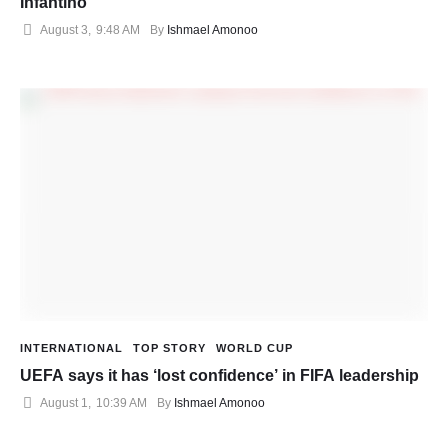
Infantino
August 3
,
9:48 AM
By 
Ishmael Amonoo
INTERNATIONAL
TOP STORY
WORLD CUP
UEFA says it has ‘lost confidence’ in FIFA leadership
August 1
,
10:39 AM
By 
Ishmael Amonoo