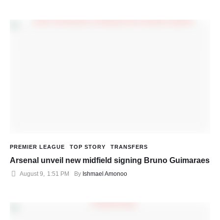
PREMIER LEAGUE
TOP STORY
TRANSFERS
Arsenal unveil new midfield signing Bruno Guimaraes
August 9
,
1:51 PM
By 
Ishmael Amonoo