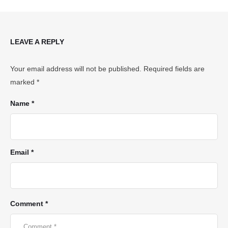
LEAVE A REPLY
Your email address will not be published.
Required fields are
marked
*
Name *
Email *
Comment *