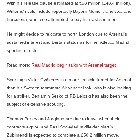
With his release clause estimated at €58 million (£48.4 million),
Williams’ rivals include reportedly Bayern Munich, Chelsea, and
Barcelona, who also attempted to buy him last summer.
He might decide to relocate to north London due to Arsenal’s
sustained interest and Berta’s status as former Atletico Madrid
sporting director.
Read more:
Real Madrid begin talks with Arsenal target
Sporting’s Viktor Gyökeres is a more feasible target for Arsenal
than his Sweden teammate Alexander Isak, who is also looking
for a striker. Benjamin Sesko of RB Leipzig has also been the
subject of extensive scouting.
Thomas Partey and Jorginho are due to leave when their
contracts expire, and Real Sociedad midfielder Martín
Zubimendi is expected to complete a £50.2 million move.