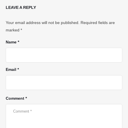
LEAVE A REPLY
Your email address will not be published.
Required fields are
marked
*
Name *
Email *
Comment *