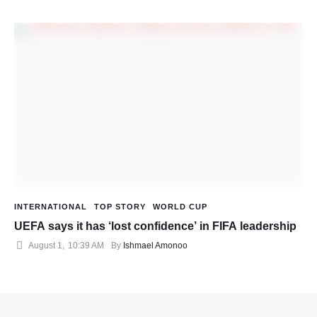
INTERNATIONAL
TOP STORY
WORLD CUP
UEFA says it has ‘lost confidence’ in FIFA leadership
August 1
,
10:39 AM
By 
Ishmael Amonoo