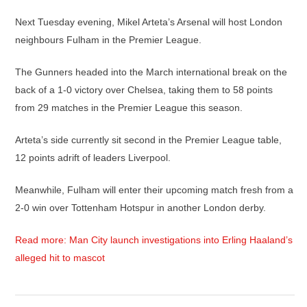
Next Tuesday evening, Mikel Arteta’s Arsenal will host London
neighbours Fulham in the Premier League.
The Gunners headed into the March international break on the
back of a 1-0 victory over Chelsea, taking them to 58 points
from 29 matches in the Premier League this season.
Arteta’s side currently sit second in the Premier League table,
12 points adrift of leaders Liverpool.
Meanwhile, Fulham will enter their upcoming match fresh from a
2-0 win over Tottenham Hotspur in another London derby.
Read more: Man City launch investigations into Erling Haaland’s
alleged hit to mascot