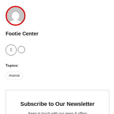
Footie Center
Topics:
Arsenal
Subscribe to Our Newsletter
Keep in touch with our news & offers