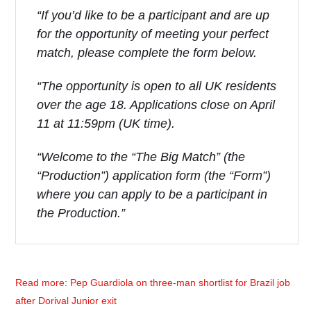
“If you’d like to be a participant and are up
for the opportunity of meeting your perfect
match, please complete the form below.
“The opportunity is open to all UK residents
over the age 18. Applications close on April
11 at 11:59pm (UK time).
“Welcome to the “The Big Match” (the
“Production”) application form (the “Form”)
where you can apply to be a participant in
the Production.”
Read more: Pep Guardiola on three-man shortlist for Brazil job
after Dorival Junior exit