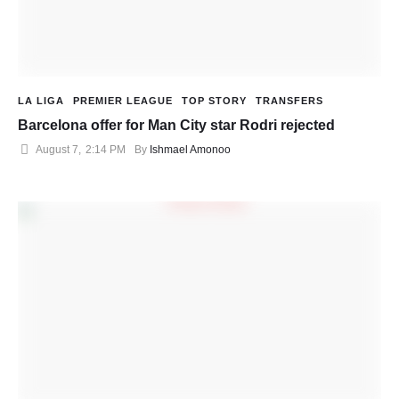
LA LIGA
PREMIER LEAGUE
TOP STORY
TRANSFERS
Barcelona offer for Man City star Rodri rejected
August 7
,
2:14 PM
By 
Ishmael Amonoo