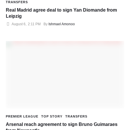
TRANSFERS
Real Madrid agree deal to sign Yan Diomande from
Leipzig
August 6
,
2:11 PM
By 
Ishmael Amonoo
PREMIER LEAGUE
TOP STORY
TRANSFERS
Arsenal reach agreement to sign Bruno Guimaraes