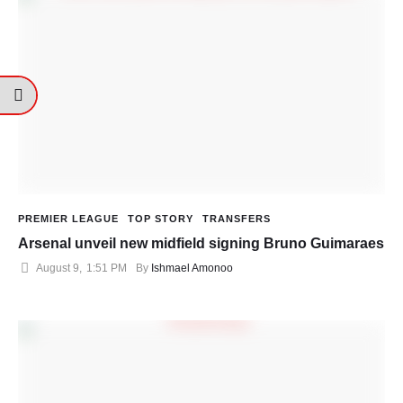
PREMIER LEAGUE
TOP STORY
TRANSFERS
Arsenal unveil new midfield signing Bruno Guimaraes
August 9
,
1:51 PM
By 
Ishmael Amonoo