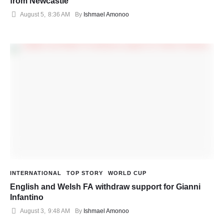
from Newcastle
August 5
,
8:36 AM
By 
Ishmael Amonoo
INTERNATIONAL
TOP STORY
WORLD CUP
English and Welsh FA withdraw support for Gianni
Infantino
August 3
,
9:48 AM
By 
Ishmael Amonoo