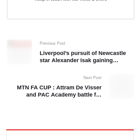
Previous Post
Liverpool’s pursuit of Newcastle
star Alexander Isak gaining
momentum
Next Post
MTN FA CUP : Attram De Visser
and PAC Academy battle for
semifinal spot