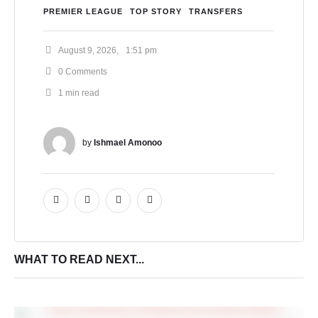
PREMIER LEAGUE
TOP STORY
TRANSFERS
August 9, 2026
,
1:51 pm
0
 Comments
1
 min read
by 
Ishmael Amonoo
WHAT TO READ NEXT...