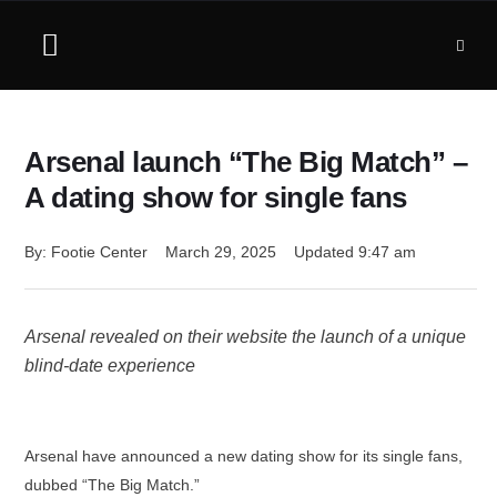
Arsenal launch “The Big Match” –
A dating show for single fans
By: 
Footie Center
March 29, 2025
Updated 
9:47 am
Arsenal revealed on their website the launch of a unique
blind-date experience
Arsenal have announced a new dating show for its single fans,
dubbed “The Big Match.”