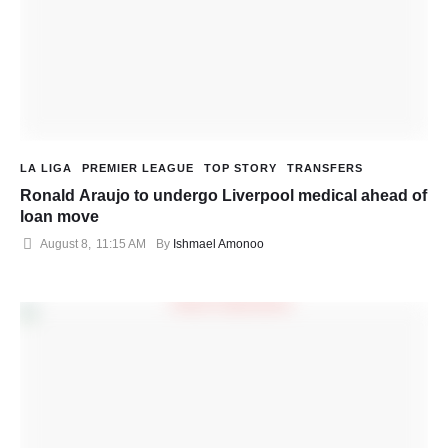
LA LIGA
PREMIER LEAGUE
TOP STORY
TRANSFERS
Ronald Araujo to undergo Liverpool medical ahead of
loan move
August 8
,
11:15 AM
By 
Ishmael Amonoo