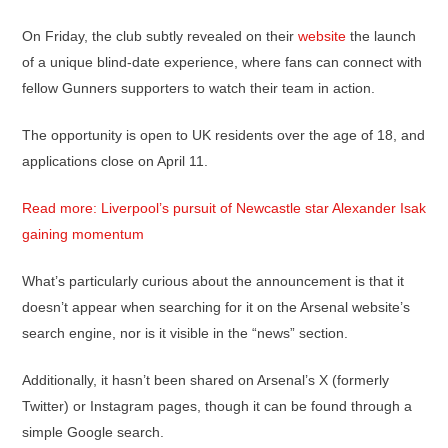
On Friday, the club subtly revealed on their
website
the launch
of a unique blind-date experience, where fans can connect with
fellow Gunners supporters to watch their team in action.
The opportunity is open to UK residents over the age of 18, and
applications close on April 11.
Read more: Liverpool’s pursuit of Newcastle star Alexander Isak
gaining momentum
What’s particularly curious about the announcement is that it
doesn’t appear when searching for it on the Arsenal website’s
search engine, nor is it visible in the “news” section.
Additionally, it hasn’t been shared on Arsenal’s X (formerly
Twitter) or Instagram pages, though it can be found through a
simple Google search.