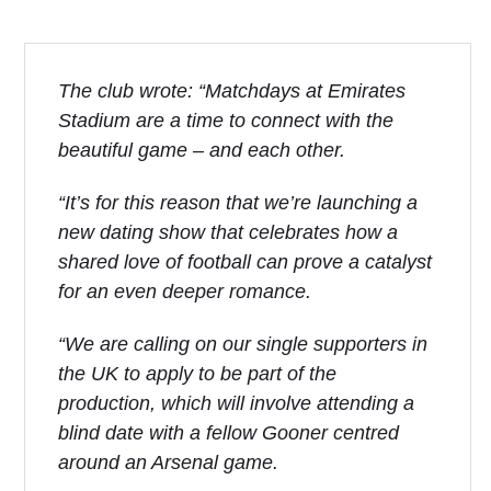
The club wrote: “Matchdays at Emirates
Stadium are a time to connect with the
beautiful game – and each other.
“It’s for this reason that we’re launching a
new dating show that celebrates how a
shared love of football can prove a catalyst
for an even deeper romance.
“We are calling on our single supporters in
the UK to apply to be part of the
production, which will involve attending a
blind date with a fellow Gooner centred
around an Arsenal game.