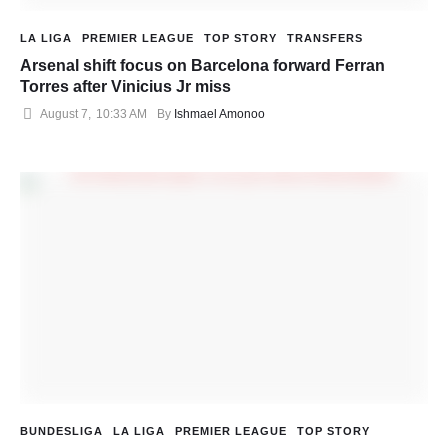
LA LIGA
PREMIER LEAGUE
TOP STORY
TRANSFERS
Arsenal shift focus on Barcelona forward Ferran
Torres after Vinicius Jr miss
August 7
,
10:33 AM
By 
Ishmael Amonoo
BUNDESLIGA
LA LIGA
PREMIER LEAGUE
TOP STORY