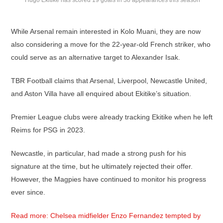
Hugo Ekitike has scored 19 goals in 38 appearances this season
While Arsenal remain interested in Kolo Muani, they are now
also considering a move for the 22-year-old French striker, who
could serve as an alternative target to Alexander Isak.
TBR Football claims that Arsenal, Liverpool, Newcastle United,
and Aston Villa have all enquired about Ekitike’s situation.
Premier League clubs were already tracking Ekitike when he left
Reims for PSG in 2023.
Newcastle, in particular, had made a strong push for his
signature at the time, but he ultimately rejected their offer.
However, the Magpies have continued to monitor his progress
ever since.
Read more: Chelsea midfielder Enzo Fernandez tempted by