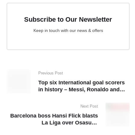
Subscribe to Our Newsletter
Keep in touch with our news & offers
Previous Post
Top six International goal scorers
in history – Messi, Ronaldo and
other surprise names
Next Post
Barcelona boss Hansi Flick blasts
La Liga over Osasuna
rescheduling