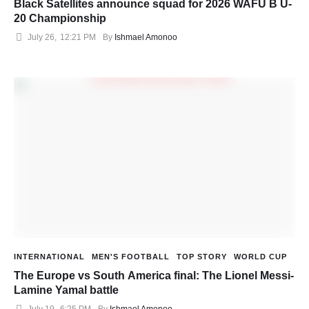
Black Satellites announce squad for 2026 WAFU B U-
20 Championship
July 26
,
12:21 PM
By 
Ishmael Amonoo
INTERNATIONAL
MEN'S FOOTBALL
TOP STORY
WORLD CUP
The Europe vs South America final: The Lionel Messi-
Lamine Yamal battle
July 19
,
6:25 PM
By 
Ishmael Amonoo