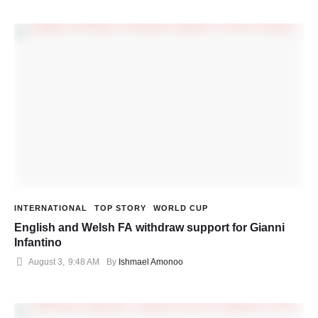
INTERNATIONAL
TOP STORY
WORLD CUP
English and Welsh FA withdraw support for Gianni
Infantino
August 3
,
9:48 AM
By 
Ishmael Amonoo