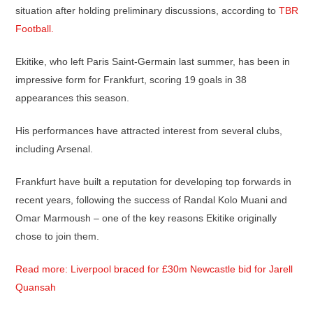
situation after holding preliminary discussions, according to
TBR
Football.
Ekitike, who left Paris Saint-Germain last summer, has been in
impressive form for Frankfurt, scoring 19 goals in 38
appearances this season.
His performances have attracted interest from several clubs,
including Arsenal.
Frankfurt have built a reputation for developing top forwards in
recent years, following the success of Randal Kolo Muani and
Omar Marmoush – one of the key reasons Ekitike originally
chose to join them.
Read more: Liverpool braced for £30m Newcastle bid for Jarell
Quansah