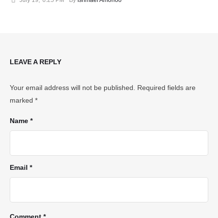
LEAVE A REPLY
Your email address will not be published.
Required fields are
marked
*
Name *
Email *
Comment *