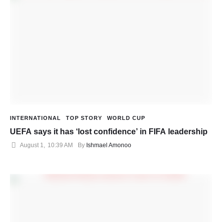
INTERNATIONAL
TOP STORY
WORLD CUP
UEFA says it has ‘lost confidence’ in FIFA leadership
August 1
,
10:39 AM
By 
Ishmael Amonoo