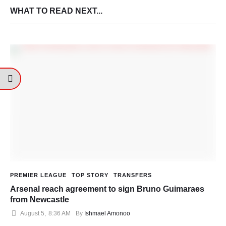
WHAT TO READ NEXT...
PREMIER LEAGUE
TOP STORY
TRANSFERS
Arsenal reach agreement to sign Bruno Guimaraes
from Newcastle
August 5
,
8:36 AM
By 
Ishmael Amonoo