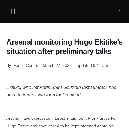
Arsenal monitoring Hugo Ekitike’s
situation after preliminary talks
By: 
Footie Center
March 27, 2025
Updated 
9:41 am
Ekitike, who left Paris Saint-Germain last summer, has
been in impressive form for Frankfurt
Arsenal have expressed interest in Eintracht Frankfurt striker
Hugo Ekitike and have asked to be kept informed about his