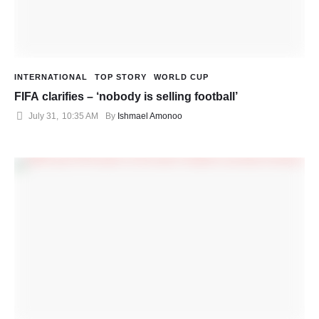
INTERNATIONAL
TOP STORY
WORLD CUP
FIFA clarifies – ‘nobody is selling football’
July 31
,
10:35 AM
By 
Ishmael Amonoo