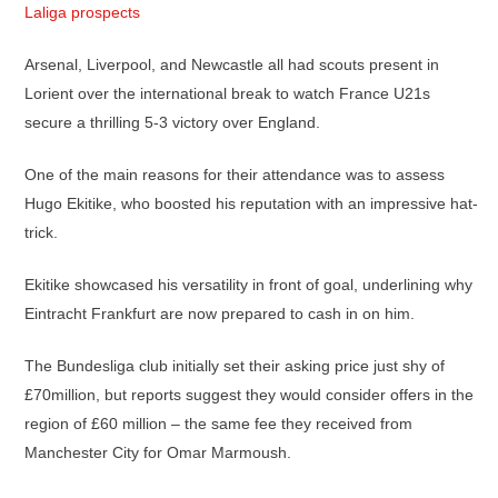
Laliga prospects
Arsenal, Liverpool, and Newcastle all had scouts present in
Lorient over the international break to watch France U21s
secure a thrilling 5-3 victory over England.
One of the main reasons for their attendance was to assess
Hugo Ekitike, who boosted his reputation with an impressive hat-
trick.
Ekitike showcased his versatility in front of goal, underlining why
Eintracht Frankfurt are now prepared to cash in on him.
The Bundesliga club initially set their asking price just shy of
£70million, but reports suggest they would consider offers in the
region of £60 million – the same fee they received from
Manchester City for Omar Marmoush.