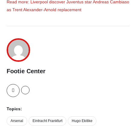
Read more: Liverpool discover Juventus star Andreas Cambiaso
as Trent Alexander-Arnold replacement
Footie Center
Topics:
Arsenal
Eintracht Frankfurt
Hugo Ekitike