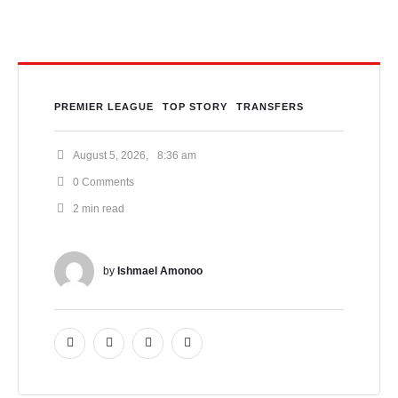
PREMIER LEAGUE
TOP STORY
TRANSFERS
August 5, 2026
,
8:36 am
0
 Comments
2
 min read
by 
Ishmael Amonoo