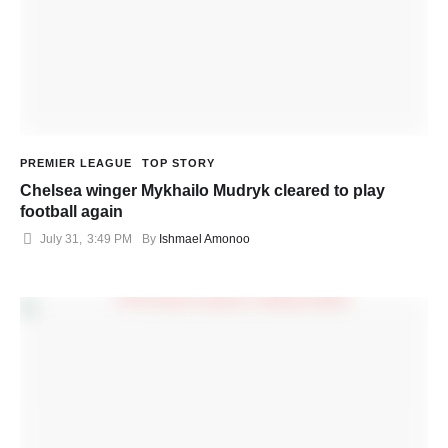
PREMIER LEAGUE
TOP STORY
Chelsea winger Mykhailo Mudryk cleared to play
football again
July 31
,
3:49 PM
By 
Ishmael Amonoo