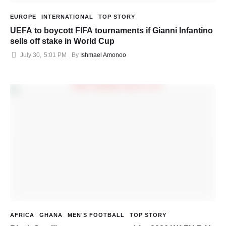
EUROPE
INTERNATIONAL
TOP STORY
UEFA to boycott FIFA tournaments if Gianni Infantino
sells off stake in World Cup
July 30
,
5:01 PM
By 
Ishmael Amonoo
AFRICA
GHANA
MEN'S FOOTBALL
TOP STORY