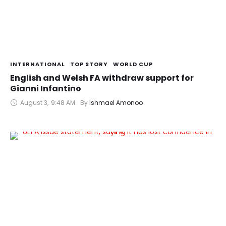
INTERNATIONAL
TOP STORY
WORLD CUP
English and Welsh FA withdraw support for
Gianni Infantino
August 3
,
9:48 AM
By 
Ishmael Amonoo