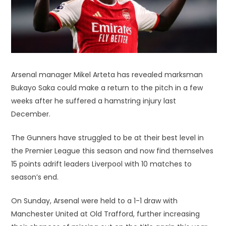
Arsenal manager Mikel Arteta has revealed marksman
Bukayo Saka could make a return to the pitch in a few
weeks after he suffered a hamstring injury last
December.
The Gunners have struggled to be at their best level in
the Premier League this season and now find themselves
15 points adrift leaders Liverpool with 10 matches to
season’s end.
On Sunday, Arsenal were held to a 1-1 draw with
Manchester United at Old Trafford, further increasing