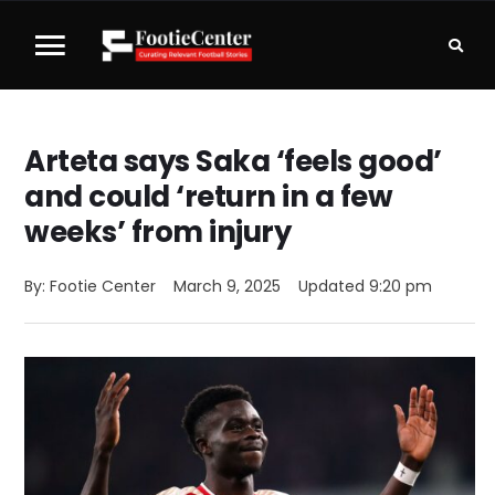
Arteta says Saka ‘feels good’
and could ‘return in a few
weeks’ from injury
By: 
Footie Center
March 9, 2025
Updated 
9:20 pm