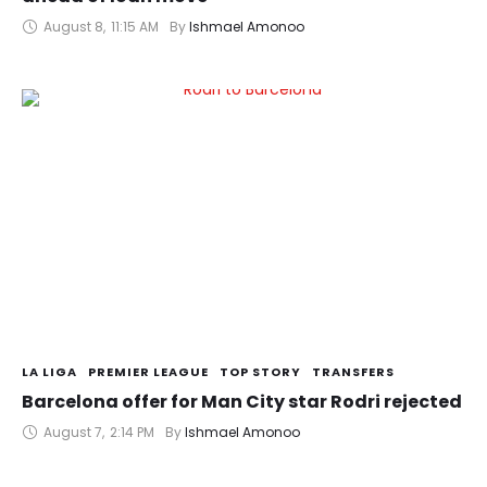
August 8
,
11:15 AM
By 
Ishmael Amonoo
LA LIGA
PREMIER LEAGUE
TOP STORY
TRANSFERS
Barcelona offer for Man City star Rodri rejected
August 7
,
2:14 PM
By 
Ishmael Amonoo