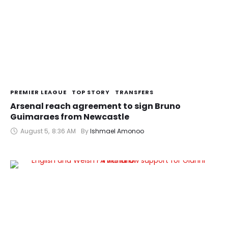
PREMIER LEAGUE
TOP STORY
TRANSFERS
Arsenal reach agreement to sign Bruno
Guimaraes from Newcastle
August 5
,
8:36 AM
By 
Ishmael Amonoo