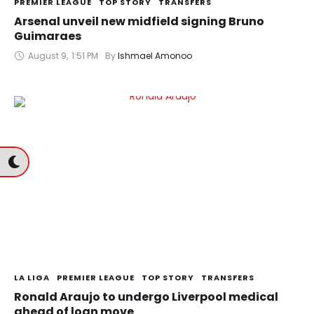
PREMIER LEAGUE
TOP STORY
TRANSFERS
Arsenal unveil new midfield signing Bruno
Guimaraes
August 9
,
1:51 PM
By 
Ishmael Amonoo
LA LIGA
PREMIER LEAGUE
TOP STORY
TRANSFERS
Ronald Araujo to undergo Liverpool medical
ahead of loan move