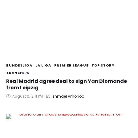
BUNDESLIGA
LA LIGA
PREMIER LEAGUE
TOP STORY
TRANSFERS
Real Madrid agree deal to sign Yan Diomande
from Leipzig
August 6
,
2:11 PM
By 
Ishmael Amonoo