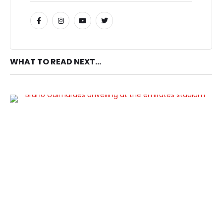
WHAT TO READ NEXT...