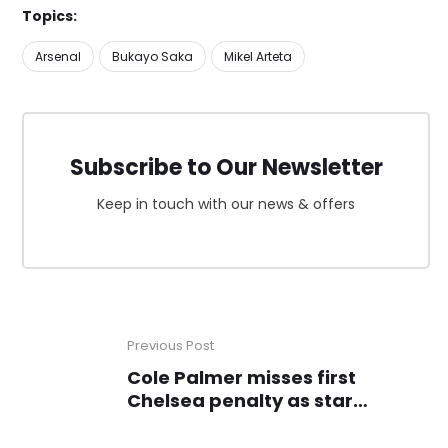
Topics:
Arsenal
Bukayo Saka
Mikel Arteta
Subscribe to Our Newsletter
Keep in touch with our news & offers
Previous Post
Cole Palmer misses first
Chelsea penalty as star
struggles going without goal
since January 14