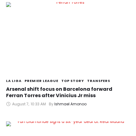
LA LIGA
PREMIER LEAGUE
TOP STORY
TRANSFERS
Arsenal shift focus on Barcelona forward
Ferran Torres after Vinicius Jr miss
August 7
,
10:33 AM
By 
Ishmael Amonoo