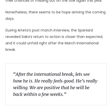
their chances of missing out on the title again this year.
Nonetheless, there seems to be hope arriving the coming
days.
During Arteta’s post match interview, the Spaniard
revealed Saka’s return to action is closer than expected,
and it could unfold right after the March international
break.
“After the international break, lets see
how he is. He really feels good. He’s really
willing. We are positive that he will be
back within a few weeks.”