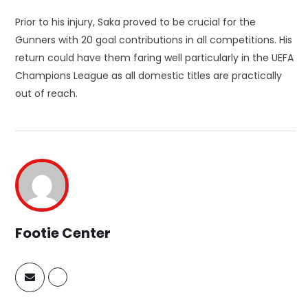
Prior to his injury, Saka proved to be crucial for the
Gunners with 20 goal contributions in all competitions. His
return could have them faring well particularly in the UEFA
Champions League as all domestic titles are practically
out of reach.
Footie Center