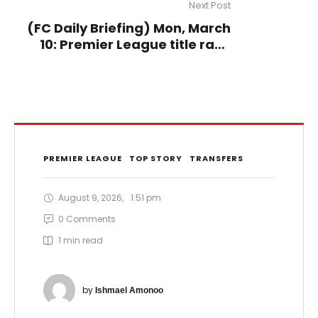
Next Post
(FC Daily Briefing) Mon, March
10: Premier League title race
over, GPL returns, Other Euro
leagues updates
PREMIER LEAGUE
TOP STORY
TRANSFERS
August 9, 2026
,
1:51 pm
0
 Comments
1
 min read
by 
Ishmael Amonoo