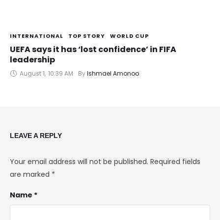
INTERNATIONAL
TOP STORY
WORLD CUP
UEFA says it has ‘lost confidence’ in FIFA
leadership
August 1
,
10:39 AM
By 
Ishmael Amonoo
LEAVE A REPLY
Your email address will not be published.
Required fields
are marked
*
Name *