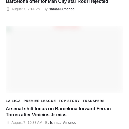
Barcelona offer for Man City star Rodri rejected
August 7
,
2:14 PM
By 
Ishmael Amonoo
LA LIGA
PREMIER LEAGUE
TOP STORY
TRANSFERS
Arsenal shift focus on Barcelona forward Ferran
Torres after Vinicius Jr miss
August 7
,
10:33 AM
By 
Ishmael Amonoo