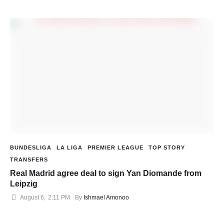
BUNDESLIGA
LA LIGA
PREMIER LEAGUE
TOP STORY
TRANSFERS
Real Madrid agree deal to sign Yan Diomande from
Leipzig
August 6
,
2:11 PM
By 
Ishmael Amonoo