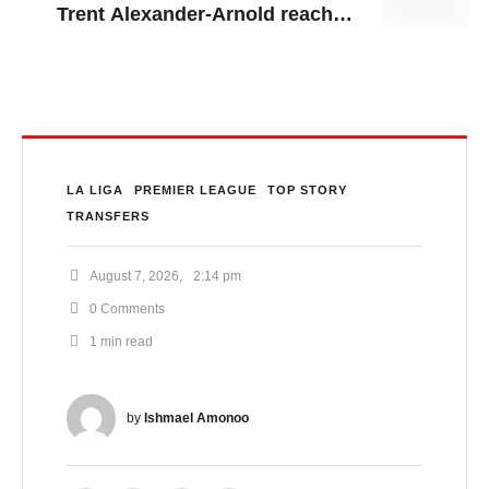
Trent Alexander-Arnold reaches
full agreement to join Real Madrid,
Nigeria’s World Cup bid falters
after stalemate
LA LIGA
PREMIER LEAGUE
TOP STORY
TRANSFERS
August 7, 2026
,
2:14 pm
0
 Comments
1
 min read
by 
Ishmael Amonoo