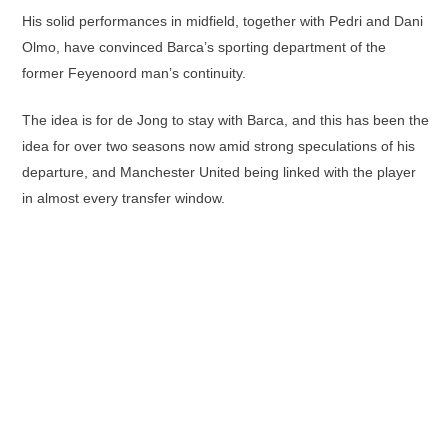
His solid performances in midfield, together with Pedri and Dani
Olmo, have convinced Barca’s sporting department of the
former Feyenoord man’s continuity.
The idea is for de Jong to stay with Barca, and this has been the
idea for over two seasons now amid strong speculations of his
departure, and Manchester United being linked with the player
in almost every transfer window.