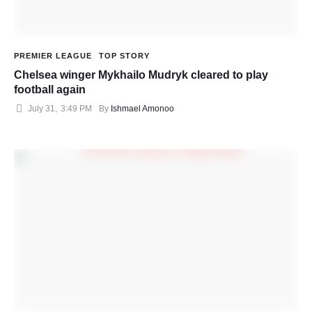
PREMIER LEAGUE
TOP STORY
Chelsea winger Mykhailo Mudryk cleared to play
football again
July 31
,
3:49 PM
By 
Ishmael Amonoo