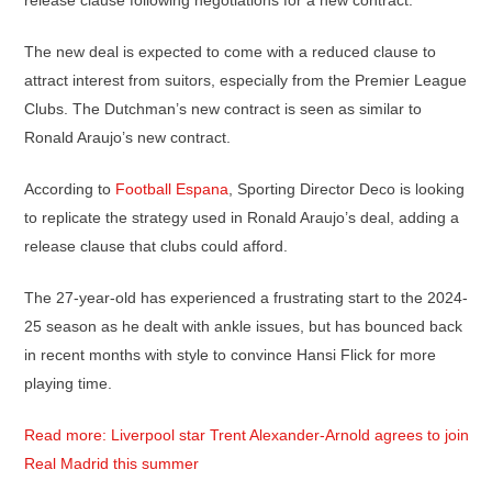
release clause following negotiations for a new contract.
The new deal is expected to come with a reduced clause to
attract interest from suitors, especially from the Premier League
Clubs. The Dutchman’s new contract is seen as similar to
Ronald Araujo’s new contract.
According to
Football Espana
, Sporting Director Deco is looking
to replicate the strategy used in Ronald Araujo’s deal, adding a
release clause that clubs could afford.
The 27-year-old has experienced a frustrating start to the 2024-
25 season as he dealt with ankle issues, but has bounced back
in recent months with style to convince Hansi Flick for more
playing time.
Read more: Liverpool star Trent Alexander-Arnold agrees to join
Real Madrid this summer