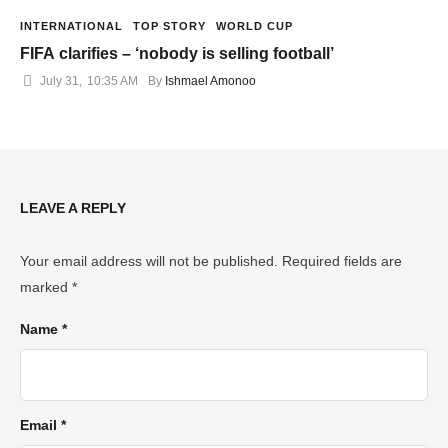
INTERNATIONAL
TOP STORY
WORLD CUP
FIFA clarifies – ‘nobody is selling football’
July 31
,
10:35 AM
By 
Ishmael Amonoo
LEAVE A REPLY
Your email address will not be published.
Required fields are
marked
*
Name *
Email *