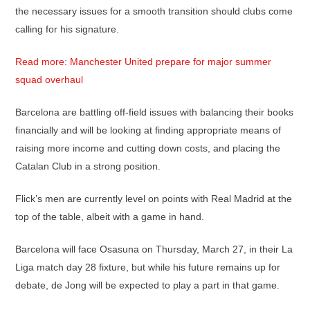
the necessary issues for a smooth transition should clubs come
calling for his signature.
Read more: Manchester United prepare for major summer
squad overhaul
Barcelona are battling off-field issues with balancing their books
financially and will be looking at finding appropriate means of
raising more income and cutting down costs, and placing the
Catalan Club in a strong position.
Flick’s men are currently level on points with Real Madrid at the
top of the table, albeit with a game in hand.
Barcelona will face Osasuna on Thursday, March 27, in their La
Liga match day 28 fixture, but while his future remains up for
debate, de Jong will be expected to play a part in that game.