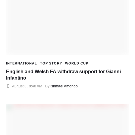
INTERNATIONAL
TOP STORY
WORLD CUP
English and Welsh FA withdraw support for Gianni
Infantino
August 3
,
9:48 AM
By 
Ishmael Amonoo