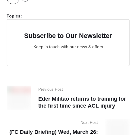
Topics:
Subscribe to Our Newsletter
Keep in touch with our news & offers
Previous Post
Eder Militao returns to training for
the first time since ACL injury
Next Post
(FC Daily Briefing) Wed, March 26: