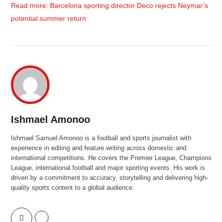
Read more: Barcelona sporting director Deco rejects Neymar’s
potential summer return
Ishmael Amonoo
Ishmael Samuel Amonoo is a football and sports journalist with
experience in editing and feature writing across domestic and
international competitions. He covers the Premier League, Champions
League, international football and major sporting events. His work is
driven by a commitment to accuracy, storytelling and delivering high-
quality sports content to a global audience.