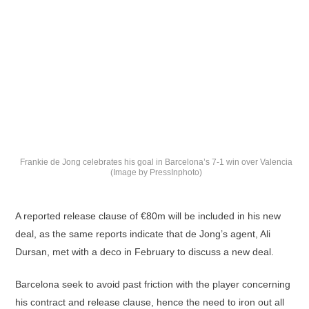
Frankie de Jong celebrates his goal in Barcelona’s 7-1 win over Valencia
(Image by PressInphoto)
A reported release clause of €80m will be included in his new
deal, as the same reports indicate that de Jong’s agent, Ali
Dursan, met with a deco in February to discuss a new deal.
Barcelona seek to avoid past friction with the player concerning
his contract and release clause, hence the need to iron out all