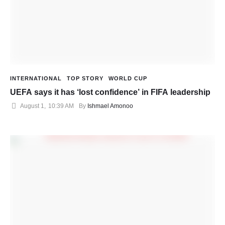
INTERNATIONAL
TOP STORY
WORLD CUP
UEFA says it has ‘lost confidence’ in FIFA leadership
August 1
,
10:39 AM
By 
Ishmael Amonoo