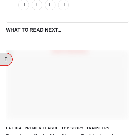
WHAT TO READ NEXT...
LA LIGA
PREMIER LEAGUE
TOP STORY
TRANSFERS