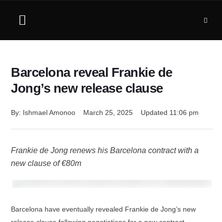
Barcelona reveal Frankie de
Jong’s new release clause
By: 
Ishmael Amonoo
March 25, 2025
Updated 
11:06 pm
Frankie de Jong renews his Barcelona contract with a
new clause of €80m
Barcelona have eventually revealed Frankie de Jong’s new