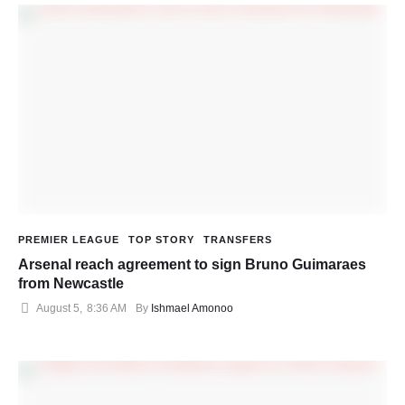
PREMIER LEAGUE
TOP STORY
TRANSFERS
Arsenal reach agreement to sign Bruno Guimaraes
from Newcastle
August 5
,
8:36 AM
By 
Ishmael Amonoo