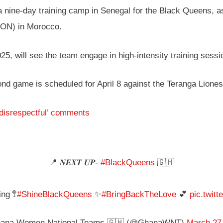
nine-day training camp in Senegal for the Black Queens, as
CON) in Morocco.
25, will see the team engage in high-intensity training sessio
cond game is scheduled for April 8 against the Teranga Lione
‘disrespectful’ comments
📍 𝑵𝑬𝑿𝑻 𝑼𝑷-
#BlackQueens
🇬🇭
ng 🚏
#ShineBlackQueens
✨
#BringBackTheLove
💕
pic.twit
ana Women National Teams 🇬🇭 (@GhanaWNT)
March 27