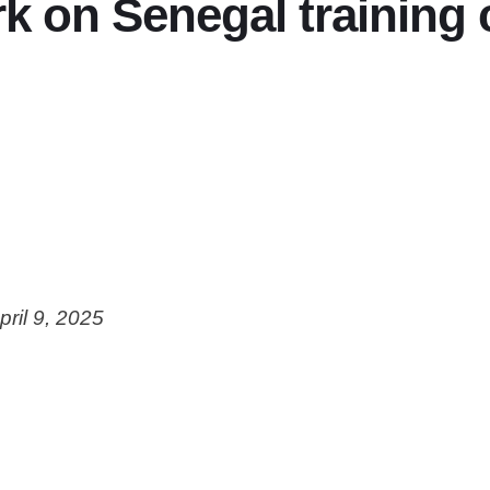
 on Senegal training
pril 9, 2025