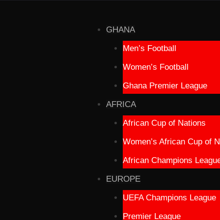
GHANA
Men’s Football
Women’s Football
Ghana Premier League
AFRICA
African Cup of Nations
Women’s African Cup of N
African Champions Leagu
EUROPE
UEFA Champions League
Premier League