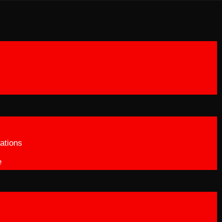
ations
e