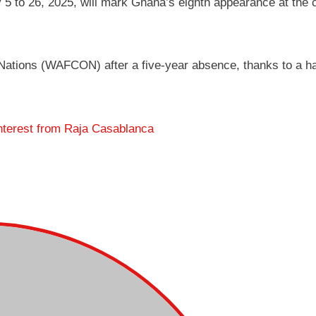
 5 to 26, 2025, will mark Ghana’s eighth appearance at the 
Nations (WAFCON) after a five-year absence, thanks to a ha
nterest from Raja Casablanca