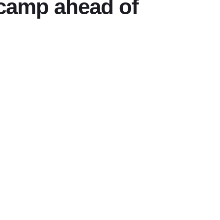
 camp ahead of