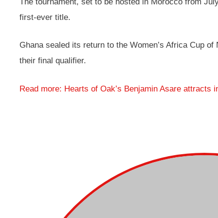
The tournament, set to be hosted in Morocco from July
first-ever title.
Ghana sealed its return to the Women’s Africa Cup of 
their final qualifier.
Read more: Hearts of Oak’s Benjamin Asare attracts i