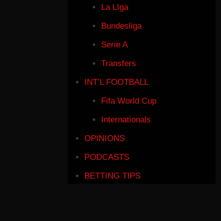
La LIga
Bundesliga
Serie A
Transfers
INT’L FOOTBALL
Fifa World Cup
Internationals
OPINIONS
PODCASTS
BETTING TIPS