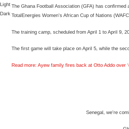
Light
The Ghana Football Association (GFA) has confirmed a 
Dark
TotalEnergies Women’s African Cup of Nations (WAF
The training camp, scheduled from April 1 to April 9, 20
The first game will take place on April 5, while the se
Read more: Ayew family fires back at Otto Addo over 
Senegal, we’re comi
— Gh