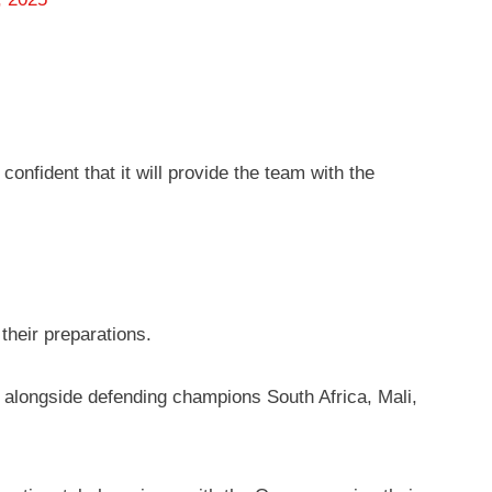
onfident that it will provide the team with the
their preparations.
longside defending champions South Africa, Mali,