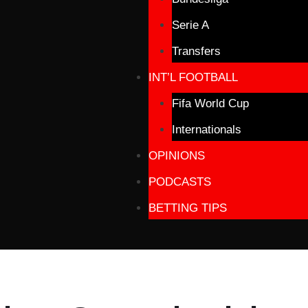
Serie A
Transfers
INT’L FOOTBALL
Fifa World Cup
Internationals
OPINIONS
PODCASTS
BETTING TIPS