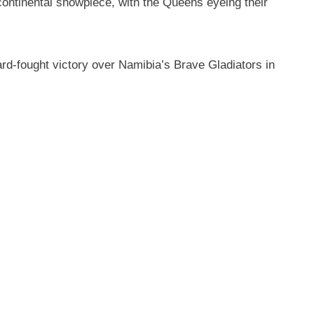
continental showpiece, with the Queens eyeing their
rd-fought victory over Namibia’s Brave Gladiators in