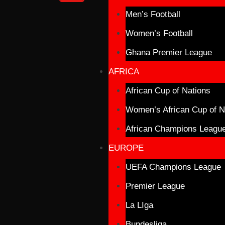
Men’s Football
Women’s Football
Ghana Premier League
AFRICA
African Cup of Nations
Women’s African Cup of N
African Champions Leagu
EUROPE
UEFA Champions League
Premier League
La LIga
Bundesliga