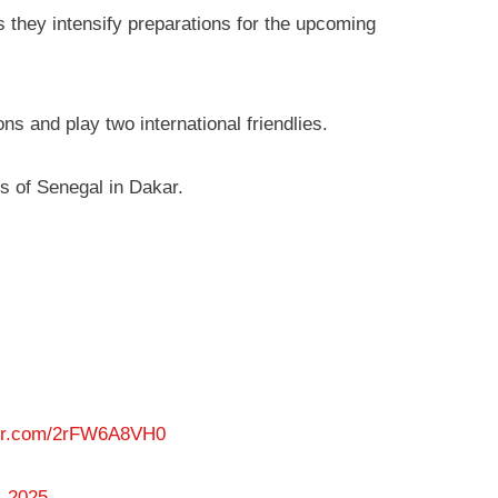
 they intensify preparations for the upcoming
ns and play two international friendlies.
ss of Senegal in Dakar.
ter.com/2rFW6A8VH0
, 2025