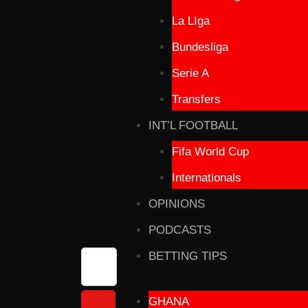
La LIga
Bundesliga
Serie A
Transfers
INT’L FOOTBALL
Fifa World Cup
Internationals
OPINIONS
PODCASTS
BETTING TIPS
GHANA