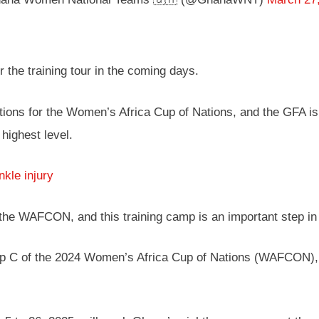
the training tour in the coming days.
tions for the Women’s Africa Cup of Nations, and the GFA is c
highest level.
kle injury
the WAFCON, and this training camp is an important step in 
 C of the 2024 Women’s Africa Cup of Nations (WAFCON), a