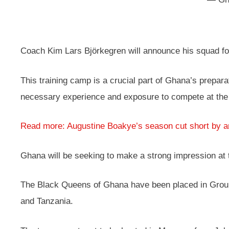
Coach Kim Lars Björkegren will announce his squad for 
This training camp is a crucial part of Ghana’s prepara
necessary experience and exposure to compete at the 
Read more: Augustine Boakye’s season cut short by an
Ghana will be seeking to make a strong impression at 
The Black Queens of Ghana have been placed in Group
and Tanzania.