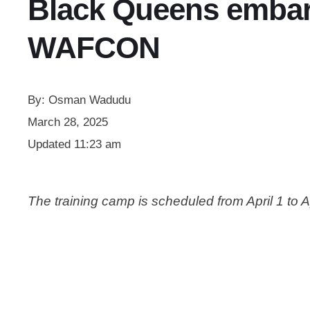
Black Queens embark
WAFCON
By:
Osman Wadudu
March 28, 2025
Updated
11:23 am
The training camp is scheduled from April 1 to A