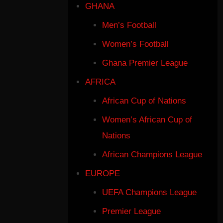
GHANA
Men’s Football
Women’s Football
Ghana Premier League
AFRICA
African Cup of Nations
Women’s African Cup of
Nations
African Champions League
EUROPE
UEFA Champions League
Premier League