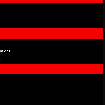
ations
e