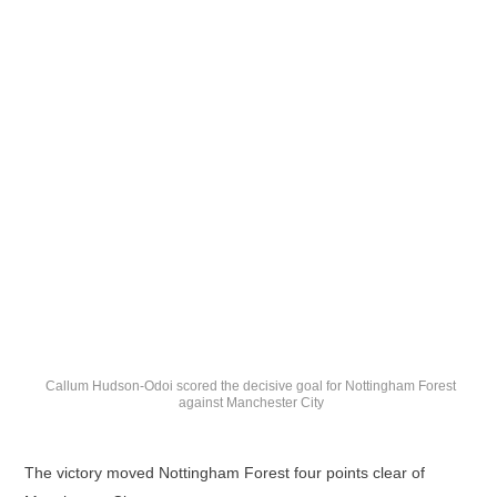
Callum Hudson-Odoi scored the decisive goal for Nottingham Forest
against Manchester City
The victory moved Nottingham Forest four points clear of