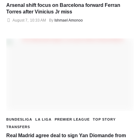
Arsenal shift focus on Barcelona forward Ferran
Torres after Vinicius Jr miss
August 7
,
10:33 AM
By 
Ishmael Amonoo
BUNDESLIGA
LA LIGA
PREMIER LEAGUE
TOP STORY
TRANSFERS
Real Madrid agree deal to sign Yan Diomande from