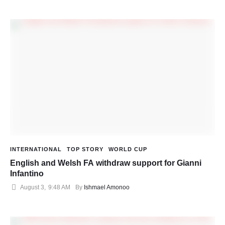
INTERNATIONAL
TOP STORY
WORLD CUP
English and Welsh FA withdraw support for Gianni
Infantino
August 3
,
9:48 AM
By 
Ishmael Amonoo