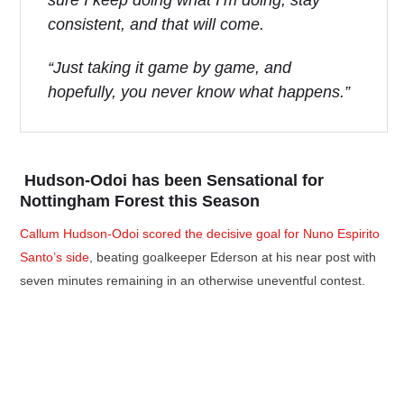
sure I keep doing what I’m doing, stay
consistent, and that will come.
“Just taking it game by game, and
hopefully, you never know what happens.”
Hudson-Odoi has been Sensational for
Nottingham Forest this Season
Callum Hudson-Odoi scored the decisive goal for Nuno Espirito
Santo’s side
, beating goalkeeper Ederson at his near post with
seven minutes remaining in an otherwise uneventful contest.