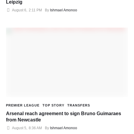
Leipzig
August 6
,
2:11 PM
By 
Ishmael Amonoo
PREMIER LEAGUE
TOP STORY
TRANSFERS
Arsenal reach agreement to sign Bruno Guimaraes
from Newcastle
August 5
,
8:36 AM
By 
Ishmael Amonoo