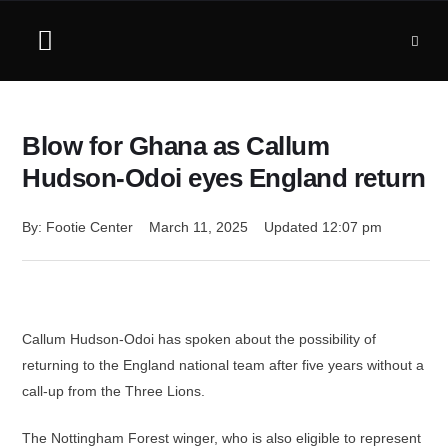
Blow for Ghana as Callum
Hudson-Odoi eyes England return
By: 
Footie Center
March 11, 2025
Updated 
12:07 pm
Callum Hudson-Odoi has spoken about the possibility of
returning to the England national team after five years without a
call-up from the Three Lions.
The Nottingham Forest winger, who is also eligible to represent