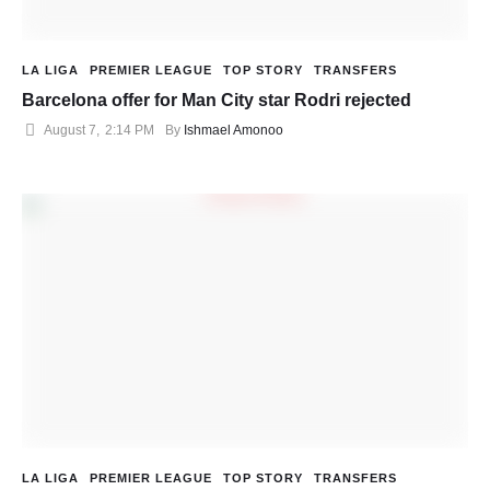
LA LIGA
PREMIER LEAGUE
TOP STORY
TRANSFERS
Barcelona offer for Man City star Rodri rejected
August 7
,
2:14 PM
By 
Ishmael Amonoo
LA LIGA
PREMIER LEAGUE
TOP STORY
TRANSFERS