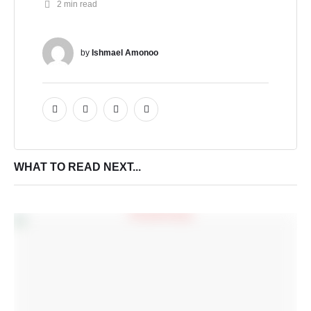
2
 min read
by 
Ishmael Amonoo
WHAT TO READ NEXT...