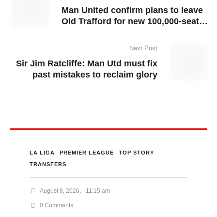
Man United confirm plans to leave
Old Trafford for new 100,000-seater
stadium
Next Post
Sir Jim Ratcliffe: Man Utd must fix
past mistakes to reclaim glory
LA LIGA
PREMIER LEAGUE
TOP STORY
TRANSFERS
August 8, 2026
,
11:15 am
0
 Comments