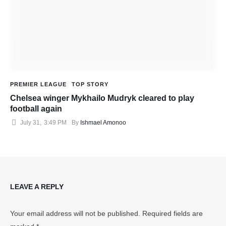
PREMIER LEAGUE
TOP STORY
Chelsea winger Mykhailo Mudryk cleared to play
football again
July 31
,
3:49 PM
By 
Ishmael Amonoo
LEAVE A REPLY
Your email address will not be published.
Required fields are