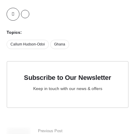
Topics:
Callum Hudson-Odoi
Ghana
Subscribe to Our Newsletter
Keep in touch with our news & offers
Previous Post