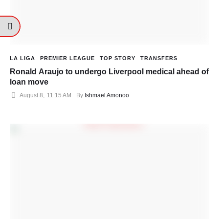
LA LIGA
PREMIER LEAGUE
TOP STORY
TRANSFERS
Ronald Araujo to undergo Liverpool medical ahead of
loan move
August 8
,
11:15 AM
By 
Ishmael Amonoo