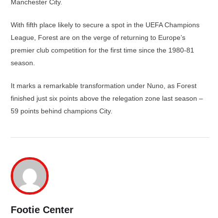
Manchester City.
With fifth place likely to secure a spot in the UEFA Champions
League, Forest are on the verge of returning to Europe’s
premier club competition for the first time since the 1980-81
season.
It marks a remarkable transformation under Nuno, as Forest
finished just six points above the relegation zone last season –
59 points behind champions City.
Footie Center