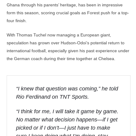
Ghana through his parents’ heritage, has been in impressive
form this season, scoring crucial goals as Forest push for a top-
four finish.
With Thomas Tuchel now managing a European giant,
speculation has grown over Hudson-Odoi’s potential return to
international football, especially given his past experience under
the German coach during their time together at Chelsea.
“I knew that question was coming,” he told
Rio Ferdinand on TNT Sports.
“I think for me, I will take it game by game.
No matter what decision happens—if I get
picked or if I don’t—I just have to make