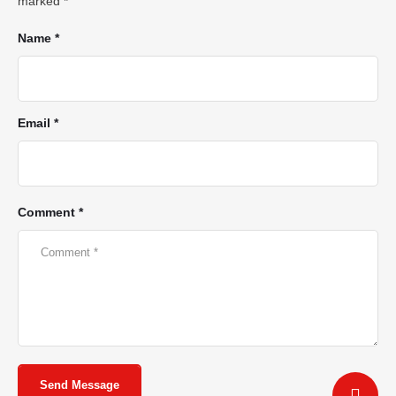
marked
*
Name *
Email *
Comment *
Send Message