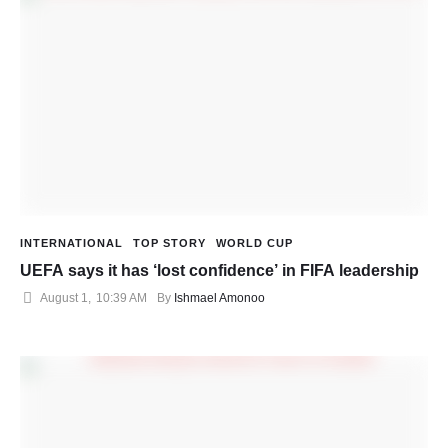
INTERNATIONAL
TOP STORY
WORLD CUP
UEFA says it has ‘lost confidence’ in FIFA leadership
August 1
,
10:39 AM
By 
Ishmael Amonoo