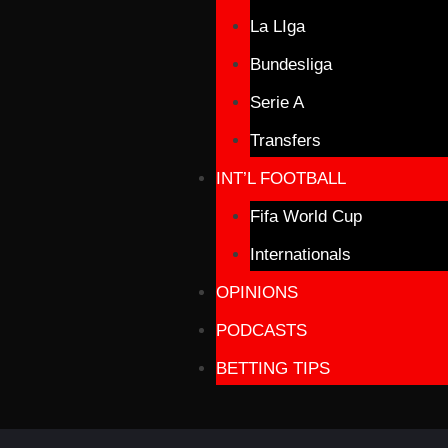
La LIga
Bundesliga
Serie A
Transfers
INT’L FOOTBALL
Fifa World Cup
Internationals
OPINIONS
PODCASTS
BETTING TIPS