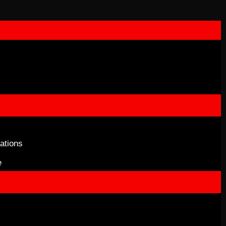
ations
e