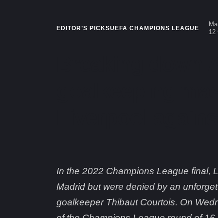
Ma
EDITOR’S PICKS
UEFA CHAMPIONS LEAGUE
12
Breaking down A
goalkeeping mas
Liverpool again
In the 2022 Champions League final, 
Madrid but were denied by an unforge
goalkeeper Thibaut Courtois. On Wednes
of the Champions League round of 16 a