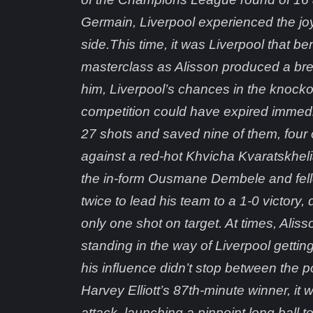
Germain, Liverpool experienced the joy
side.This time, it was Liverpool that b
masterclass as Alisson produced a bre
him, Liverpool’s chances in the knocko
competition could have expired immediat
27 shots and saved nine of them, four
against a red-hot Khvicha Kvaratskheli
the in-form Ousmane Dembele and fe
twice to lead his team to a 1-0 victory,
only one shot on target. At times, Alis
standing in the way of Liverpool gettin
his influence didn’t stop between the po
Harvey Elliott’s 87th-minute winner, it 
attack, launching a pinpoint long ball