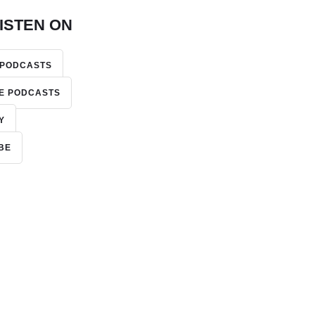
ISTEN ON
 PODCASTS
E PODCASTS
Y
BE