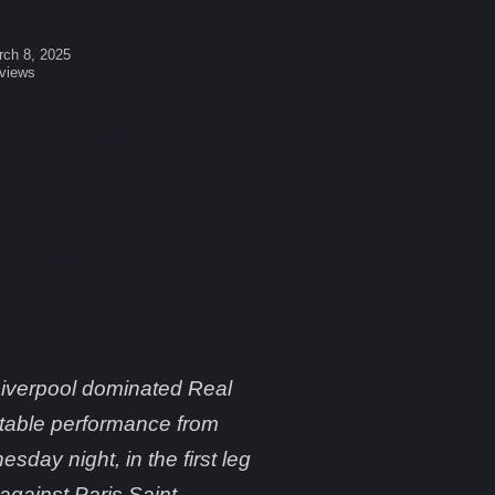
rch 8, 2025
views
lisson’s
terclass for
st PSG
Liverpool dominated Real
ttable performance from
day night, in the first leg
gainst Paris Saint-