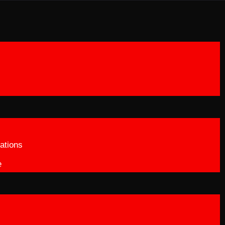
ations
e