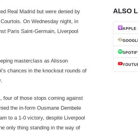
ALSO L
ted Real Madrid but were denied by
 Courtois. On Wednesday night, in
APPLE
nst Paris Saint-Germain, Liverpool
GOOGL
SPOTIF
keeping masterclass as Alisson
YOUTU
ol’s chances in the knockout rounds of
.
m, four of those stops coming against
denied the in-form Ousmane Dembele
m to a 1-0 victory, despite Liverpool
he only thing standing in the way of