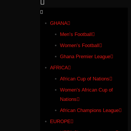
GHANA
Men’s Football
Women’s Football
Ghana Premier League
AFRICA
African Cup of Nations
Women’s African Cup of
Nations
African Champions League
EUROPE