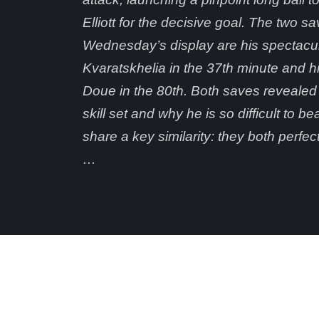
Elliott for the decisive goal. The two s
Wednesday’s display are his spectacul
Kvaratskhelia in the 37th minute and hi
Doue in the 80th. Both saves revealed t
skill set and why he is so difficult to b
share a key similarity: they both perfe
…