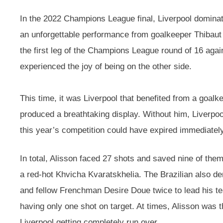
In the 2022 Champions League final, Liverpool domina
an unforgettable performance from goalkeeper Thibaut
the first leg of the Champions League round of 16 agai
experienced the joy of being on the other side.
This time, it was Liverpool that benefited from a goal
produced a breathtaking display. Without him, Liverpo
this year’s competition could have expired immediately
In total, Alisson faced 27 shots and saved nine of the
a red-hot Khvicha Kvaratskhelia. The Brazilian also 
and fellow Frenchman Desire Doue twice to lead his tea
having only one shot on target. At times, Alisson was t
Liverpool getting completely run over.