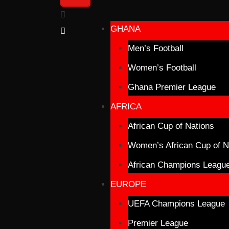
GHANA
Men’s Football
Women’s Football
Ghana Premier League
AFRICA
African Cup of Nations
Women’s African Cup of N
African Champions Leagu
EUROPE
UEFA Champions League
Premier League