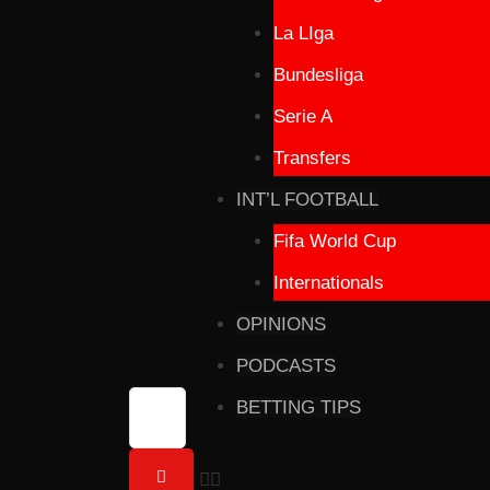
La LIga
Bundesliga
Serie A
Transfers
INT’L FOOTBALL
Fifa World Cup
Internationals
OPINIONS
PODCASTS
BETTING TIPS