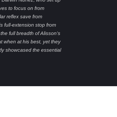
aves to focus on from
ar reflex save from
s full-extension stop from
he full breadth of Alisson’s
eat when at his best, yet they
ctly showcased the essential