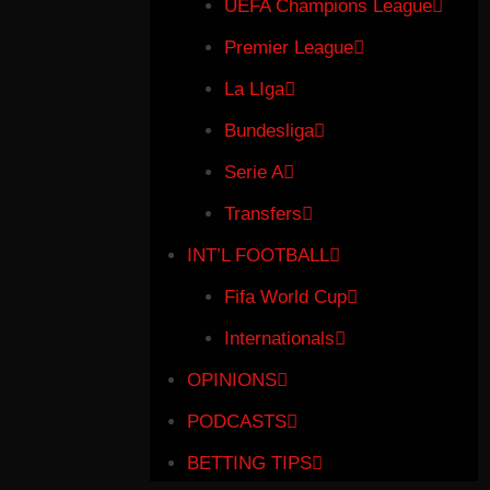
UEFA Champions League
Premier League
La LIga
Bundesliga
Serie A
Transfers
INT’L FOOTBALL
Fifa World Cup
Internationals
OPINIONS
PODCASTS
BETTING TIPS