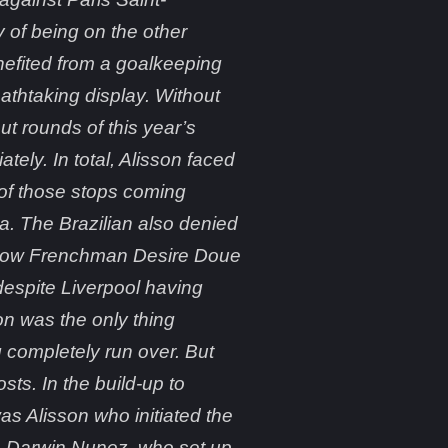
 of being on the other
enefited from a goalkeeping
athtaking display. Without
ut rounds of this year’s
ely. In total, Alisson faced
 of those stops coming
a. The Brazilian also denied
llow Frenchman Desire Doue
 despite Liverpool having
son was the only thing
g completely run over. But
sts. In the build-up to
was Alisson who initiated the
 to Darwin Nunez, who set up