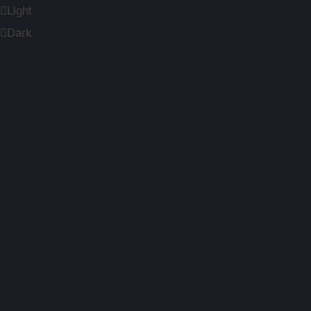
Light
Dark