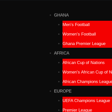
GHANA
Men’s Football
Women’s Football
Ghana Premier League
AFRICA
African Cup of Nations
Women’s African Cup of N
African Champions Leagu
EUROPE
UEFA Champions League
Premier League