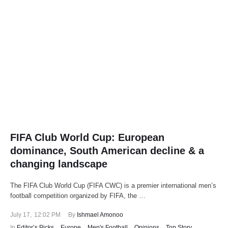
FIFA Club World Cup: European
dominance, South American decline & a
changing landscape
The FIFA Club World Cup (FIFA CWC) is a premier international men’s
football competition organized by FIFA, the …
July 17
,
12:02 PM
By 
Ishmael Amonoo
In 
Editor’s Picks
,
Europe
,
Men's Football
,
Opinions
,
Top Story