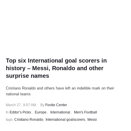
Top six International goal scorers in
history – Messi, Ronaldo and other
surprise names
Cristiano Ronaldo and others have left an indelible mark on their
national teams
March 27
,
9:07 AM
By 
Footie Center
In 
Editor’s Picks
,
Europe
,
International
,
Men's Football
tags: 
Cristiano Ronaldo
,
International goalscorers
,
Messi