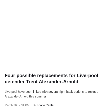
Four possible replacements for Liverpool
defender Trent Alexander-Arnold
Liverpool have been linked with several right-back options to replace
Alexander-Arnold this summer
March 26
,
2:31 PM
By 
Footie Center