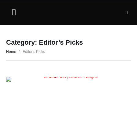
Category:
Editor’s Picks
Home
Editor’s Picks