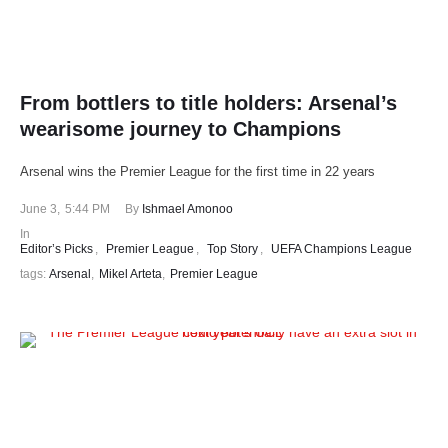
From bottlers to title holders: Arsenal’s
wearisome journey to Champions
Arsenal wins the Premier League for the first time in 22 years
June 3
,
5:44 PM
By 
Ishmael Amonoo
In 
Editor’s Picks
,
Premier League
,
Top Story
,
UEFA Champions League
tags: 
Arsenal
,
Mikel Arteta
,
Premier League