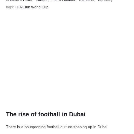
tags: 
FIFA Club World Cup
The rise of football in Dubai
There is a bourgeoning football culture shaping up in Dubai