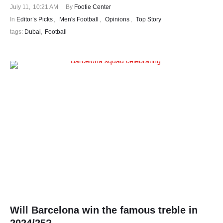
July 11
,
10:21 AM
By 
Footie Center
In 
Editor’s Picks
,
Men's Football
,
Opinions
,
Top Story
tags: 
Dubai
,
Football
Will Barcelona win the famous treble in