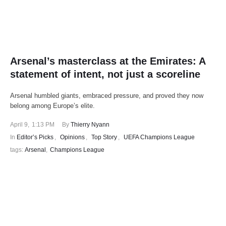
Arsenal’s masterclass at the Emirates: A
statement of intent, not just a scoreline
Arsenal humbled giants, embraced pressure, and proved they now
belong among Europe’s elite.
April 9
,
1:13 PM
By 
Thierry Nyann
In 
Editor’s Picks
,
Opinions
,
Top Story
,
UEFA Champions League
tags: 
Arsenal
,
Champions League