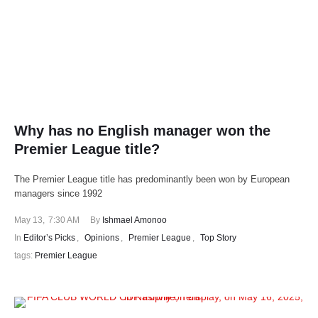
Why has no English manager won the
Premier League title?
The Premier League title has predominantly been won by European
managers since 1992
May 13
,
7:30 AM
By 
Ishmael Amonoo
In 
Editor’s Picks
,
Opinions
,
Premier League
,
Top Story
tags: 
Premier League