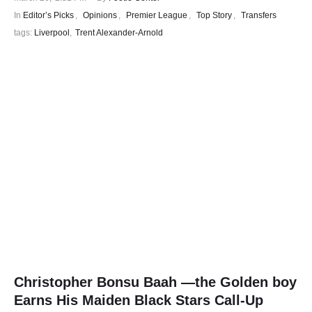
In 
Editor’s Picks
,
Opinions
,
Premier League
,
Top Story
,
Transfers
tags: 
Liverpool
,
Trent Alexander-Arnold
Christopher Bonsu Baah —the Golden boy
Earns His Maiden Black Stars Call-Up