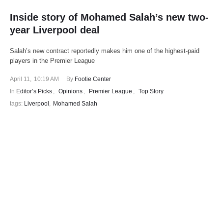
Inside story of Mohamed Salah’s new two-
year Liverpool deal
Salah’s new contract reportedly makes him one of the highest-paid
players in the Premier League
April 11
,
10:19 AM
By 
Footie Center
In 
Editor’s Picks
,
Opinions
,
Premier League
,
Top Story
tags: 
Liverpool
,
Mohamed Salah