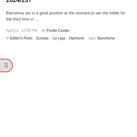
2024/25?
Barcelona are in a good position at the moment to win the treble for
the third time in …
April 11
,
12:00 PM
By 
Footie Center
In 
Editor’s Picks
,
Europe
,
La Liga
,
Opinions
tags: 
Barcelona