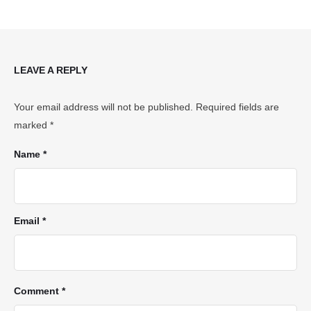
LEAVE A REPLY
Your email address will not be published.
Required fields are
marked
*
Name *
Email *
Comment *