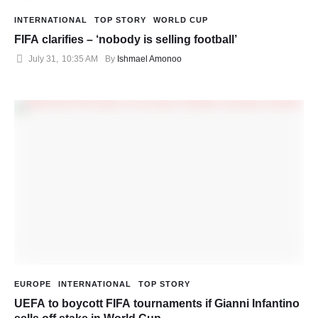
INTERNATIONAL
TOP STORY
WORLD CUP
FIFA clarifies – ‘nobody is selling football’
July 31
,
10:35 AM
By 
Ishmael Amonoo
EUROPE
INTERNATIONAL
TOP STORY
UEFA to boycott FIFA tournaments if Gianni Infantino