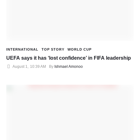
INTERNATIONAL
TOP STORY
WORLD CUP
UEFA says it has ‘lost confidence’ in FIFA leadership
August 1
,
10:39 AM
By 
Ishmael Amonoo