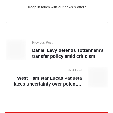
Keep in touch with our news & offers
Previous Post
Daniel Levy defends Tottenham’s
transfer policy amid criticism
Next Post
West Ham star Lucas Paqueta
faces uncertainty over potential
lifetime ban