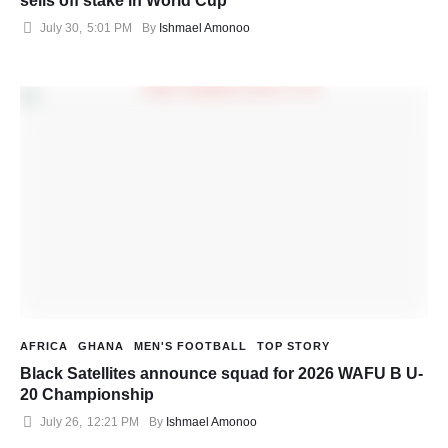
sells off stake in World Cup
July 30
,
5:01 PM
By 
Ishmael Amonoo
AFRICA
GHANA
MEN'S FOOTBALL
TOP STORY
Black Satellites announce squad for 2026 WAFU B U-
20 Championship
July 26
,
12:21 PM
By 
Ishmael Amonoo