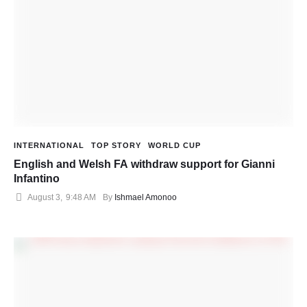
INTERNATIONAL
TOP STORY
WORLD CUP
English and Welsh FA withdraw support for Gianni
Infantino
August 3
,
9:48 AM
By 
Ishmael Amonoo