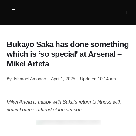
Bukayo Saka has done something
which is ‘so special’ at Arsenal –
Mikel Arteta
By: 
Ishmael Amonoo
April 1, 2025
Updated 
10:14 am
Mikel Arteta is happy with Saka’s return to fitness with
crucial games ahead of the season