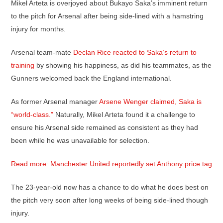
Mikel Arteta is overjoyed about Bukayo Saka’s imminent return
to the pitch for Arsenal after being side-lined with a hamstring
injury for months.
Arsenal team-mate
Declan Rice reacted to Saka’s return to
training
by showing his happiness, as did his teammates, as the
Gunners welcomed back the England international.
As former Arsenal manager
Arsene Wenger claimed, Saka is
“world-class.”
Naturally, Mikel Arteta found it a challenge to
ensure his Arsenal side remained as consistent as they had
been while he was unavailable for selection.
Read more: Manchester United reportedly set Anthony price tag
The 23-year-old now has a chance to do what he does best on
the pitch very soon after long weeks of being side-lined though
injury.