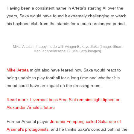
Having been a consistent name in Arteta’s starting XI over the
years, Saka would have found it extremely challenging to watch
his boyhood club from the stands for a much-prolonged period.
Mikel Arteta in happy mode with winger Bukayo Saka (Image: Stuart
MacFarlane/Arsenal FC via Getty Images).
Mikel Arteta
might also have feared how Saka would react to
being unable to play football for a long time and whether his
mood could have an impact on the dressing room.
Read more: Liverpool boss Arne Slot remains tight-lipped on
Alexander-Arnold’s future
Former Arsenal player
Jeremie Frimpong called Saka one of
Arsenal’s protagonists
, and he thinks Saka’s conduct behind the