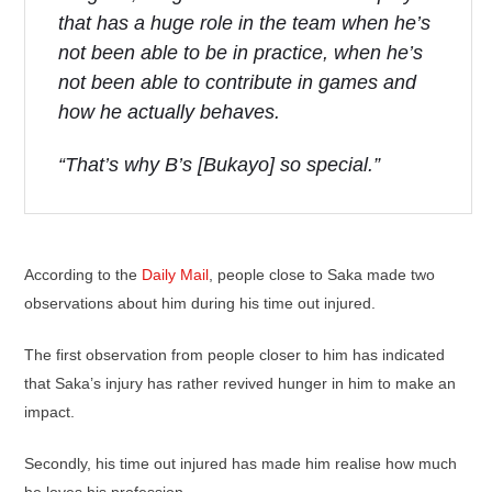
that has a huge role in the team when he’s
not been able to be in practice, when he’s
not been able to contribute in games and
how he actually behaves.
“That’s why B’s [Bukayo] so special.”
According to the
Daily Mail
, people close to Saka made two
observations about him during his time out injured.
The first observation from people closer to him has indicated
that Saka’s injury has rather revived hunger in him to make an
impact.
Secondly, his time out injured has made him realise how much