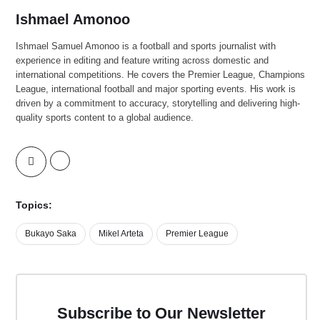
Ishmael Amonoo
Ishmael Samuel Amonoo is a football and sports journalist with
experience in editing and feature writing across domestic and
international competitions. He covers the Premier League, Champions
League, international football and major sporting events. His work is
driven by a commitment to accuracy, storytelling and delivering high-
quality sports content to a global audience.
Topics:
Bukayo Saka
Mikel Arteta
Premier League
Subscribe to Our Newsletter