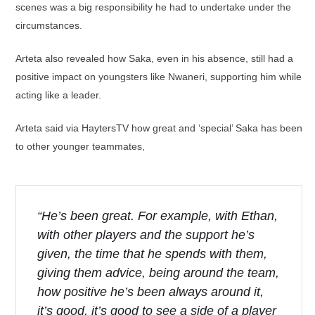
scenes was a big responsibility he had to undertake under the
circumstances.
Arteta also revealed how Saka, even in his absence, still had a
positive impact on youngsters like Nwaneri, supporting him while
acting like a leader.
Arteta said via HaytersTV how great and ‘special’ Saka has been
to other younger teammates,
“He’s been great. For example, with Ethan,
with other players and the support he’s
given, the time that he spends with them,
giving them advice, being around the team,
how positive he’s been always around it,
it’s good, it’s good to see a side of a player