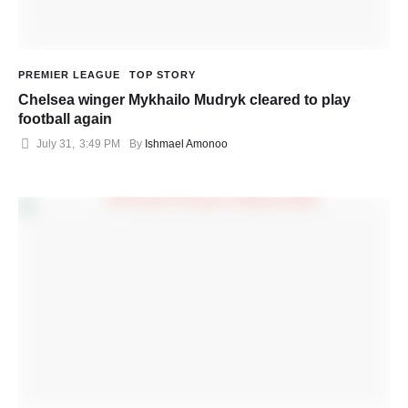
PREMIER LEAGUE
TOP STORY
Chelsea winger Mykhailo Mudryk cleared to play
football again
July 31
,
3:49 PM
By 
Ishmael Amonoo