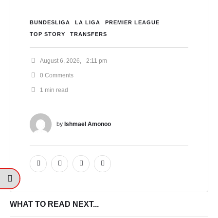
BUNDESLIGA
LA LIGA
PREMIER LEAGUE
TOP STORY
TRANSFERS
August 6, 2026
,
2:11 pm
0
 Comments
1
 min read
by 
Ishmael Amonoo
WHAT TO READ NEXT...