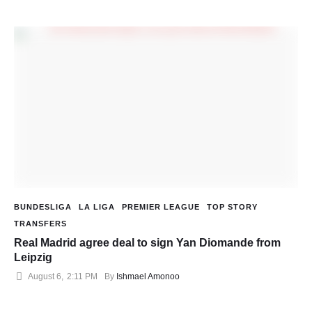
BUNDESLIGA
LA LIGA
PREMIER LEAGUE
TOP STORY
TRANSFERS
Real Madrid agree deal to sign Yan Diomande from
Leipzig
August 6
,
2:11 PM
By 
Ishmael Amonoo