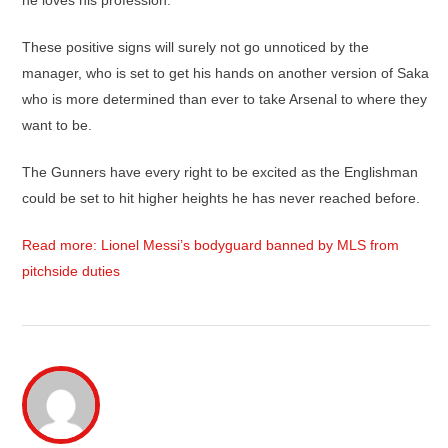
he loves his profession.
These positive signs will surely not go unnoticed by the
manager, who is set to get his hands on another version of Saka
who is more determined than ever to take Arsenal to where they
want to be.
The Gunners have every right to be excited as the Englishman
could be set to hit higher heights he has never reached before.
Read more: Lionel Messi’s bodyguard banned by MLS from
pitchside duties