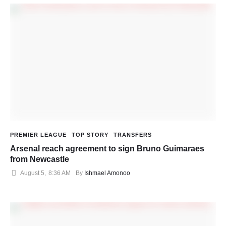
PREMIER LEAGUE
TOP STORY
TRANSFERS
Arsenal reach agreement to sign Bruno Guimaraes
from Newcastle
August 5
,
8:36 AM
By 
Ishmael Amonoo