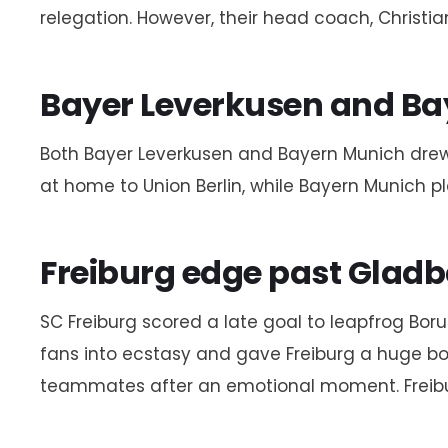
relegation. However, their head coach, Christi
Bayer Leverkusen and Bay
Both Bayer Leverkusen and Bayern Munich drew 
at home to Union Berlin, while Bayern Munich pl
Freiburg edge past Glad
SC Freiburg scored a late goal to leapfrog B
fans into ecstasy and gave Freiburg a huge boo
teammates after an emotional moment. Freiburg n