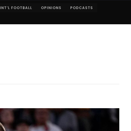
INT’L FOOTBALL
OPINIONS
PODCASTS