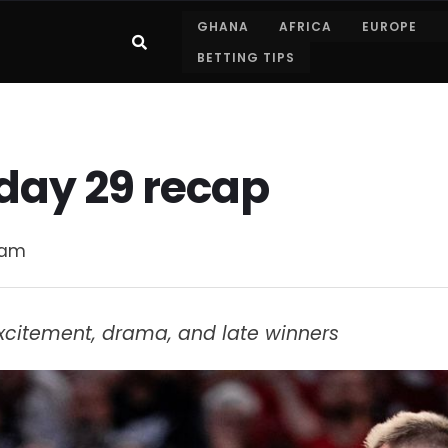
GHANA
AFRICA
EUROPE
BETTING TIPS
day 29 recap
 am
xcitement, drama, and late winners