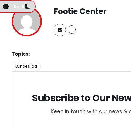
DARK
Footie Center
Topics:
Bundesliga
Subscribe to Our New
Keep in touch with our news & o