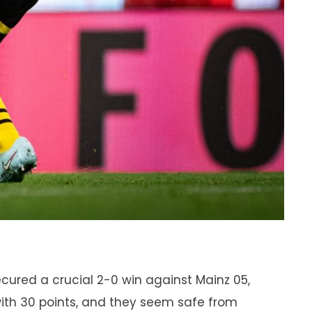
cured a crucial 2-0 win against Mainz 05,
 with 30 points, and they seem safe from