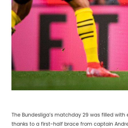
The Bundesliga’s matchday 29 was filled with 
thanks to a first-half brace from captain Andr