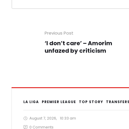
Previous Post
‘I don’t care’ – Amorim
unfazed by criticism
LA LIGA
PREMIER LEAGUE
TOP STORY
TRANSFER
August 7, 2026
,
10:33 am
0
 Comments