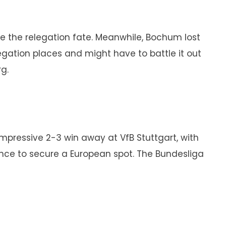
de the relegation fate. Meanwhile, Bochum lost
legation places and might have to battle it out
g.
mpressive 2-3 win away at VfB Stuttgart, with
hance to secure a European spot. The Bundesliga