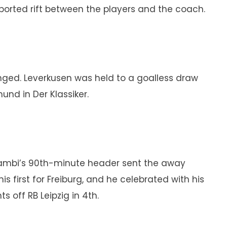
eported rift between the players and the coach.
nged. Leverkusen was held to a goalless draw
und in Der Klassiker.
zambi’s 90th-minute header sent the away
 first for Freiburg, and he celebrated with his
 off RB Leipzig in 4th.