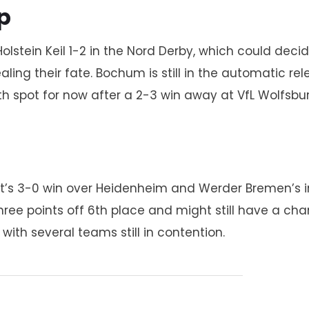
p
olstein Keil 1-2 in the Nord Derby, which could deci
aling their fate. Bochum is still in the automatic re
4th spot for now after a 2-3 win away at VfL Wolfsbur
urt’s 3-0 win over Heidenheim and Werder Bremen’s i
 three points off 6th place and might still have a c
with several teams still in contention.