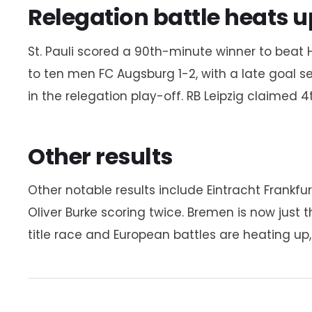
Relegation battle heats u
St. Pauli scored a 90th-minute winner to beat H
to ten men FC Augsburg 1-2, with a late goal se
in the relegation play-off. RB Leipzig claimed 
Other results
Other notable results include Eintracht Frankf
Oliver Burke scoring twice. Bremen is now just
title race and European battles are heating up, 