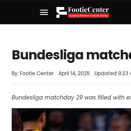
Bundesliga match
By: 
Footie Center
April 14, 2025
Updated 
9:23
Bundesliga matchday 29 was filled with e