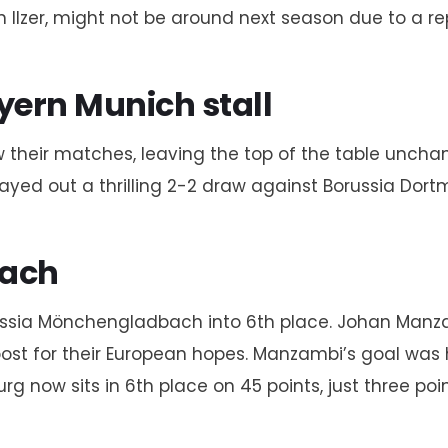
an Ilzer, might not be around next season due to a r
ern Munich stall
their matches, leaving the top of the table uncha
ayed out a thrilling 2-2 draw against Borussia Dortm
bach
orussia Mönchengladbach into 6th place. Johan Man
st for their European hopes. Manzambi’s goal was his
ow sits in 6th place on 45 points, just three points