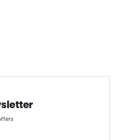
sletter
ffers