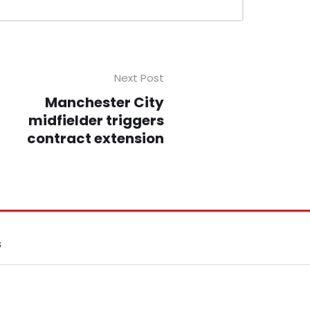
Next Post
Manchester City
midfielder triggers
contract extension
S