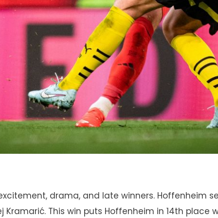
excitement, drama, and late winners. Hoffenheim se
ej Kramarić. This win puts Hoffenheim in 14th place