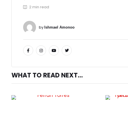
2
 min read
by 
Ishmael Amonoo
WHAT TO READ NEXT...