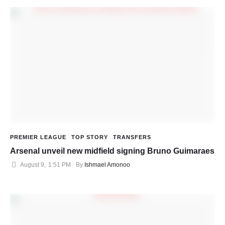
PREMIER LEAGUE
TOP STORY
TRANSFERS
Arsenal unveil new midfield signing Bruno Guimaraes
August 9
,
1:51 PM
By 
Ishmael Amonoo