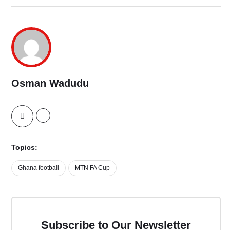
Osman Wadudu
Topics:
Ghana football
MTN FA Cup
Subscribe to Our Newsletter