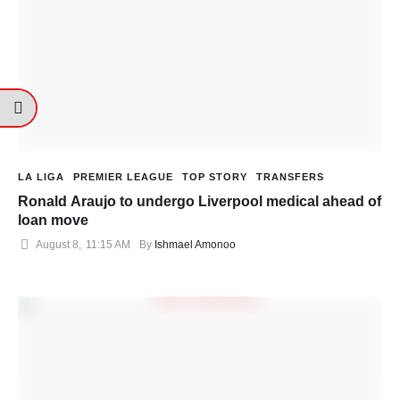
LA LIGA
PREMIER LEAGUE
TOP STORY
TRANSFERS
Ronald Araujo to undergo Liverpool medical ahead of
loan move
August 8
,
11:15 AM
By 
Ishmael Amonoo