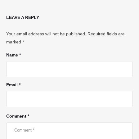
LEAVE A REPLY
Your email address will not be published.
Required fields are
marked
*
Name *
Email *
Comment *