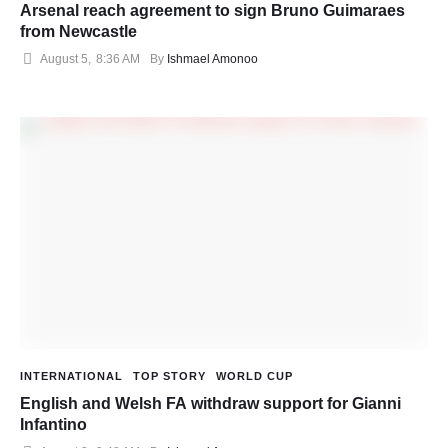
Arsenal reach agreement to sign Bruno Guimaraes
from Newcastle
August 5
,
8:36 AM
By 
Ishmael Amonoo
INTERNATIONAL
TOP STORY
WORLD CUP
English and Welsh FA withdraw support for Gianni
Infantino