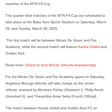
matches of the MTN FA Cup.
The quarter-final matches of the MTN FA Cup are scheduled to
take place at the Baba Yara Sports Stadium on Saturday, March
29, and Sunday, March 30, 2025.
‘The first match will be between Attram De Visser and Pac
Academy, while the second match will feature
Karela United
and
Golden Kick.
Read more:
Ghana to host African Schools championship
For the Attram De Visser and Pac Academy game on Saturday,
Angelous Akurugu Adonko will take charge as the center
referee, assisted by Abraham Partey (Assistant I), Philip Amoh
(Assistant II), and Theophilus Antwi Sekyi (Fourth Official).
The match between Karela United and Golden Kick FC on