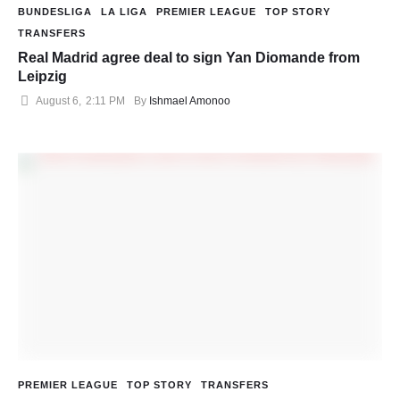
BUNDESLIGA
LA LIGA
PREMIER LEAGUE
TOP STORY
TRANSFERS
Real Madrid agree deal to sign Yan Diomande from
Leipzig
August 6
,
2:11 PM
By 
Ishmael Amonoo
PREMIER LEAGUE
TOP STORY
TRANSFERS