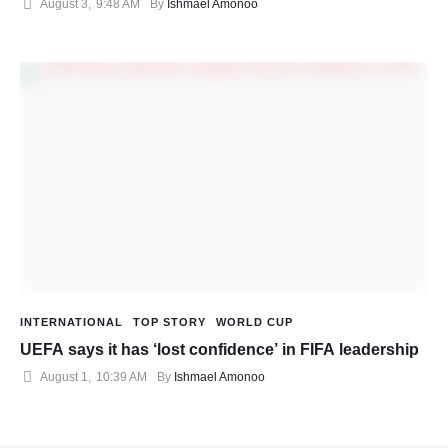
August 3
,
9:48 AM
By 
Ishmael Amonoo
INTERNATIONAL
TOP STORY
WORLD CUP
UEFA says it has ‘lost confidence’ in FIFA leadership
August 1
,
10:39 AM
By 
Ishmael Amonoo