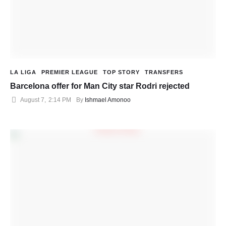
LA LIGA
PREMIER LEAGUE
TOP STORY
TRANSFERS
Barcelona offer for Man City star Rodri rejected
August 7
,
2:14 PM
By 
Ishmael Amonoo