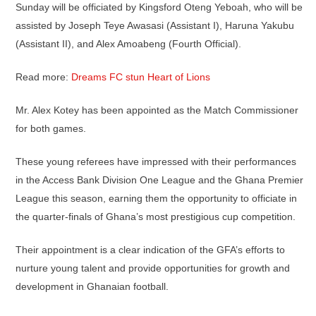
Sunday will be officiated by Kingsford Oteng Yeboah, who will be
assisted by Joseph Teye Awasasi (Assistant I), Haruna Yakubu
(Assistant II), and Alex Amoabeng (Fourth Official).
Read more:
Dreams FC stun Heart of Lions
Mr. Alex Kotey has been appointed as the Match Commissioner
for both games.
These young referees have impressed with their performances
in the Access Bank Division One League and the Ghana Premier
League this season, earning them the opportunity to officiate in
the quarter-finals of Ghana’s most prestigious cup competition.
Their appointment is a clear indication of the GFA’s efforts to
nurture young talent and provide opportunities for growth and
development in Ghanaian football.