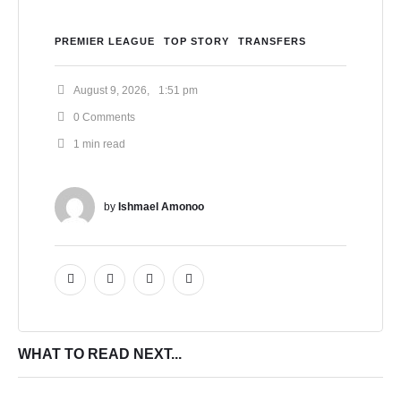
PREMIER LEAGUE
TOP STORY
TRANSFERS
August 9, 2026
,
1:51 pm
0
 Comments
1
 min read
by 
Ishmael Amonoo
WHAT TO READ NEXT...