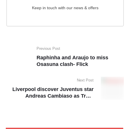
Keep in touch with our news & offers
Previous Post
Raphinha and Araujo to miss
Osasuna clash- Flick
Next Post
Liverpool discover Juventus star
Andreas Cambiaso as Trent
Alexander-Arnold replacement