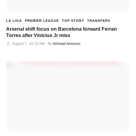
LA LIGA
PREMIER LEAGUE
TOP STORY
TRANSFERS
Arsenal shift focus on Barcelona forward Ferran
Torres after Vinicius Jr miss
August 7
,
10:33 AM
By 
Ishmael Amonoo