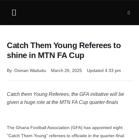
Catch Them Young Referees to
shine in MTN FA Cup
By: 
Osman Wadudu
March 26, 2025
Updated 
4:33 pm
Catch them Young Referees, the GFA initiative will be
given a huge role at the MTN FA Cup quarter-finals
The Ghana Football Association (GFA) has appointed eight
“Catch Them Young” referees to officiate in the quarter-final