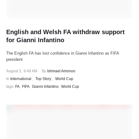
English and Welsh FA withdraw support
for Gianni Infantino
The English FA has lost confidence in Gianni Infantino as FIFA
president
August 3
,
9:48 AM
By 
Ishmael Amonoo
In 
International
,
Top Story
,
World Cup
tags: 
FA
,
FIFA
,
Gianni Infantino
,
World Cup