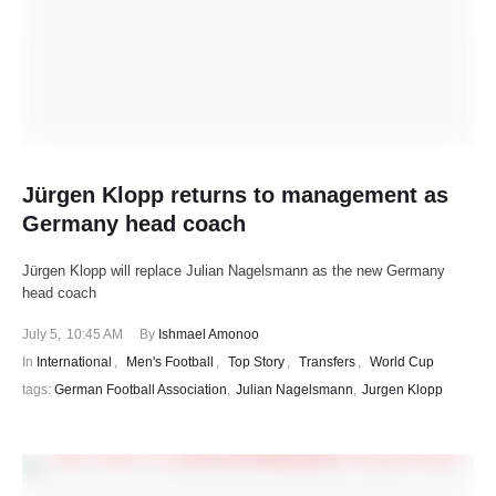
Jürgen Klopp returns to management as
Germany head coach
Jürgen Klopp will replace Julian Nagelsmann as the new Germany
head coach
July 5
,
10:45 AM
By 
Ishmael Amonoo
In 
International
,
Men's Football
,
Top Story
,
Transfers
,
World Cup
tags: 
German Football Association
,
Julian Nagelsmann
,
Jurgen Klopp