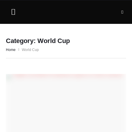
Category:
World Cup
Home
World Cup