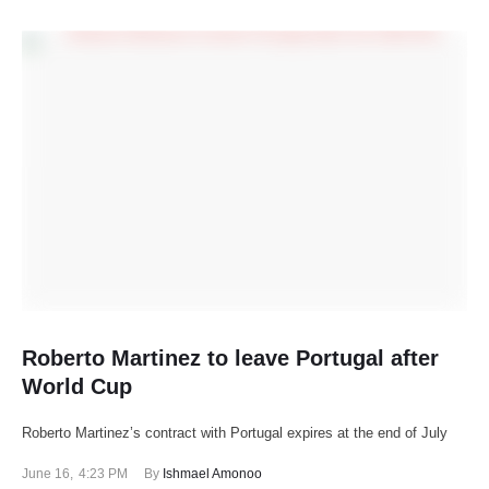
Roberto Martinez to leave Portugal after
World Cup
Roberto Martinez’s contract with Portugal expires at the end of July
June 16
,
4:23 PM
By 
Ishmael Amonoo