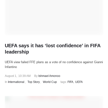
UEFA says it has ‘lost confidence’ in FIFA
leadership
UEFA view failed FFE plans as a vote of no confidence against Gianni
Infantino
August 1
,
10:39 AM
By 
Ishmael Amonoo
In 
International
,
Top Story
,
World Cup
tags: 
FIFA
,
UEFA