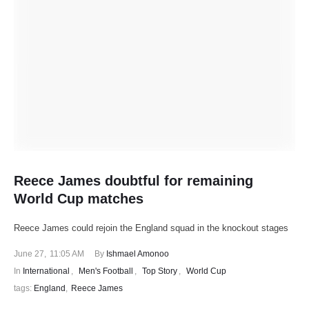
Reece James doubtful for remaining
World Cup matches
Reece James could rejoin the England squad in the knockout stages
June 27
,
11:05 AM
By 
Ishmael Amonoo
In 
International
,
Men's Football
,
Top Story
,
World Cup
tags: 
England
,
Reece James