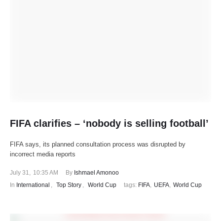
FIFA clarifies – ‘nobody is selling football’
FIFA says, its planned consultation process was disrupted by
incorrect media reports
July 31
,
10:35 AM
By 
Ishmael Amonoo
In 
International
,
Top Story
,
World Cup
tags: 
FIFA
,
UEFA
,
World Cup