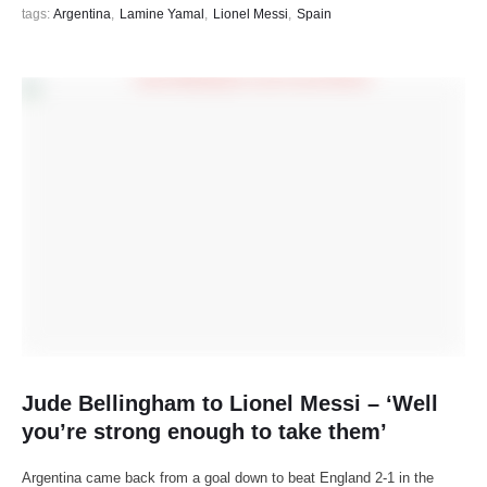
tags: 
Argentina
,
Lamine Yamal
,
Lionel Messi
,
Spain
Jude Bellingham to Lionel Messi – ‘Well
you’re strong enough to take them’
Argentina came back from a goal down to beat England 2-1 in the