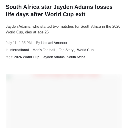
South Africa star Jayden Adams losses
life days after World Cup exit
Jayden Adams, who started two matches for South Africa in the 2026
World Cup, dies at age 25
July 11
,
1:35 PM
By 
Ishmael Amonoo
In 
International
,
Men's Football
,
Top Story
,
World Cup
tags: 
2026 World Cup
,
Jayden Adams
,
South Africa