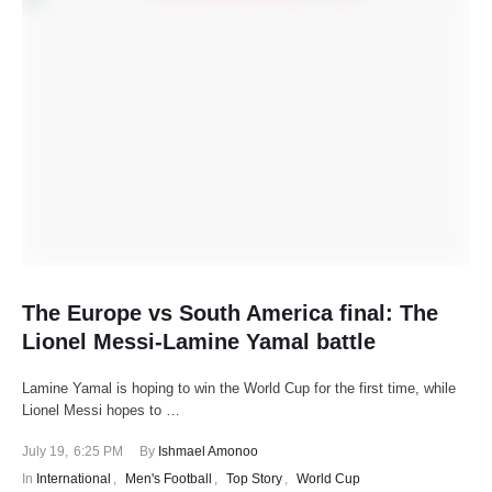
The Europe vs South America final: The
Lionel Messi-Lamine Yamal battle
Lamine Yamal is hoping to win the World Cup for the first time, while
Lionel Messi hopes to …
July 19
,
6:25 PM
By 
Ishmael Amonoo
In 
International
,
Men's Football
,
Top Story
,
World Cup