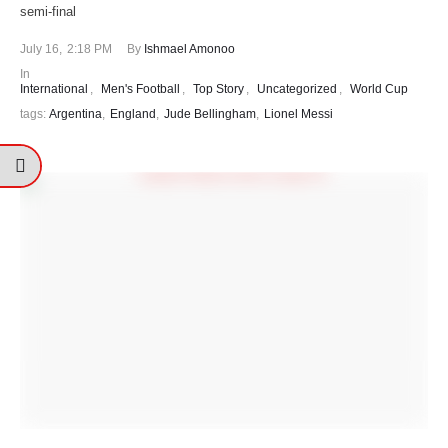
semi-final
July 16
,
2:18 PM
By 
Ishmael Amonoo
In 
International
,
Men's Football
,
Top Story
,
Uncategorized
,
World Cup
tags: 
Argentina
,
England
,
Jude Bellingham
,
Lionel Messi