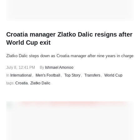
Croatia manager Zlatko Dalic resigns after
World Cup exit
Zlatko Dalic steps down as Croatia manager after nine years in charge
July 8
,
12:41 PM
By 
Ishmael Amonoo
In 
International
,
Men's Football
,
Top Story
,
Transfers
,
World Cup
tags: 
Croatia
,
Zlatko Dalic