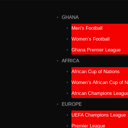
GHANA
Men’s Football
Women’s Football
Ghana Premier League
AFRICA
African Cup of Nations
Women’s African Cup of N
African Champions Leagu
EUROPE
UEFA Champions League
Premier League