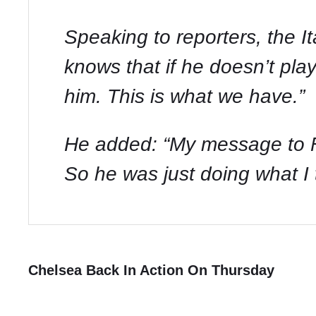
Speaking to reporters, the I
knows that if he doesn’t play
him. This is what we have.”
He added: “My message to Fil
So he was just doing what I t
Chelsea Back In Action On Thursday