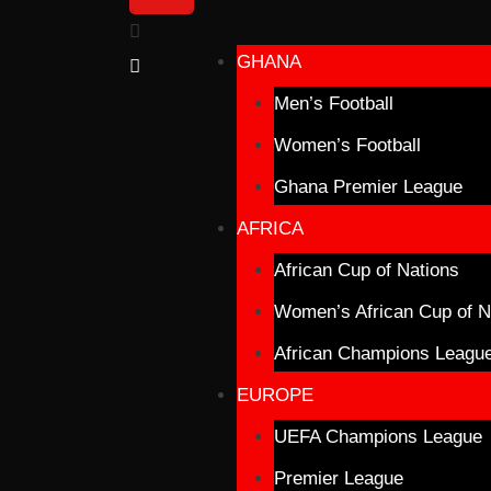
GHANA
Men’s Football
Women’s Football
Ghana Premier League
AFRICA
African Cup of Nations
Women’s African Cup of N
African Champions Leagu
EUROPE
UEFA Champions League
Premier League