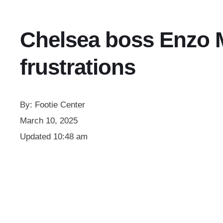
Chelsea boss Enzo M
frustrations
By:
Footie Center
March 10, 2025
Updated
10:48 am