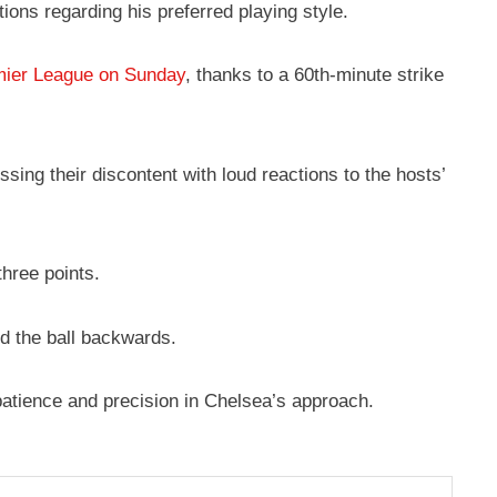
ons regarding his preferred playing style.
emier League on Sunday
, thanks to a 60th-minute strike
ing their discontent with loud reactions to the hosts’
three points.
ed the ball backwards.
 patience and precision in Chelsea’s approach.