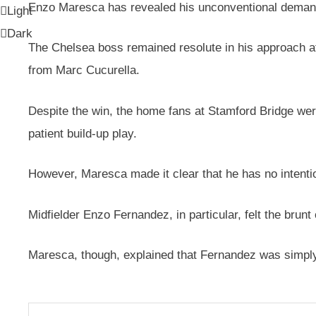
Enzo Maresca has revealed his unconventional demands 
Light
Dark
The Chelsea boss remained resolute in his approach af
from Marc Cucurella.
Despite the win, the home fans at Stamford Bridge were
patient build-up play.
However, Maresca made it clear that he has no intention 
Midfielder Enzo Fernandez, in particular, felt the brun
Maresca, though, explained that Fernandez was simply f