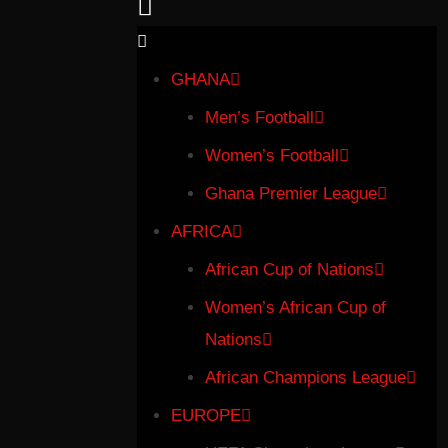
GHANA
Men’s Football
Women’s Football
Ghana Premier League
AFRICA
African Cup of Nations
Women’s African Cup of
Nations
African Champions League
EUROPE