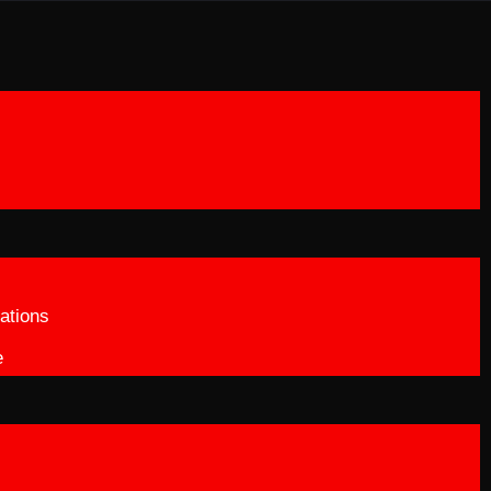
ations
e