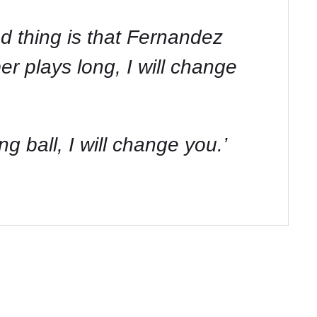
od thing is that Fernandez
er plays long, I will change
 ball, I will change you.’