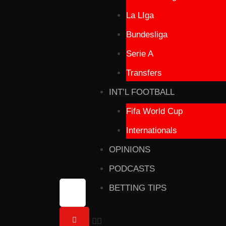
La LIga
Bundesliga
Serie A
Transfers
INT’L FOOTBALL
Fifa World Cup
Internationals
OPINIONS
PODCASTS
BETTING TIPS