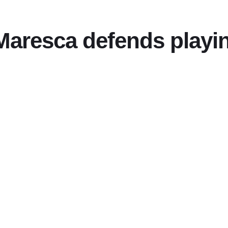
aresca defends playing