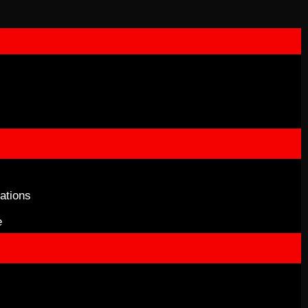
ations
e