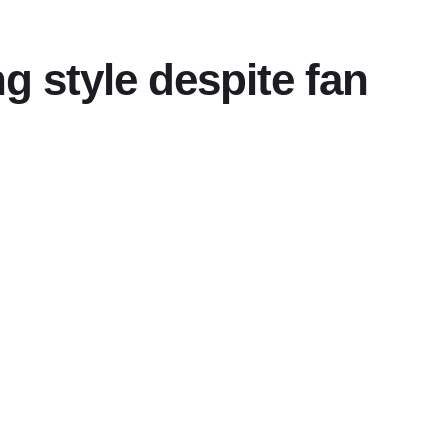
 style despite fan