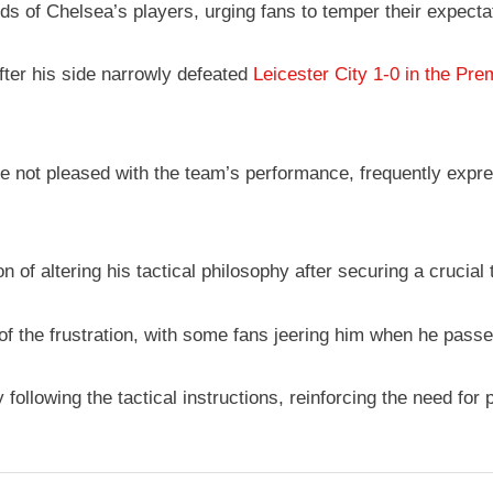
of Chelsea’s players, urging fans to temper their expectati
ter his side narrowly defeated
Leicester City 1-0 in the Pr
 not pleased with the team’s performance, frequently express
of altering his tactical philosophy after securing a crucial 
t of the frustration, with some fans jeering him when he pass
ollowing the tactical instructions, reinforcing the need for