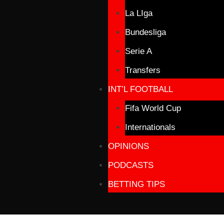
La LIga
Bundesliga
Serie A
Transfers
INT’L FOOTBALL
Fifa World Cup
Internationals
OPINIONS
PODCASTS
BETTING TIPS