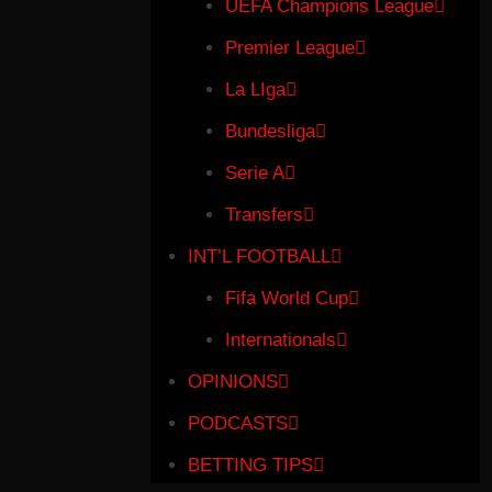
UEFA Champions League
Premier League
La LIga
Bundesliga
Serie A
Transfers
INT’L FOOTBALL
Fifa World Cup
Internationals
OPINIONS
PODCASTS
BETTING TIPS