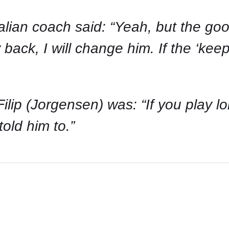
talian coach said: “Yeah, but the go
 back, I will change him. If the ‘keep
ip (Jorgensen) was: “If you play long
old him to.”