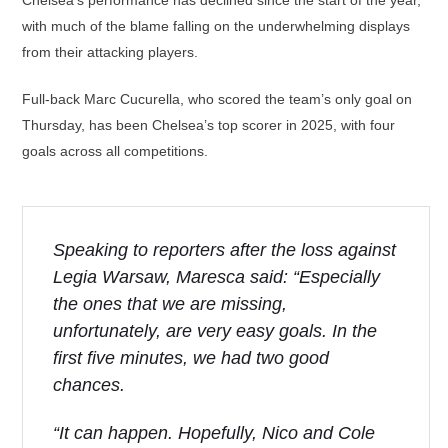
Chelsea’s performance has declined since the start of the year,
with much of the blame falling on the underwhelming displays
from their attacking players.
Full-back Marc Cucurella, who scored the team’s only goal on
Thursday, has been Chelsea’s top scorer in 2025, with four
goals across all competitions.
Speaking to reporters after the loss against
Legia Warsaw, Maresca said: “Especially
the ones that we are missing,
unfortunately, are very easy goals. In the
first five minutes, we had two good
chances.
“It can happen. Hopefully, Nico and Cole