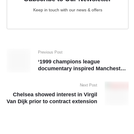
Keep in touch with our news & offers
Previous Post
‘1999 champions league
documentary inspired Manchester
United’s comeback’ – Ruben
Amorim
Next Post
Chelsea showed interest in Virgil
Van Dijk prior to contract extension