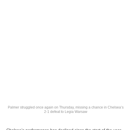
Palmer struggled once again on Thursday, missing a chance in Chelsea’s
2-1 defeat to Legia Warsaw