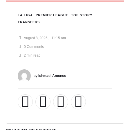
LA LIGA
PREMIER LEAGUE
TOP STORY
TRANSFERS
August 8, 2026
,
11:15 am
0
 Comments
2
 min read
by 
Ishmael Amonoo