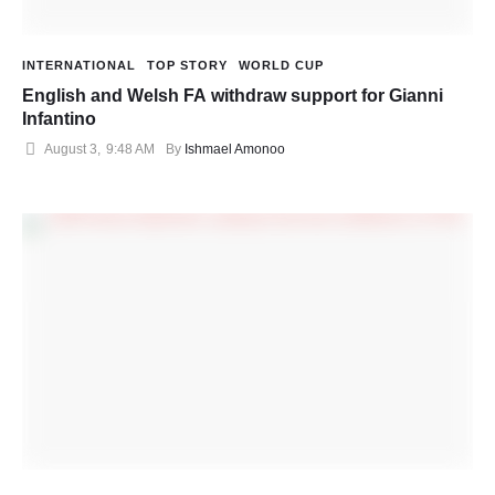
INTERNATIONAL
TOP STORY
WORLD CUP
English and Welsh FA withdraw support for Gianni
Infantino
August 3
,
9:48 AM
By 
Ishmael Amonoo