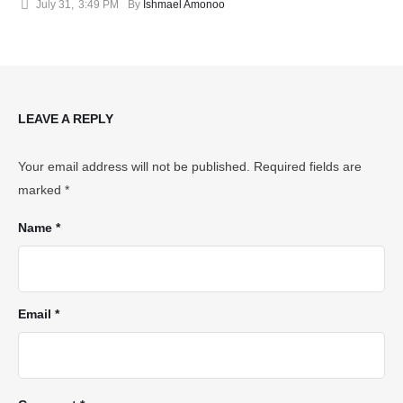
July 31
,
3:49 PM
By 
Ishmael Amonoo
LEAVE A REPLY
Your email address will not be published.
Required fields are
marked
*
Name *
Email *