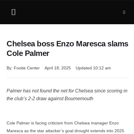
Chelsea boss Enzo Maresca slams
Cole Palmer
By: 
Footie Center
April 18, 2025
Updated 
10:12 am
Palmer has not found the net for Chelsea since scoring in
the club’s 2-2 draw against Bournemouth
Cole Palmer is facing criticism from Chelsea manager Enzo
Maresca as the star attacker’s goal drought extends into 2025.