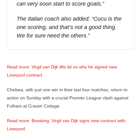
can very soon start to score goals.”
The Italian coach also added: “Cucu is the
one scoring, and that’s not a good thing.
We for sure need the others.”
Read more: Virgil van Dijk lifts lid on why he signed new
Liverpool contract
Chelsea, with just one win in their last four matches, return to
action on Sunday with a crucial Premier League clash against
Fulham at Craven Cottage.
Read more: Breaking: Virgil van Dijk signs new contract with
Liverpool