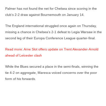
Palmer has not found the net for Chelsea since scoring in the
club’s 2-2 draw against Bournemouth on January 14.
The England international struggled once again on Thursday,
missing a chance in Chelsea’s 2-1 defeat to Legia Warsaw in the
second leg of their Europa Conference League quarter-final.
Read more: Arne Slot offers update on Trent Alexander-Arnold
ahead of Leicester clash
While the Blues secured a place in the semi-finals, winning the
tie 4-2 on aggregate, Maresca voiced concerns over the poor
form of his forwards.