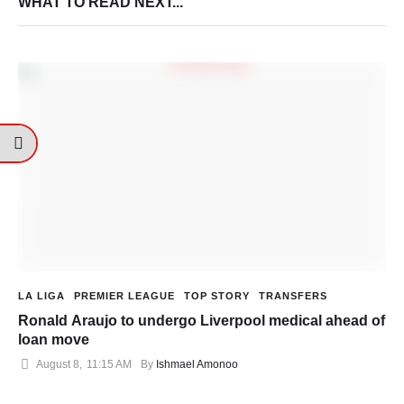
WHAT TO READ NEXT...
LA LIGA
PREMIER LEAGUE
TOP STORY
TRANSFERS
Ronald Araujo to undergo Liverpool medical ahead of
loan move
August 8
,
11:15 AM
By 
Ishmael Amonoo