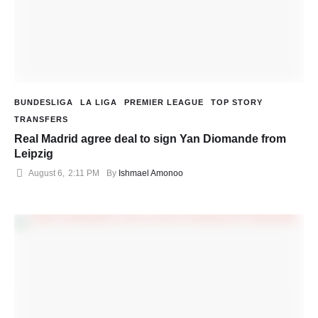
BUNDESLIGA
LA LIGA
PREMIER LEAGUE
TOP STORY
TRANSFERS
Real Madrid agree deal to sign Yan Diomande from
Leipzig
August 6
,
2:11 PM
By 
Ishmael Amonoo