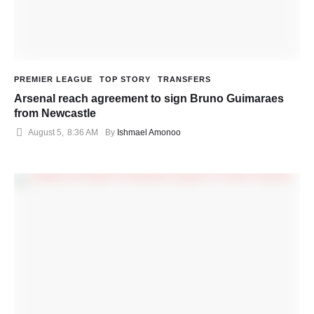
PREMIER LEAGUE
TOP STORY
TRANSFERS
Arsenal reach agreement to sign Bruno Guimaraes
from Newcastle
August 5
,
8:36 AM
By 
Ishmael Amonoo