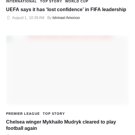
INTERNATIONAL
TOP STORY
WORLD CUP
UEFA says it has ‘lost confidence’ in FIFA leadership
August 1
,
10:39 AM
By 
Ishmael Amonoo
PREMIER LEAGUE
TOP STORY
Chelsea winger Mykhailo Mudryk cleared to play
football again