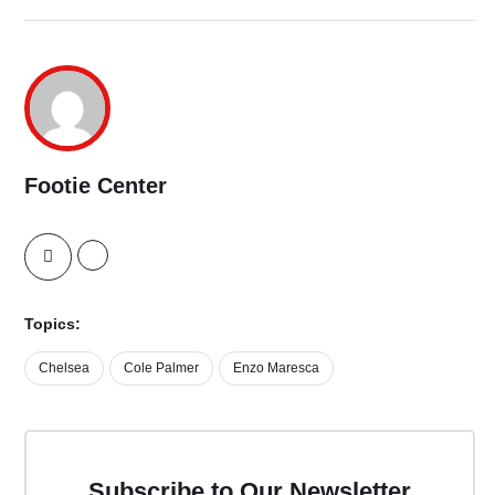
Footie Center
Topics:
Chelsea
Cole Palmer
Enzo Maresca
Subscribe to Our Newsletter