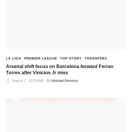
LA LIGA
PREMIER LEAGUE
TOP STORY
TRANSFERS
Arsenal shift focus on Barcelona forward Ferran
Torres after Vinicius Jr miss
August 7
,
10:33 AM
By 
Ishmael Amonoo