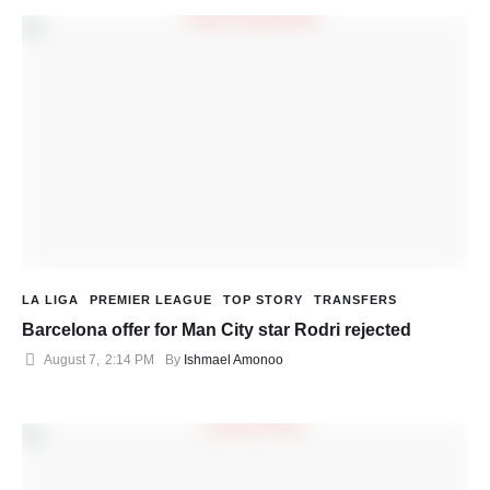
LA LIGA
PREMIER LEAGUE
TOP STORY
TRANSFERS
Barcelona offer for Man City star Rodri rejected
August 7
,
2:14 PM
By 
Ishmael Amonoo