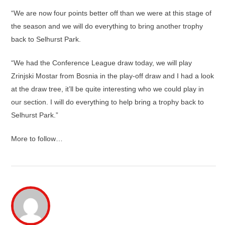
“We are now four points better off than we were at this stage of
the season and we will do everything to bring another trophy
back to Selhurst Park.
“We had the Conference League draw today, we will play
Zrinjski Mostar from Bosnia in the play-off draw and I had a look
at the draw tree, it’ll be quite interesting who we could play in
our section. I will do everything to help bring a trophy back to
Selhurst Park.”
More to follow…