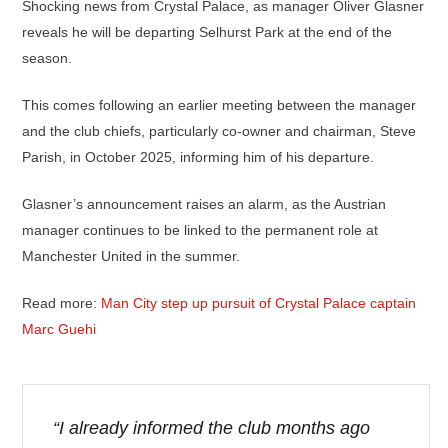
Shocking news from Crystal Palace, as manager Oliver Glasner
reveals he will be departing Selhurst Park at the end of the
season.
This comes following an earlier meeting between the manager
and the club chiefs, particularly co-owner and chairman, Steve
Parish, in October 2025, informing him of his departure.
Glasner’s announcement raises an alarm, as the Austrian
manager continues to be linked to the permanent role at
Manchester United in the summer.
Read more:
Man City step up pursuit of Crystal Palace captain
Marc Guehi
“I already informed the club months ago