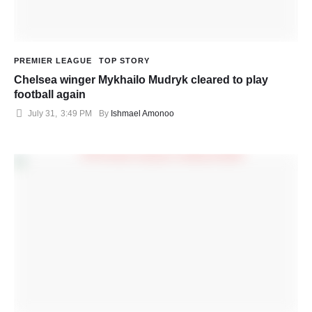
PREMIER LEAGUE
TOP STORY
Chelsea winger Mykhailo Mudryk cleared to play
football again
July 31
,
3:49 PM
By 
Ishmael Amonoo