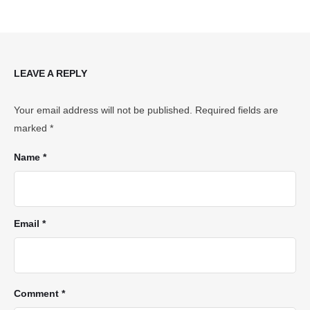
LEAVE A REPLY
Your email address will not be published.
Required fields are
marked
*
Name *
Email *
Comment *