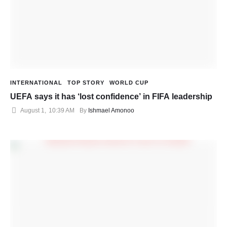
INTERNATIONAL
TOP STORY
WORLD CUP
UEFA says it has ‘lost confidence’ in FIFA leadership
August 1
,
10:39 AM
By 
Ishmael Amonoo