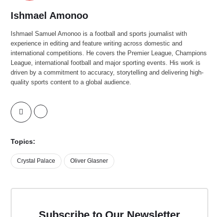
Ishmael Amonoo
Ishmael Samuel Amonoo is a football and sports journalist with
experience in editing and feature writing across domestic and
international competitions. He covers the Premier League, Champions
League, international football and major sporting events. His work is
driven by a commitment to accuracy, storytelling and delivering high-
quality sports content to a global audience.
Topics:
Crystal Palace
Oliver Glasner
Subscribe to Our Newsletter