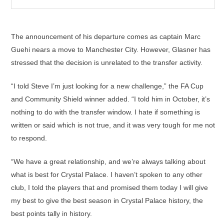
The announcement of his departure comes as captain Marc
Guehi nears a move to Manchester City. However, Glasner has
stressed that the decision is unrelated to the transfer activity.
“I told Steve I’m just looking for a new challenge,” the FA Cup
and Community Shield winner added. “I told him in October, it’s
nothing to do with the transfer window. I hate if something is
written or said which is not true, and it was very tough for me not
to respond.
“We have a great relationship, and we’re always talking about
what is best for Crystal Palace. I haven’t spoken to any other
club, I told the players that and promised them today I will give
my best to give the best season in Crystal Palace history, the
best points tally in history.