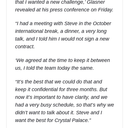
that I wanted a new challenge,’ Glasner
revealed at his press conference on Friday.
“I had a meeting with Steve in the October
international break, a dinner, a very long
talk, and I told him I would not sign a new
contract.
‘We agreed at the time to keep it between
us, I told the team today the same.
“It’s the best that we could do that and
keep it confidential for three months. But
now it’s important to have clarity, and we
had a very busy schedule, so that’s why we
didn’t want to talk about it. Steve and I
want the best for Crystal Palace.”