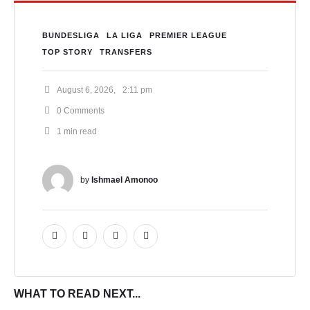
BUNDESLIGA
LA LIGA
PREMIER LEAGUE
TOP STORY
TRANSFERS
August 6, 2026
,
2:11 pm
0
 Comments
1
 min read
by 
Ishmael Amonoo
WHAT TO READ NEXT...