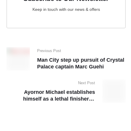
Keep in touch with our news & offers
Previous Post
Man City step up pursuit of Crystal
Palace captain Marc Guehi
Next Post
Ayornor Michael establishes
himself as a lethal finisher in
GARFA Division Two