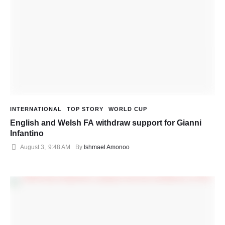
INTERNATIONAL
TOP STORY
WORLD CUP
English and Welsh FA withdraw support for Gianni
Infantino
August 3
,
9:48 AM
By 
Ishmael Amonoo