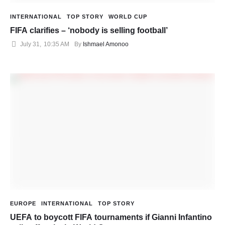
INTERNATIONAL
TOP STORY
WORLD CUP
FIFA clarifies – ‘nobody is selling football’
July 31
,
10:35 AM
By 
Ishmael Amonoo
EUROPE
INTERNATIONAL
TOP STORY
UEFA to boycott FIFA tournaments if Gianni Infantino