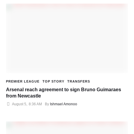
PREMIER LEAGUE
TOP STORY
TRANSFERS
Arsenal reach agreement to sign Bruno Guimaraes
from Newcastle
August 5
,
8:36 AM
By 
Ishmael Amonoo