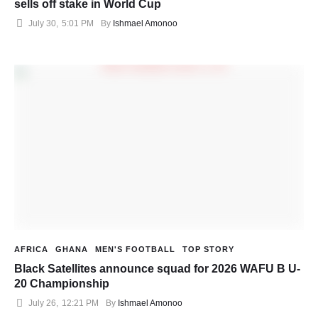
sells off stake in World Cup
July 30
,
5:01 PM
By 
Ishmael Amonoo
AFRICA
GHANA
MEN'S FOOTBALL
TOP STORY
Black Satellites announce squad for 2026 WAFU B U-
20 Championship
July 26
,
12:21 PM
By 
Ishmael Amonoo