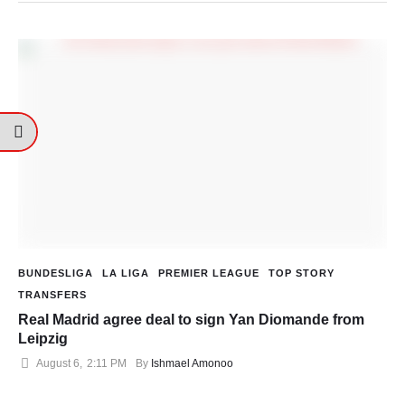
BUNDESLIGA
LA LIGA
PREMIER LEAGUE
TOP STORY
TRANSFERS
Real Madrid agree deal to sign Yan Diomande from
Leipzig
August 6
,
2:11 PM
By 
Ishmael Amonoo