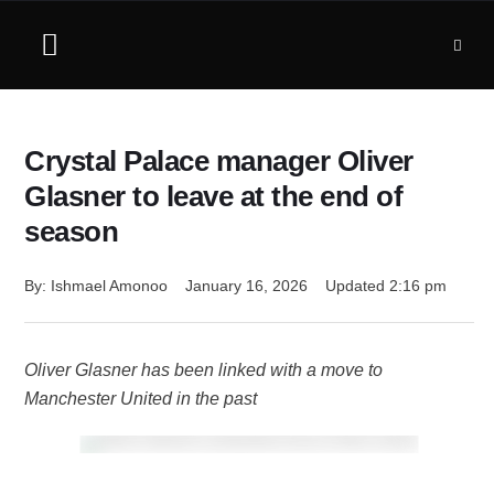
Crystal Palace manager Oliver
Glasner to leave at the end of
season
By: 
Ishmael Amonoo
January 16, 2026
Updated 
2:16 pm
Oliver Glasner has been linked with a move to
Manchester United in the past