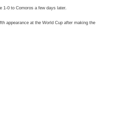
e 1-0 to Comoros a few days later.
ifth appearance at the World Cup after making the