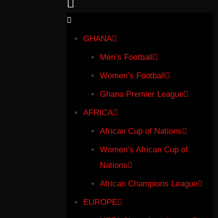
GHANA
Men’s Football
Women’s Football
Ghana Premier League
AFRICA
African Cup of Nations
Women’s African Cup of
Nations
African Champions League
EUROPE