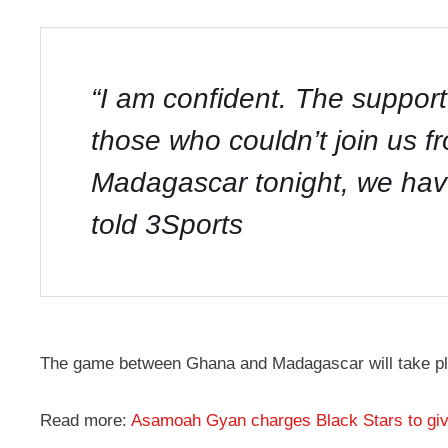
“I am confident. The support
those who couldn’t join us fr
Madagascar tonight, we hav
told 3Sports
The game between Ghana and Madagascar will take pla
Read more:
Asamoah Gyan charges Black Stars to gi