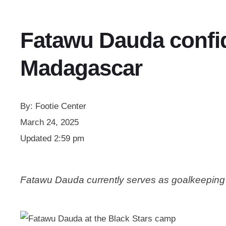
Fatawu Dauda confid
Madagascar
By:
Footie Center
March 24, 2025
Updated
2:59 pm
Fatawu Dauda currently serves as goalkeeping 