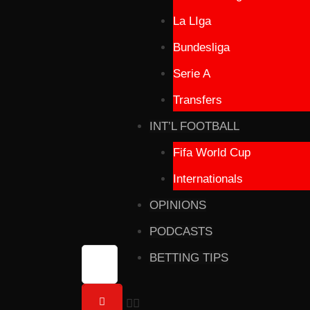
La LIga
Bundesliga
Serie A
Transfers
INT’L FOOTBALL
Fifa World Cup
Internationals
OPINIONS
PODCASTS
BETTING TIPS