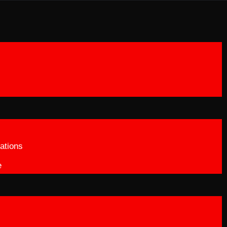
ations
e