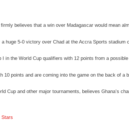
irmly believes that a win over Madagascar would mean almos
a huge 5-0 victory over Chad at the Accra Sports stadium o
 I in the World Cup qualifiers with 12 points from a possible
 10 points and are coming into the game on the back of a bi
rld Cup and other major tournaments, believes Ghana’s chance
 Stars