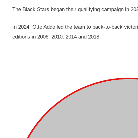
The Black Stars began their qualifying campaign in 20
In 2024, Otto Addo led the team to back-to-back victor
editions in 2006, 2010, 2014 and 2018.