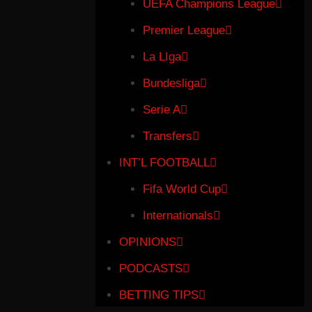
UEFA Champions League
Premier League
La LIga
Bundesliga
Serie A
Transfers
INT’L FOOTBALL
Fifa World Cup
Internationals
OPINIONS
PODCASTS
BETTING TIPS