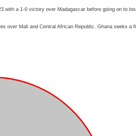
23 with a 1-0 victory over Madagascar before going on to los
ies over Mali and Central African Republic. Ghana seeks a f