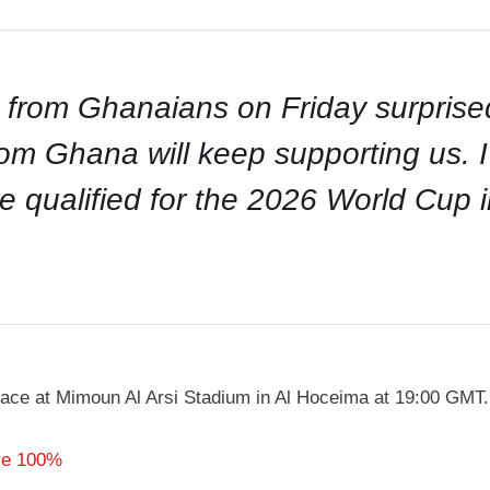
 from Ghanaians on Friday surprised
om Ghana will keep supporting us. I 
e qualified for the 2026 World Cup
ce at Mimoun Al Arsi Stadium in Al Hoceima at 19:00 GMT.
ve 100%