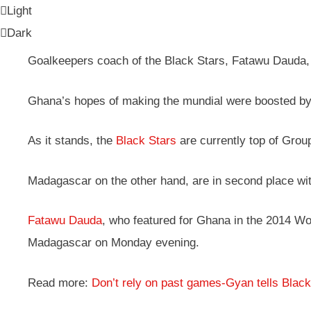
Light
Dark
Goalkeepers coach of the Black Stars, Fatawu Dauda, f
Ghana’s hopes of making the mundial were boosted by 
As it stands, the
Black Stars
are currently top of Group
Madagascar on the other hand, are in second place with
Fatawu Dauda
, who featured for Ghana in the 2014 Wo
Madagascar on Monday evening.
Read more:
Don’t rely on past games-Gyan tells Black