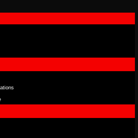
ations
e