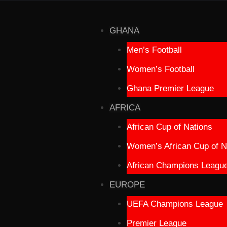
GHANA
Men’s Football
Women’s Football
Ghana Premier League
AFRICA
African Cup of Nations
Women’s African Cup of N
African Champions Leagu
EUROPE
UEFA Champions League
Premier League