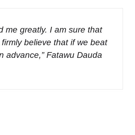
 me greatly. I am sure that
firmly believe that if we beat
 in advance,” Fatawu Dauda