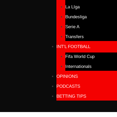
La LIga
Bundesliga
Serie A
Transfers
INT’L FOOTBALL
Fifa World Cup
Internationals
OPINIONS
PODCASTS
BETTING TIPS