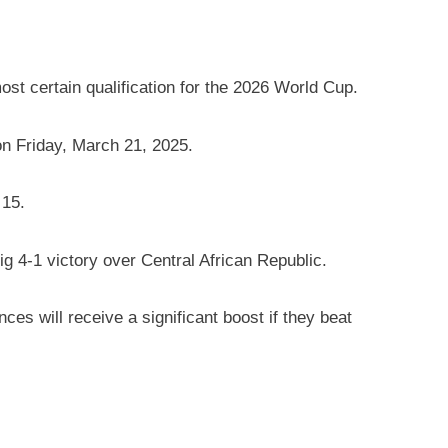
t certain qualification for the 2026 World Cup.
n Friday, March 21, 2025.
 15.
g 4-1 victory over Central African Republic.
s will receive a significant boost if they beat