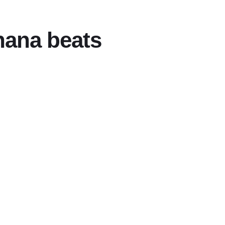
hana beats