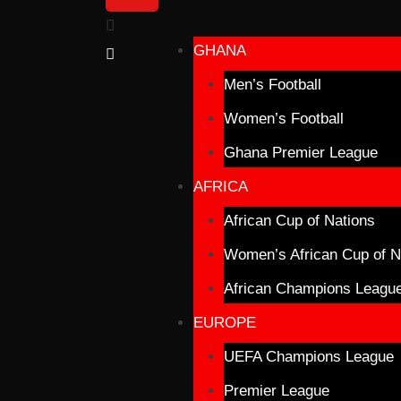
GHANA
Men’s Football
Women’s Football
Ghana Premier League
AFRICA
African Cup of Nations
Women’s African Cup of N
African Champions Leagu
EUROPE
UEFA Champions League
Premier League