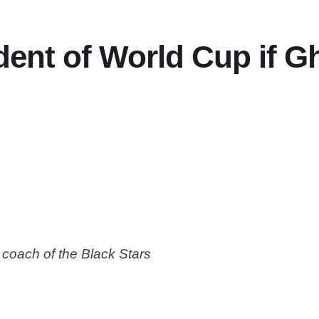
ent of World Cup if G
coach of the Black Stars