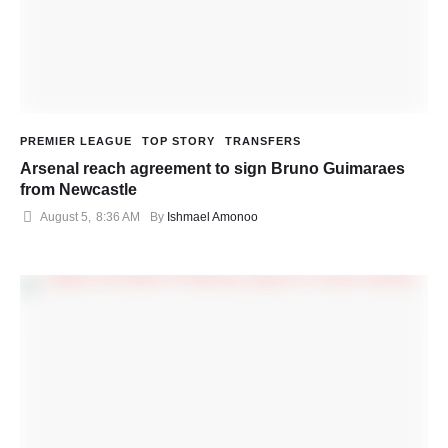
PREMIER LEAGUE
TOP STORY
TRANSFERS
Arsenal reach agreement to sign Bruno Guimaraes
from Newcastle
August 5
,
8:36 AM
By 
Ishmael Amonoo