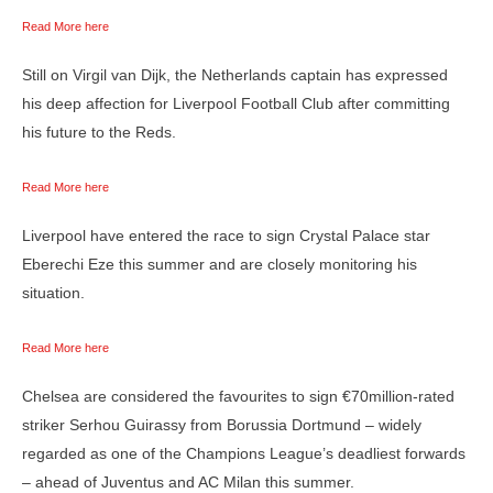
Read More here
Still on Virgil van Dijk, the Netherlands captain has expressed
his deep affection for Liverpool Football Club after committing
his future to the Reds.
Read More here
Liverpool have entered the race to sign Crystal Palace star
Eberechi Eze this summer and are closely monitoring his
situation.
Read More here
Chelsea are considered the favourites to sign €70million-rated
striker Serhou Guirassy from Borussia Dortmund – widely
regarded as one of the Champions League’s deadliest forwards
– ahead of Juventus and AC Milan this summer.