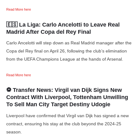
Read More here
🇪🇸 La Liga:
Carlo Ancelotti to Leave Real
Madrid After Copa del Rey Final
Carlo Ancelotti will step down as Real Madrid manager after the
Copa del Rey final on April 26, following the club’s elimination
from the UEFA Champions League at the hands of Arsenal.
Read More here
⚽ Transfer News: Virgil van Dijk Signs New
Contract With Liverpool, Tottenham Unwilling
To Sell Man City Target Destiny Udogie
Liverpool have confirmed that Virgil van Dijk has signed a new
contract, ensuring his stay at the club beyond the 2024-25
season.