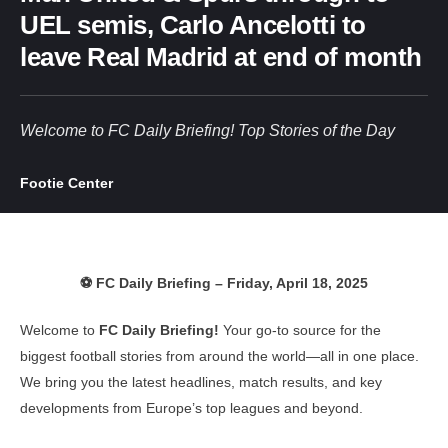
UEL semis, Carlo Ancelotti to
leave Real Madrid at end of month
Welcome to FC Daily Briefing! Top Stories of the Day
Footie Center
⚽ FC Daily Briefing – Friday, April 18, 2025
Welcome to
FC Daily Briefing!
Your go-to source for the
biggest football stories from around the world—all in one place.
We bring you the latest headlines, match results, and key
developments from Europe’s top leagues and beyond.