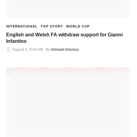
INTERNATIONAL
TOP STORY
WORLD CUP
English and Welsh FA withdraw support for Gianni
Infantino
August 3
,
9:48 AM
By 
Ishmael Amonoo