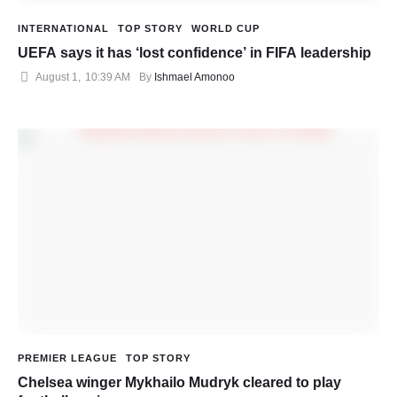
INTERNATIONAL
TOP STORY
WORLD CUP
UEFA says it has ‘lost confidence’ in FIFA leadership
August 1
,
10:39 AM
By 
Ishmael Amonoo
PREMIER LEAGUE
TOP STORY
Chelsea winger Mykhailo Mudryk cleared to play