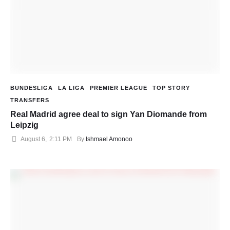
BUNDESLIGA
LA LIGA
PREMIER LEAGUE
TOP STORY
TRANSFERS
Real Madrid agree deal to sign Yan Diomande from
Leipzig
August 6
,
2:11 PM
By 
Ishmael Amonoo