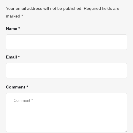
Your email address will not be published.
Required fields are
marked
*
Name *
Email *
Comment *