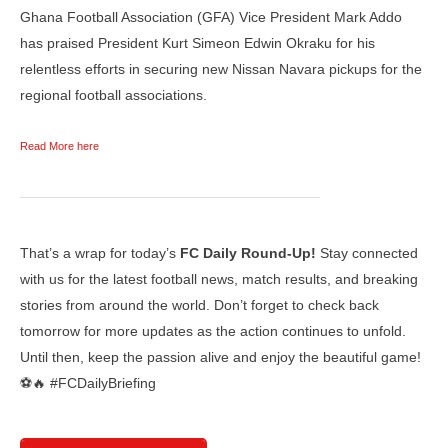
Ghana Football Association (GFA) Vice President Mark Addo
has praised President Kurt Simeon Edwin Okraku for his
relentless efforts in securing new Nissan Navara pickups for the
regional football associations.
Read More here
That’s a wrap for today’s
FC Daily Round-Up!
Stay connected
with us for the latest football news, match results, and breaking
stories from around the world. Don’t forget to check back
tomorrow for more updates as the action continues to unfold.
Until then, keep the passion alive and enjoy the beautiful game!
⚽🔥 #FCDailyBriefing