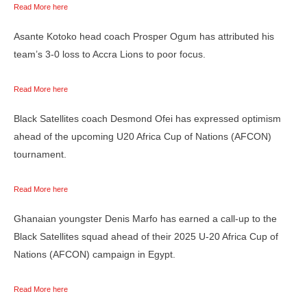
Read More here
Asante Kotoko head coach Prosper Ogum has attributed his
team’s 3-0 loss to Accra Lions to poor focus.
Read More here
Black Satellites coach Desmond Ofei has expressed optimism
ahead of the upcoming U20 Africa Cup of Nations (AFCON)
tournament.
Read More here
Ghanaian youngster Denis Marfo has earned a call-up to the
Black Satellites squad ahead of their 2025 U-20 Africa Cup of
Nations (AFCON) campaign in Egypt.
Read More here