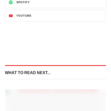
SPOTIFY
YOUTUBE
WHAT TO READ NEXT...