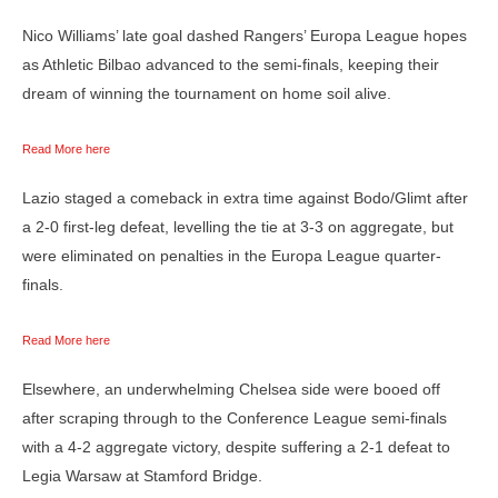
Nico Williams’ late goal dashed Rangers’ Europa League hopes
as Athletic Bilbao advanced to the semi-finals, keeping their
dream of winning the tournament on home soil alive.
Read More here
Lazio staged a comeback in extra time against Bodo/Glimt after
a 2-0 first-leg defeat, levelling the tie at 3-3 on aggregate, but
were eliminated on penalties in the Europa League quarter-
finals.
Read More here
Elsewhere, an underwhelming Chelsea side were booed off
after scraping through to the Conference League semi-finals
with a 4-2 aggregate victory, despite suffering a 2-1 defeat to
Legia Warsaw at Stamford Bridge.