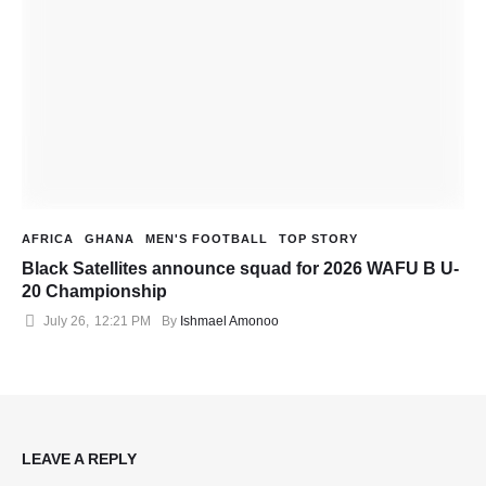
AFRICA
GHANA
MEN'S FOOTBALL
TOP STORY
Black Satellites announce squad for 2026 WAFU B U-
20 Championship
July 26
,
12:21 PM
By 
Ishmael Amonoo
LEAVE A REPLY