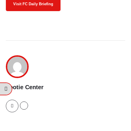
Visit FC Daily Briefing
Footie Center