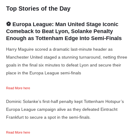
Top Stories of the Day
⚽ Europa League: Man United Stage Iconic
Comeback to Beat Lyon, Solanke Penalty
Enough as Tottenham Edge Into Semi-Finals
Harry Maguire scored a dramatic last-minute header as
Manchester United staged a stunning turnaround, netting three
goals in the final six minutes to defeat Lyon and secure their
place in the Europa League semi-finals
Read More here
Dominic Solanke’s first-half penalty kept Tottenham Hotspur’s
Europa League campaign alive as they defeated Eintracht
Frankfurt to secure a spot in the semi-finals.
Read More here