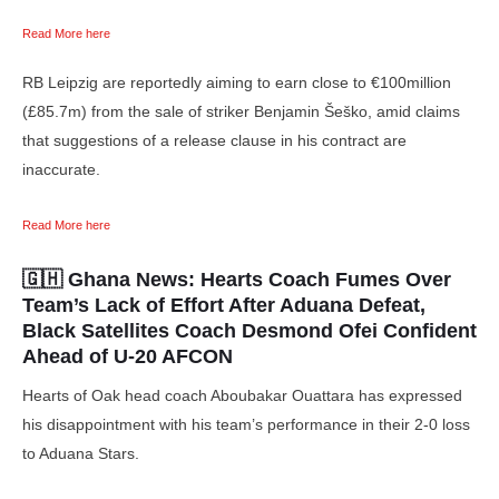
Read More here
RB Leipzig are reportedly aiming to earn close to €100million
(£85.7m) from the sale of striker Benjamin Šeško, amid claims
that suggestions of a release clause in his contract are
inaccurate.
Read More here
🇬🇭 Ghana News:
Hearts Coach Fumes Over
Team’s Lack of Effort After Aduana Defeat,
Black Satellites Coach Desmond Ofei Confident
Ahead of U-20 AFCON
Hearts of Oak head coach Aboubakar Ouattara has expressed
his disappointment with his team’s performance in their 2-0 loss
to Aduana Stars.