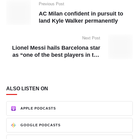
Previous Post
AC Milan confident in pursuit to
land Kyle Walker permanently
Next Post
Lionel Messi hails Barcelona star
as “one of the best players in the
world”
ALSO LISTEN ON
APPLE PODCASTS
GOOGLE PODCASTS