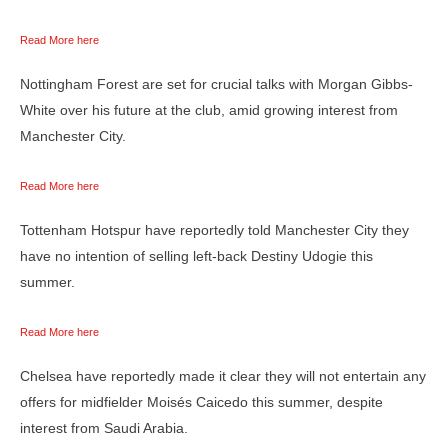
Read More here
Nottingham Forest are set for crucial talks with Morgan Gibbs-
White over his future at the club, amid growing interest from
Manchester City.
Read More here
Tottenham Hotspur have reportedly told Manchester City they
have no intention of selling left-back Destiny Udogie this
summer.
Read More here
Chelsea have reportedly made it clear they will not entertain any
offers for midfielder Moisés Caicedo this summer, despite
interest from Saudi Arabia.