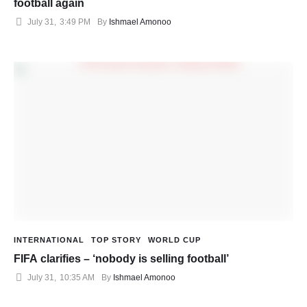
football again
July 31
,
3:49 PM
By 
Ishmael Amonoo
INTERNATIONAL
TOP STORY
WORLD CUP
FIFA clarifies – ‘nobody is selling football’
July 31
,
10:35 AM
By 
Ishmael Amonoo