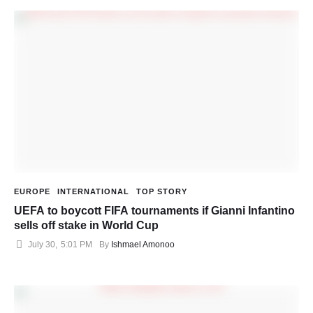
EUROPE
INTERNATIONAL
TOP STORY
UEFA to boycott FIFA tournaments if Gianni Infantino
sells off stake in World Cup
July 30
,
5:01 PM
By 
Ishmael Amonoo