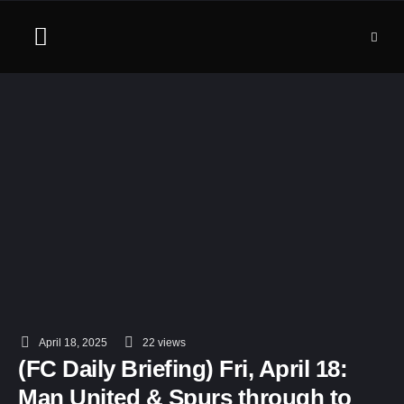
April 18, 2025
22
 views
(FC Daily Briefing) Fri, April 18:
Man United & Spurs through to