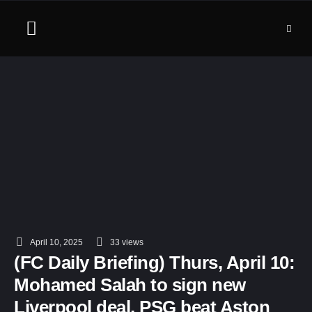
April 10, 2025
33
 views
(FC Daily Briefing) Thurs, April 10:
Mohamed Salah to sign new
Liverpool deal, PSG beat Aston