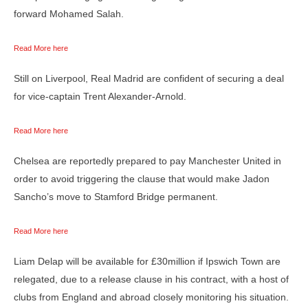
forward Mohamed Salah.
Read More here
Still on Liverpool, Real Madrid are confident of securing a deal
for vice-captain Trent Alexander-Arnold.
Read More here
Chelsea are reportedly prepared to pay Manchester United in
order to avoid triggering the clause that would make Jadon
Sancho’s move to Stamford Bridge permanent.
Read More here
Liam Delap will be available for £30million if Ipswich Town are
relegated, due to a release clause in his contract, with a host of
clubs from England and abroad closely monitoring his situation.