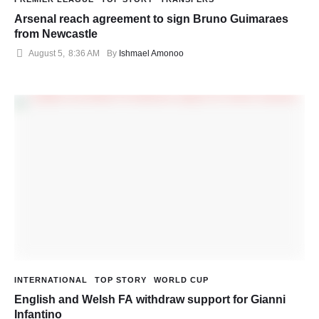
Arsenal reach agreement to sign Bruno Guimaraes
from Newcastle
August 5
,
8:36 AM
By 
Ishmael Amonoo
INTERNATIONAL
TOP STORY
WORLD CUP
English and Welsh FA withdraw support for Gianni
Infantino