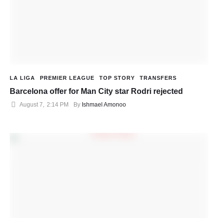
LA LIGA
PREMIER LEAGUE
TOP STORY
TRANSFERS
Barcelona offer for Man City star Rodri rejected
August 7
,
2:14 PM
By 
Ishmael Amonoo