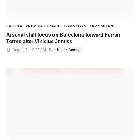
LA LIGA
PREMIER LEAGUE
TOP STORY
TRANSFERS
Arsenal shift focus on Barcelona forward Ferran
Torres after Vinicius Jr miss
August 7
,
10:33 AM
By 
Ishmael Amonoo