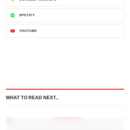
SPOTIFY
YOUTUBE
WHAT TO READ NEXT...