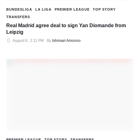
BUNDESLIGA
LA LIGA
PREMIER LEAGUE
TOP STORY
TRANSFERS
Real Madrid agree deal to sign Yan Diomande from
Leipzig
August 6
,
2:11 PM
By 
Ishmael Amonoo
PREMIER LEAGUE
TOP STORY
TRANSFERS