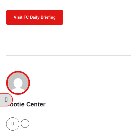
Visit FC Daily Briefing
Footie Center