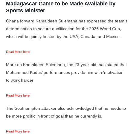
Madagascar Game to be Made Available by
Sports Minister
Ghana forward Kamaldeen Sulemana has expressed the team’s
determination to secure qualification for the 2026 World Cup,
which will be jointly hosted by the USA, Canada, and Mexico.
Read More here
More on Kamaldeen Sulemana, the 23-year-old, has stated that
Mohammed Kudus’ performances provide him with ‘motivation’
to work harder
Read More here
The Southampton attacker also acknowledged that he needs to
be more prolific in front of goal than he currently is.
Read More here