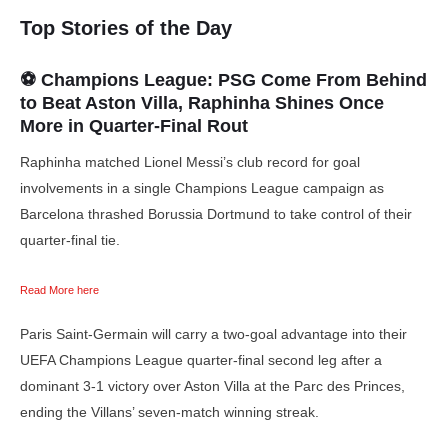
Top Stories of the Day
⚽ Champions League:
PSG Come From Behind
to Beat Aston Villa, Raphinha Shines Once
More in Quarter-Final Rout
Raphinha matched Lionel Messi’s club record for goal
involvements in a single Champions League campaign as
Barcelona thrashed Borussia Dortmund to take control of their
quarter-final tie.
Read More here
Paris Saint-Germain will carry a two-goal advantage into their
UEFA Champions League quarter-final second leg after a
dominant 3-1 victory over Aston Villa at the Parc des Princes,
ending the Villans’ seven-match winning streak.