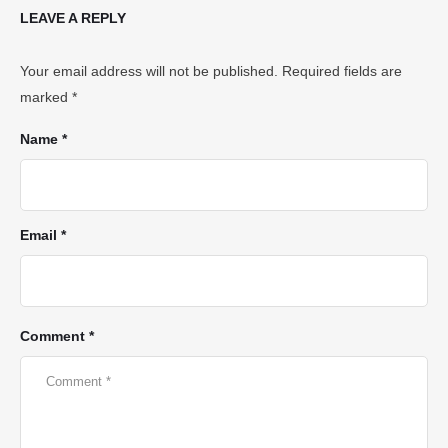
LEAVE A REPLY
Your email address will not be published.
Required fields are
marked
*
Name *
Email *
Comment *