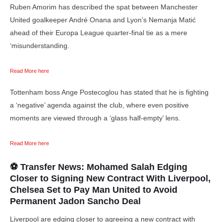
Ruben Amorim has described the spat between Manchester
United goalkeeper André Onana and Lyon’s Nemanja Matić
ahead of their Europa League quarter-final tie as a mere
‘misunderstanding.
Read More here
Tottenham boss Ange Postecoglou has stated that he is fighting
a ‘negative’ agenda against the club, where even positive
moments are viewed through a ‘glass half-empty’ lens.
Read More here
⚽ Transfer News: Mohamed Salah Edging
Closer to Signing New Contract With Liverpool,
Chelsea Set to Pay Man United to Avoid
Permanent Jadon Sancho Deal
Liverpool are edging closer to agreeing a new contract with