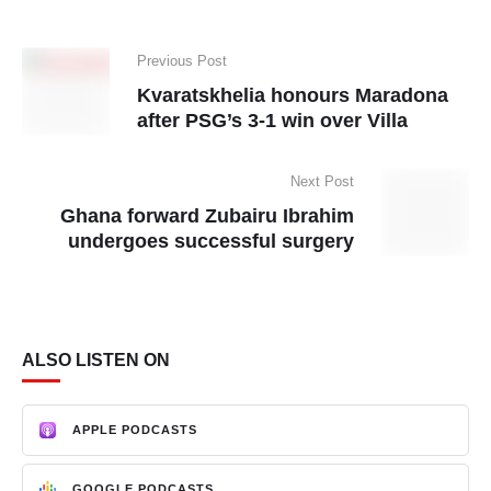
Previous Post
Kvaratskhelia honours Maradona
after PSG’s 3-1 win over Villa
Next Post
Ghana forward Zubairu Ibrahim
undergoes successful surgery
ALSO LISTEN ON
APPLE PODCASTS
GOOGLE PODCASTS