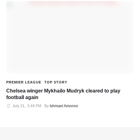
PREMIER LEAGUE
TOP STORY
Chelsea winger Mykhailo Mudryk cleared to play
football again
July 31
,
3:49 PM
By 
Ishmael Amonoo