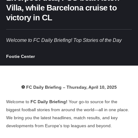
Villa, while Barcelona cruise to
victory in CL
Welcome to FC Daily Briefing! Top Stories of the Day
Footie Center
⚽ FC Daily Briefing – Thursday, April 10, 2025
Welcome to
FC Daily Briefing!
Your go-to source for the
biggest football stories from around the world—all in one place.
We bring you the latest headlines, match results, and key
developments from Europe’s top leagues and beyond.