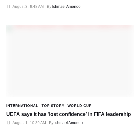
August 3
,
9:48 AM
By 
Ishmael Amonoo
INTERNATIONAL
TOP STORY
WORLD CUP
UEFA says it has ‘lost confidence’ in FIFA leadership
August 1
,
10:39 AM
By 
Ishmael Amonoo