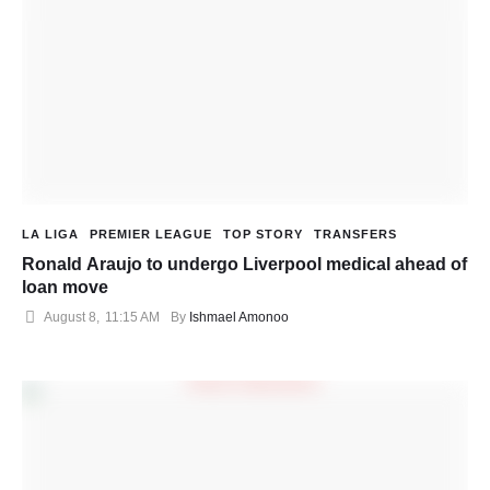
LA LIGA
PREMIER LEAGUE
TOP STORY
TRANSFERS
Ronald Araujo to undergo Liverpool medical ahead of
loan move
August 8
,
11:15 AM
By 
Ishmael Amonoo