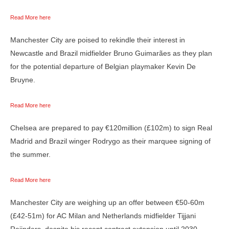
Read More here
Manchester City are poised to rekindle their interest in
Newcastle and Brazil midfielder Bruno Guimarães as they plan
for the potential departure of Belgian playmaker Kevin De
Bruyne.
Read More here
Chelsea are prepared to pay €120million (£102m) to sign Real
Madrid and Brazil winger Rodrygo as their marquee signing of
the summer.
Read More here
Manchester City are weighing up an offer between €50-60m
(£42-51m) for AC Milan and Netherlands midfielder Tijjani
Reijnders, despite his recent contract extension until 2030.