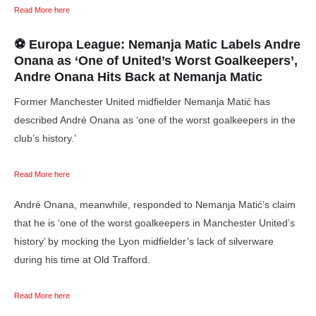
Read More here
⚽ Europa League: Nemanja Matic Labels Andre
Onana as
‘One of United’s Worst Goalkeepers’,
Andre Onana
Hits Back at
Nemanja Matic
Former Manchester United midfielder Nemanja Matić has
described André Onana as ‘one of the worst goalkeepers in the
club’s history.’
Read More here
André Onana, meanwhile, responded to Nemanja Matić’s claim
that he is ‘one of the worst goalkeepers in Manchester United’s
history’ by mocking the Lyon midfielder’s lack of silverware
during his time at Old Trafford.
Read More here