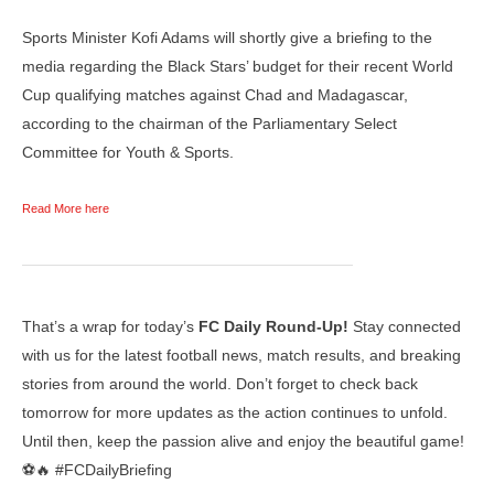
Sports Minister Kofi Adams will shortly give a briefing to the
media regarding the Black Stars’ budget for their recent World
Cup qualifying matches against Chad and Madagascar,
according to the chairman of the Parliamentary Select
Committee for Youth & Sports.
Read More here
That’s a wrap for today’s
FC Daily Round-Up!
Stay connected
with us for the latest football news, match results, and breaking
stories from around the world. Don’t forget to check back
tomorrow for more updates as the action continues to unfold.
Until then, keep the passion alive and enjoy the beautiful game!
⚽🔥 #FCDailyBriefing