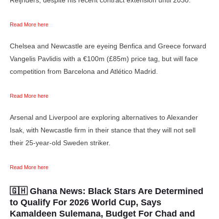
Read More here
Chelsea and Newcastle are eyeing Benfica and Greece forward
Vangelis Pavlidis with a €100m (£85m) price tag, but will face
competition from Barcelona and Atlético Madrid.
Read More here
Arsenal and Liverpool are exploring alternatives to Alexander
Isak, with Newcastle firm in their stance that they will not sell
their 25-year-old Sweden striker.
Read More here
🇬🇭 Ghana News:
Black Stars Are Determined
to Qualify For 2026 World Cup, Says
Kamaldeen Sulemana, Budget For Chad and