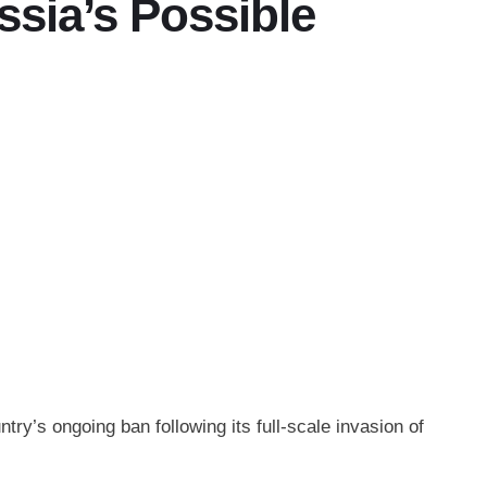
ssia’s Possible
try’s ongoing ban following its full-scale invasion of