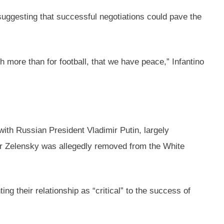
suggesting that successful negotiations could pave the
ch more than for football, that we have peace,” Infantino
ith Russian President Vladimir Putin, largely
yr Zelensky was allegedly removed from the White
ng their relationship as “critical” to the success of