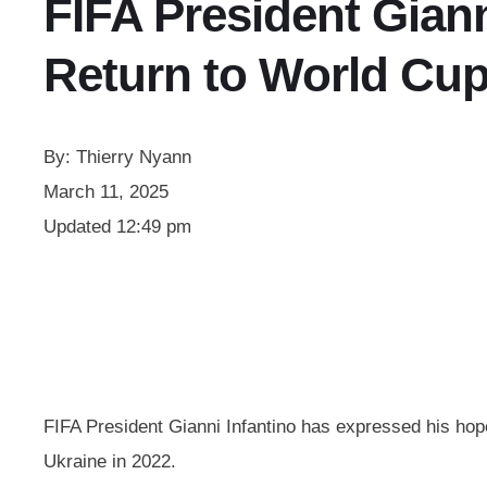
FIFA President Giann
Return to World Cu
By:
Thierry Nyann
March 11, 2025
Updated
12:49 pm
FIFA President Gianni Infantino has expressed his hope f
Ukraine in 2022.