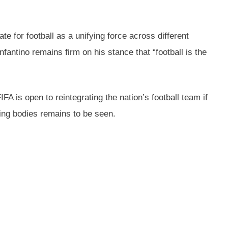
 for football as a unifying force across different
fantino remains firm on his stance that “football is the
A is open to reintegrating the nation’s football team if
ning bodies remains to be seen.