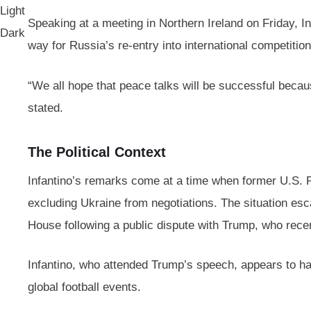
Light
Speaking at a meeting in Northern Ireland on Friday, I
Dark
way for Russia’s re-entry into international competitio
“We all hope that peace talks will be successful because
stated.
The Political Context
Infantino’s remarks come at a time when former U.S. P
excluding Ukraine from negotiations. The situation e
House following a public dispute with Trump, who recent
Infantino, who attended Trump’s speech, appears to have 
global football events.