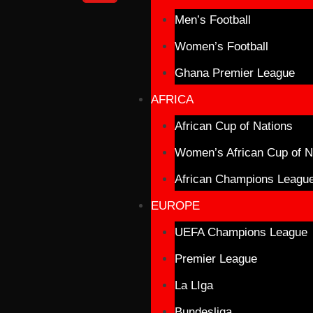
Men’s Football
Women’s Football
Ghana Premier League
AFRICA
African Cup of Nations
Women’s African Cup of N
African Champions Leagu
EUROPE
UEFA Champions League
Premier League
La LIga
Bundesliga