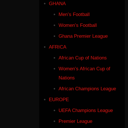
GHANA
Men’s Football
Women’s Football
Ghana Premier League
AFRICA
African Cup of Nations
Women’s African Cup of
Nations
African Champions League
EUROPE
UEFA Champions League
Premier League