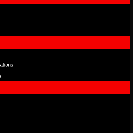
ations
e