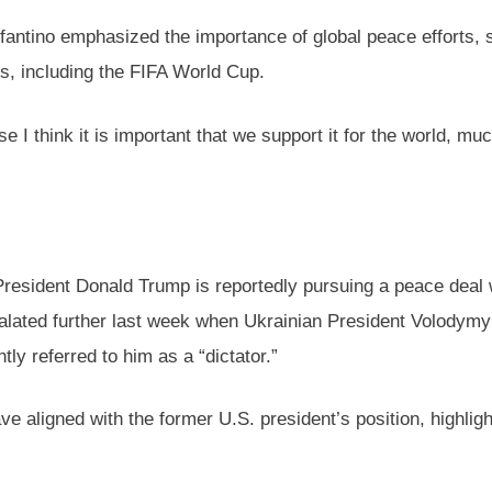
nfantino emphasized the importance of global peace efforts, 
ns, including the FIFA World Cup.
 I think it is important that we support it for the world, mu
resident Donald Trump is reportedly pursuing a peace deal w
scalated further last week when Ukrainian President Volodym
ly referred to him as a “dictator.”
aligned with the former U.S. president’s position, highlighti