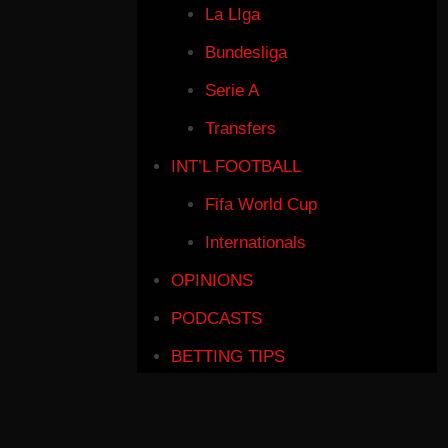
La LIga
Bundesliga
Serie A
Transfers
INT’L FOOTBALL
Fifa World Cup
Internationals
OPINIONS
PODCASTS
BETTING TIPS