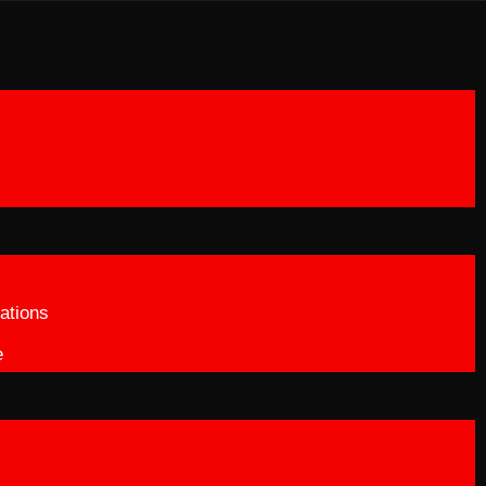
ations
e