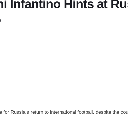
i Infantino Hints at Ru
p
or Russia’s return to international football, despite the coun