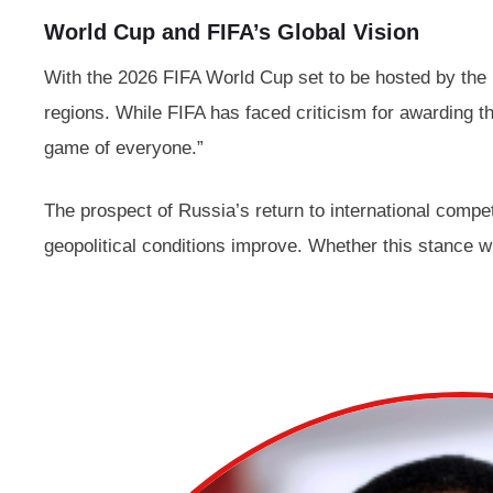
World Cup and FIFA’s Global Vision
With the 2026 FIFA World Cup set to be hosted by the U
regions. While FIFA has faced criticism for awarding th
game of everyone.”
The prospect of Russia’s return to international compet
geopolitical conditions improve. Whether this stance wi