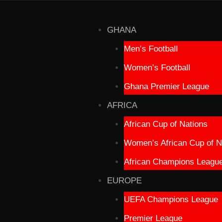
GHANA
Men’s Football
Women’s Football
Ghana Premier League
AFRICA
African Cup of Nations
Women’s African Cup of N
African Champions Leagu
EUROPE
UEFA Champions League
Premier League