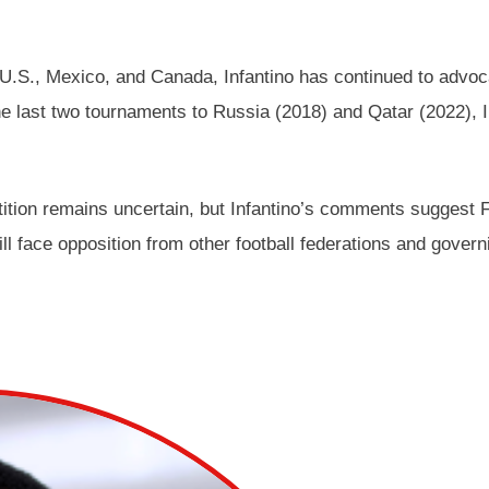
.S., Mexico, and Canada, Infantino has continued to advocate
e last two tournaments to Russia (2018) and Qatar (2022), In
ition remains uncertain, but Infantino’s comments suggest FIF
ll face opposition from other football federations and gover