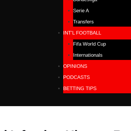
Serie A
Transfers
INT’L FOOTBALL
Fifa World Cup
Internationals
OPINIONS
PODCASTS
BETTING TIPS