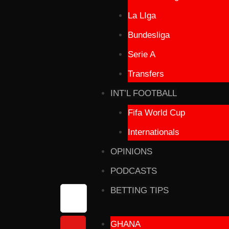
La LIga
Bundesliga
Serie A
Transfers
INT’L FOOTBALL
Fifa World Cup
Internationals
OPINIONS
PODCASTS
BETTING TIPS
GHANA