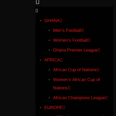
GHANA
Men’s Football
Women’s Football
Ghana Premier League
AFRICA
African Cup of Nations
Women’s African Cup of
Nations
African Champions League
EUROPE