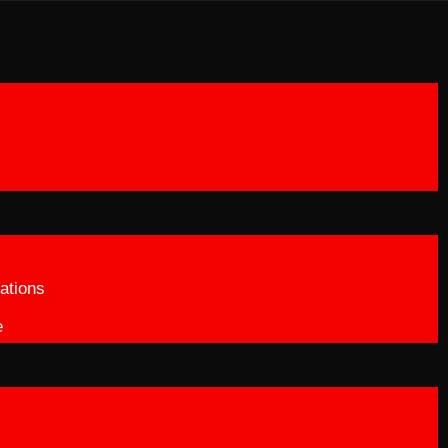
ations
e