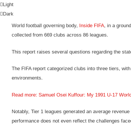
Light
Dark
World football governing body,
Inside FIFA
, in a grou
collected from 669 clubs across 86 leagues.
This report raises several questions regarding the stat
The FIFA report categorized clubs into three tiers, wit
environments.
Read more: Samuel Osei Kuffour: My 1991 U-17 Worl
Notably, Tier 1 leagues generated an average revenue of
performance does not even reflect the challenges faced 