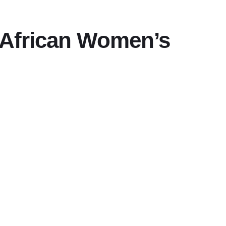
r African Women’s