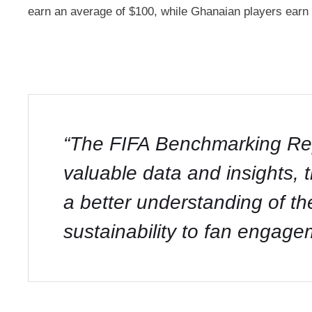
earn an average of $100, while Ghanaian players earn 
“The FIFA Benchmarking Repo
valuable data and insights, 
a better understanding of th
sustainability to fan engage