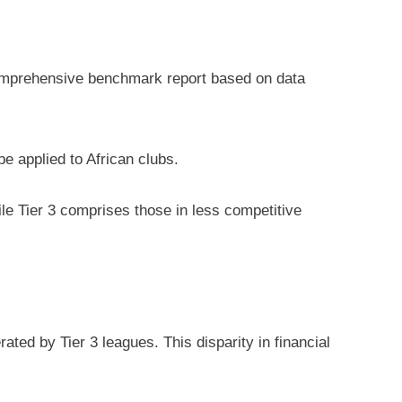
 comprehensive benchmark report based on data
be applied to African clubs.
ile Tier 3 comprises those in less competitive
ted by Tier 3 leagues. This disparity in financial