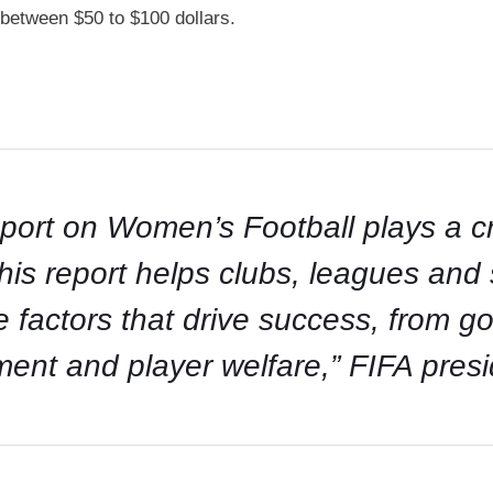
between $50 to $100 dollars.
rt on Women’s Football plays a cru
this report helps clubs, leagues an
e factors that drive success, from g
ment and player welfare,” FIFA presi