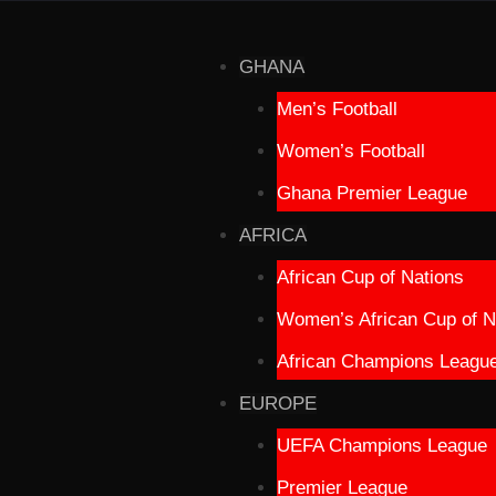
GHANA
Men’s Football
Women’s Football
Ghana Premier League
AFRICA
African Cup of Nations
Women’s African Cup of N
African Champions Leagu
EUROPE
UEFA Champions League
Premier League