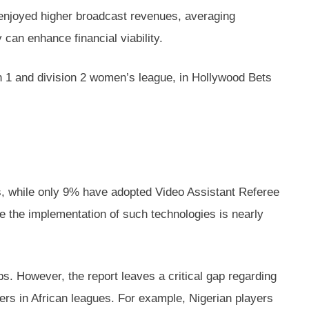
s enjoyed higher broadcast revenues, averaging
can enhance financial viability.
ion 1 and division 2 women’s league, in Hollywood Bets
ts, while only 9% have adopted Video Assistant Referee
re the implementation of such technologies is nearly
bs. However, the report leaves a critical gap regarding
yers in African leagues. For example, Nigerian players