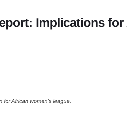
port: Implications fo
n for African women’s league.