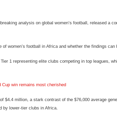
ndbreaking analysis on global women’s football, released a
e of women’s football in Africa and whether the findings can 
h Tier 1 representing elite clubs competing in top leagues, wh
d Cup win remains most cherished
 $4.4 million, a stark contrast of the $76,000 average genera
by lower-tier clubs in Africa.