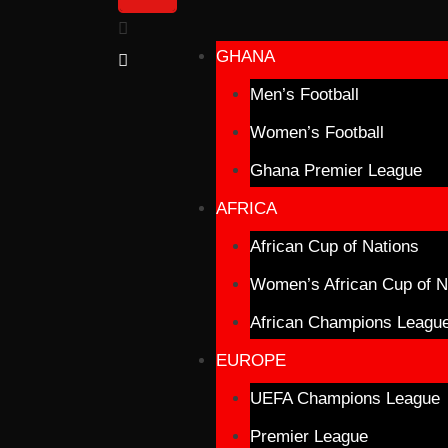
GHANA
Men’s Football
Women’s Football
Ghana Premier League
AFRICA
African Cup of Nations
Women’s African Cup of N
African Champions Leagu
EUROPE
UEFA Champions League
Premier League