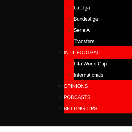
La LIga
Bundesliga
Serie A
Transfers
INT’L FOOTBALL
Fifa World Cup
Internationals
OPINIONS
PODCASTS
BETTING TIPS