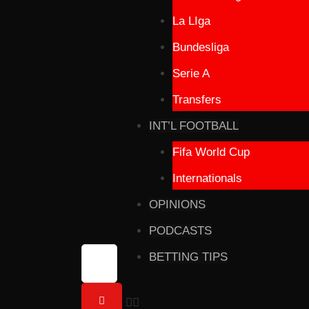
La LIga
Bundesliga
Serie A
Transfers
INT’L FOOTBALL
Fifa World Cup
Internationals
OPINIONS
PODCASTS
BETTING TIPS