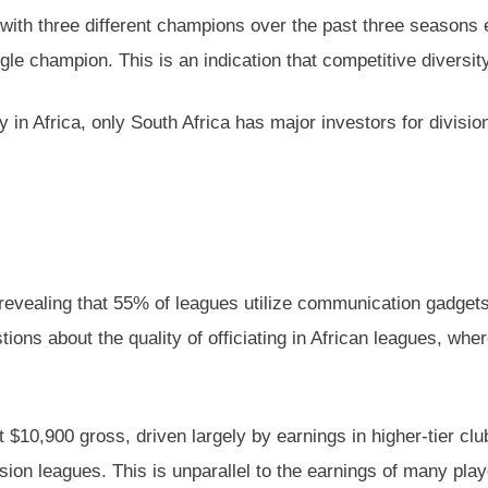
s with three different champions over the past three season
e champion. This is an indication that competitive diversity 
ly in Africa, only South Africa has major investors for divis
s, revealing that 55% of leagues utilize communication gadge
ions about the quality of officiating in African leagues, whe
 $10,900 gross, driven largely by earnings in higher-tier clu
ision leagues. This is unparallel to the earnings of many pla