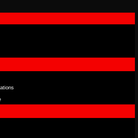
ations
e