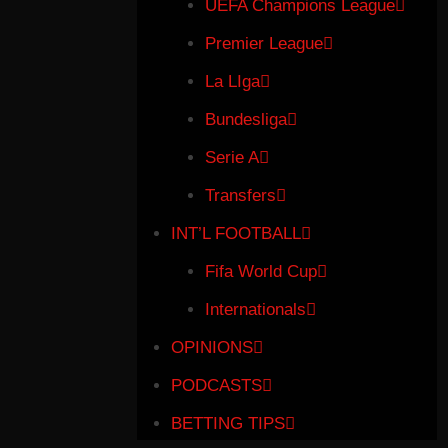
UEFA Champions League
Premier League
La LIga
Bundesliga
Serie A
Transfers
INT’L FOOTBALL
Fifa World Cup
Internationals
OPINIONS
PODCASTS
BETTING TIPS