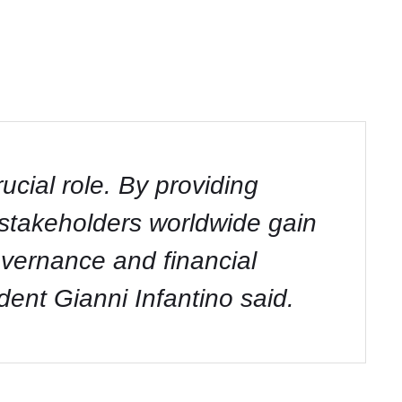
cial role. By providing
d stakeholders worldwide gain
overnance and financial
dent Gianni Infantino said.