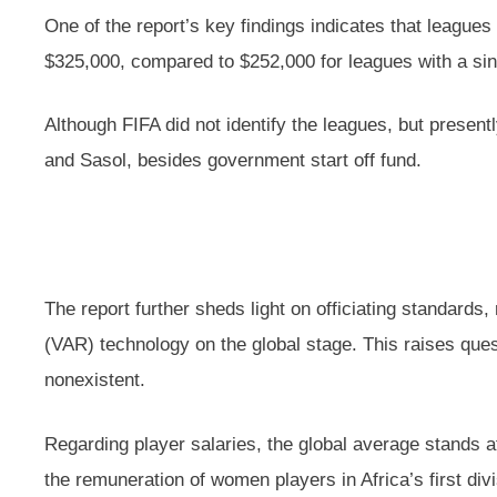
One of the report’s key findings indicates that league
$325,000, compared to $252,000 for leagues with a singl
Although FIFA did not identify the leagues, but present
and Sasol, besides government start off fund.
The report further sheds light on officiating standard
(VAR) technology on the global stage. This raises quest
nonexistent.
Regarding player salaries, the global average stands at
the remuneration of women players in Africa’s first div