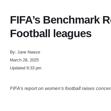
FIFA’s Benchmark Re
Football leagues
By:
Jane Nweze
March 28, 2025
Updated
8:33 pm
FIFA’s report on women’s football raises concer