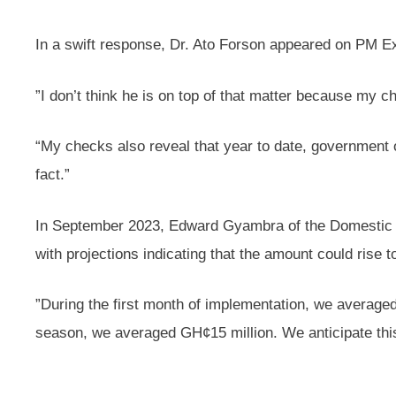
In a swift response, Dr. Ato Forson appeared on PM 
”I don’t think he is on top of that matter because my c
“My checks also reveal that year to date, government of
fact.”
In September 2023, Edward Gyambra of the Domestic Ta
with projections indicating that the amount could rise 
”During the first month of implementation, we averaged 
season, we averaged GH¢15 million. We anticipate thi