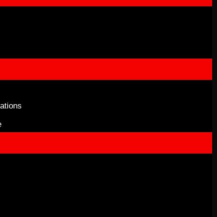
ations
e