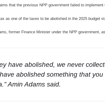
laims that the previous NPP government failed to implement 
ax as one of the taxes to be abolished in the 2025 budget s
ms, former Finance Minister under the NPP government, ass
they have abolished, we never collec
 have abolished something that you 
a.” Amin Adams said.