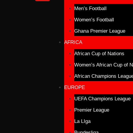
Men’s Football
Women’s Football
Ghana Premier League
AFRICA
African Cup of Nations
Women’s African Cup of N
African Champions Leagu
EUROPE
UEFA Champions League
Premier League
La LIga
Bundesliga