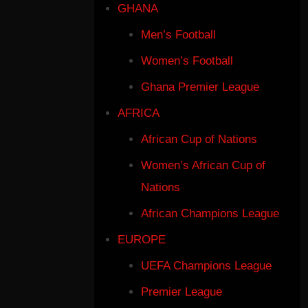
GHANA
Men’s Football
Women’s Football
Ghana Premier League
AFRICA
African Cup of Nations
Women’s African Cup of
Nations
African Champions League
EUROPE
UEFA Champions League
Premier League