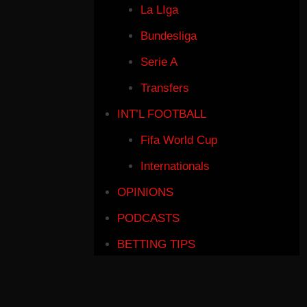
La LIga
Bundesliga
Serie A
Transfers
INT’L FOOTBALL
Fifa World Cup
Internationals
OPINIONS
PODCASTS
BETTING TIPS