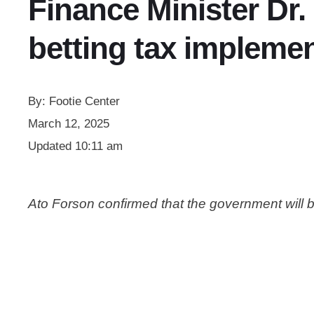
Finance Minister Dr.
betting tax impleme
By:
Footie Center
March 12, 2025
Updated
10:11 am
Ato Forson confirmed that the government will b