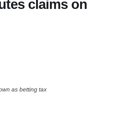
futes claims on
own as betting tax