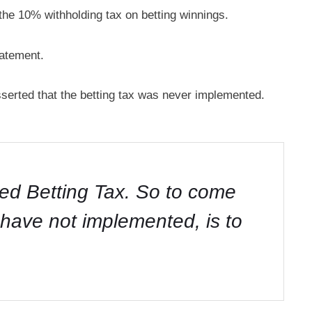
the 10% withholding tax on betting winnings.
tatement.
erted that the betting tax was never implemented.
ted Betting Tax. So to come
have not implemented, is to