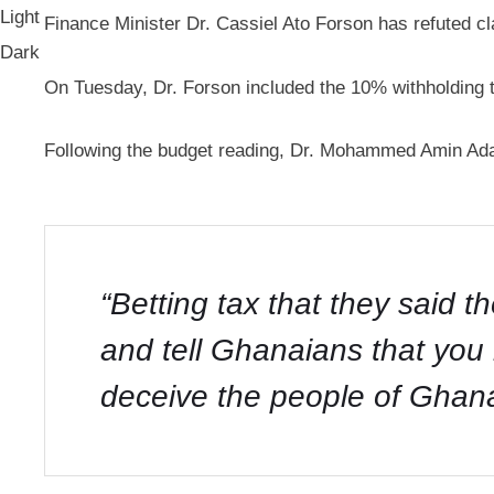
Light
Finance Minister Dr. Cassiel Ato Forson has refuted c
Dark
On Tuesday, Dr. Forson included the 10% withholding t
Following the budget reading, Dr. Mohammed Amin Ada
“Betting tax that they said 
and tell Ghanaians that you
deceive the people of Ghan