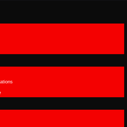
ations
e