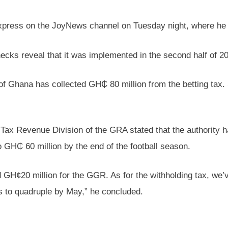
Express on the JoyNews channel on Tuesday night, where he
hecks reveal that it was implemented in the second half of 20
 Ghana has collected GH₵ 80 million from the betting tax. So
x Revenue Division of the GRA stated that the authority ha
to GH₵ 60 million by the end of the football season.
GH¢20 million for the GGR. As for the withholding tax, we’ve
s to quadruple by May,” he concluded.