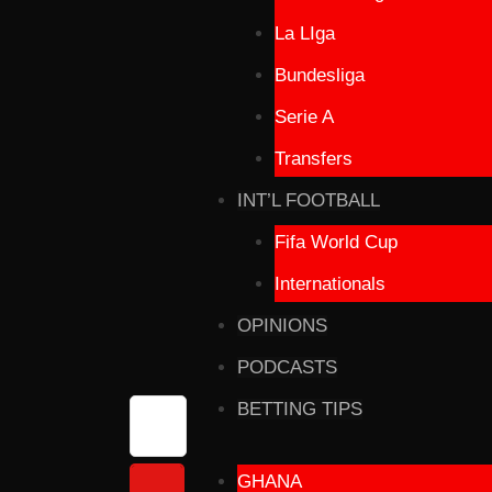
La LIga
Bundesliga
Serie A
Transfers
INT’L FOOTBALL
Fifa World Cup
Internationals
OPINIONS
PODCASTS
BETTING TIPS
GHANA