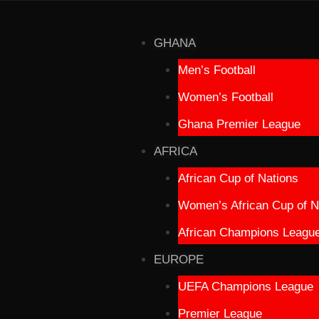
GHANA
Men’s Football
Women’s Football
Ghana Premier League
AFRICA
African Cup of Nations
Women’s African Cup of N
African Champions Leagu
EUROPE
UEFA Champions League
Premier League