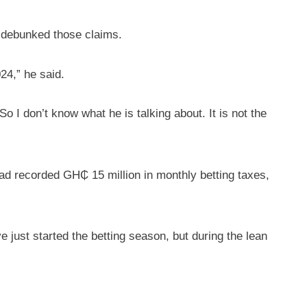
 debunked those claims.
24,” he said.
 I don’t know what he is talking about. It is not the
d recorded GH₵ 15 million in monthly betting taxes,
 just started the betting season, but during the lean