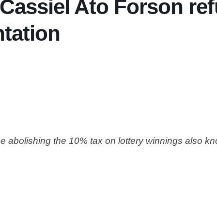
 Cassiel Ato Forson re
ntation
e abolishing the 10% tax on lottery winnings also kn