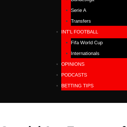
Serie A
Transfers
INT’L FOOTBALL
Fifa World Cup
Internationals
OPINIONS
PODCASTS
BETTING TIPS