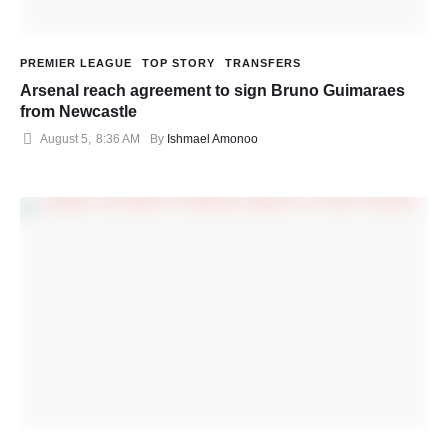
PREMIER LEAGUE
TOP STORY
TRANSFERS
Arsenal reach agreement to sign Bruno Guimaraes
from Newcastle
August 5
,
8:36 AM
By 
Ishmael Amonoo