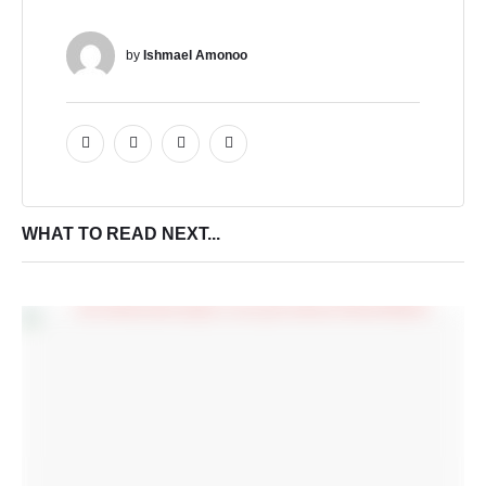
by 
Ishmael Amonoo
WHAT TO READ NEXT...