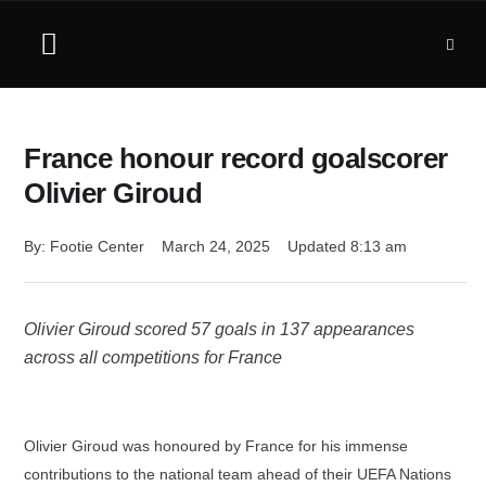
France honour record goalscorer
Olivier Giroud
By: 
Footie Center
March 24, 2025
Updated 
8:13 am
Olivier Giroud scored 57 goals in 137 appearances
across all competitions for France
Olivier Giroud was honoured by France for his immense
contributions to the national team ahead of their UEFA Nations