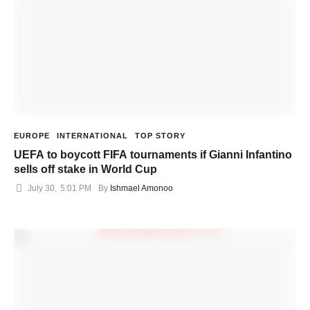
EUROPE
INTERNATIONAL
TOP STORY
UEFA to boycott FIFA tournaments if Gianni Infantino
sells off stake in World Cup
July 30
,
5:01 PM
By 
Ishmael Amonoo