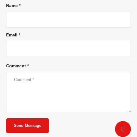
Name *
Email *
Comment *
Send Message