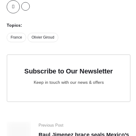
Topics:
France
Olivier Giroud
Subscribe to Our Newsletter
Keep in touch with our news & offers
Previous Post
Raul Jimenez brace seals Mexico’s