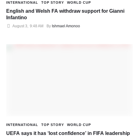
INTERNATIONAL
TOP STORY
WORLD CUP
English and Welsh FA withdraw support for Gianni
Infantino
August 3
,
9:48 AM
By 
Ishmael Amonoo
INTERNATIONAL
TOP STORY
WORLD CUP
UEFA says it has ‘lost confidence’ in FIFA leadership