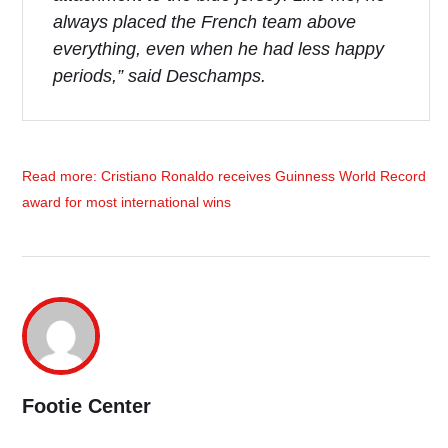
always placed the French team above
everything, even when he had less happy
periods
,” said Deschamps.
Read more: Cristiano Ronaldo receives Guinness World Record
award for most international wins
Footie Center