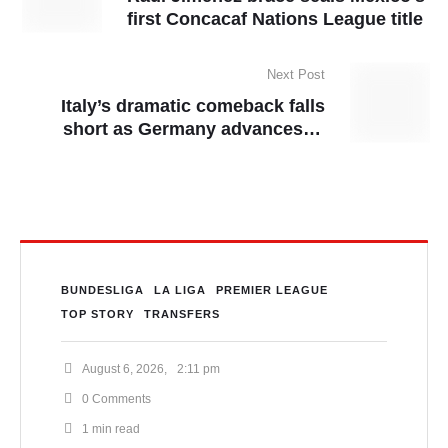
first Concacaf Nations League title
Next Post
Italy’s dramatic comeback falls
short as Germany advances to
Nations League semis
BUNDESLIGA
LA LIGA
PREMIER LEAGUE
TOP STORY
TRANSFERS
August 6, 2026
,
2:11 pm
0
 Comments
1
 min read