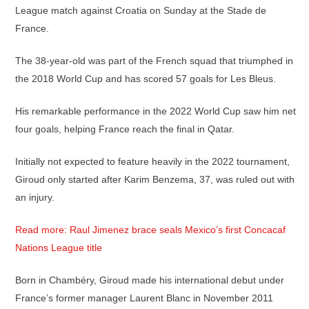
League match against Croatia on Sunday at the Stade de
France.
The 38-year-old was part of the French squad that triumphed in
the 2018 World Cup and has scored 57 goals for Les Bleus.
His remarkable performance in the 2022 World Cup saw him net
four goals, helping France reach the final in Qatar.
Initially not expected to feature heavily in the 2022 tournament,
Giroud only started after Karim Benzema, 37, was ruled out with
an injury.
Read more: Raul Jimenez brace seals Mexico’s first Concacaf
Nations League title
Born in Chambéry, Giroud made his international debut under
France’s former manager Laurent Blanc in November 2011