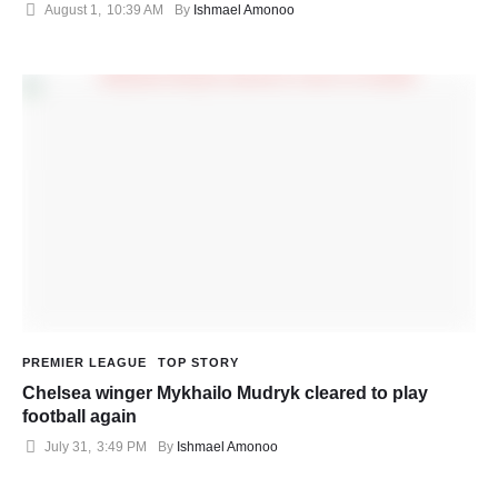
August 1
,
10:39 AM
By 
Ishmael Amonoo
PREMIER LEAGUE
TOP STORY
Chelsea winger Mykhailo Mudryk cleared to play
football again
July 31
,
3:49 PM
By 
Ishmael Amonoo