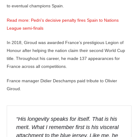
to eventual champions Spain.
Read more: Pedri’s decisive penalty fires Spain to Nations
League semi-finals
In 2018, Giroud was awarded France’s prestigious Legion of
Honour after helping the nation claim their second World Cup
title. Throughout his career, he made 137 appearances for
France across all competitions.
France manager Didier Deschamps paid tribute to Olivier
Giroud.
“His longevity speaks for itself. That is his
merit. What I remember first is his visceral
attachment to the blue jersey. Like me, he