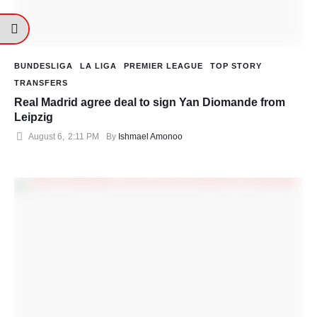
BUNDESLIGA
LA LIGA
PREMIER LEAGUE
TOP STORY
TRANSFERS
Real Madrid agree deal to sign Yan Diomande from
Leipzig
August 6
,
2:11 PM
By 
Ishmael Amonoo