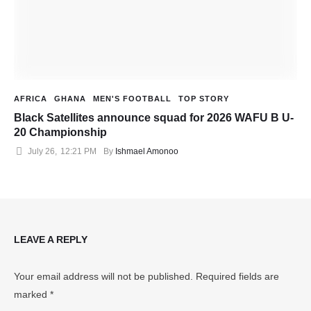
AFRICA
GHANA
MEN'S FOOTBALL
TOP STORY
Black Satellites announce squad for 2026 WAFU B U-
20 Championship
July 26
,
12:21 PM
By 
Ishmael Amonoo
LEAVE A REPLY
Your email address will not be published.
Required fields are
marked
*