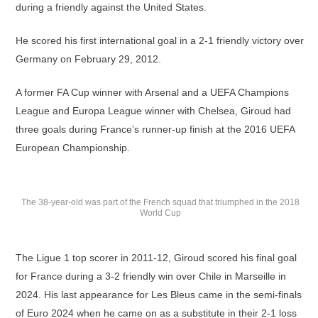
during a friendly against the United States.
He scored his first international goal in a 2-1 friendly victory over
Germany on February 29, 2012.
A former FA Cup winner with Arsenal and a UEFA Champions
League and Europa League winner with Chelsea, Giroud had
three goals during France’s runner-up finish at the 2016 UEFA
European Championship.
The 38-year-old was part of the French squad that triumphed in the 2018
World Cup
The Ligue 1 top scorer in 2011-12, Giroud scored his final goal
for France during a 3-2 friendly win over Chile in Marseille in
2024. His last appearance for Les Bleus came in the semi-finals
of Euro 2024 when he came on as a substitute in their 2-1 loss