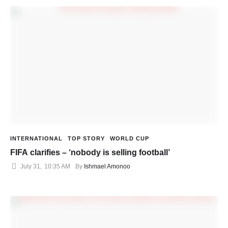
INTERNATIONAL
TOP STORY
WORLD CUP
FIFA clarifies – ‘nobody is selling football’
July 31
,
10:35 AM
By 
Ishmael Amonoo