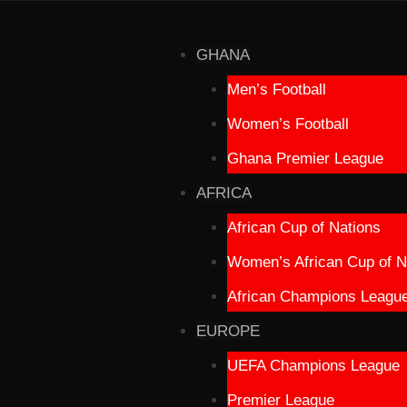
GHANA
Men’s Football
Women’s Football
Ghana Premier League
AFRICA
African Cup of Nations
Women’s African Cup of N
African Champions Leagu
EUROPE
UEFA Champions League
Premier League