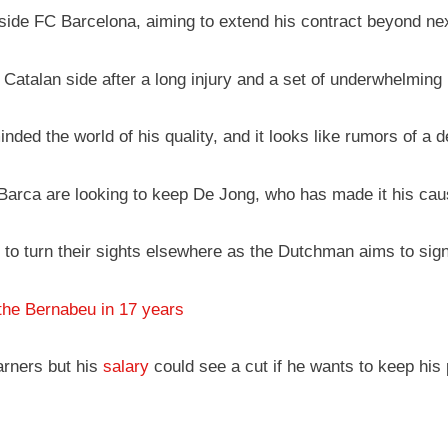
utside FC Barcelona, aiming to extend his contract beyond n
 Catalan side after a long injury and a set of underwhelming
ed the world of his quality, and it looks like rumors of a d
Barca are looking to keep De Jong, who has made it his cause
o turn their sights elsewhere as the Dutchman aims to sign 
the Bernabeu in 17 years
arners but his
salary
could see a cut if he wants to keep his