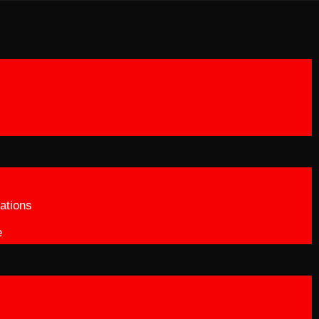
ations
e