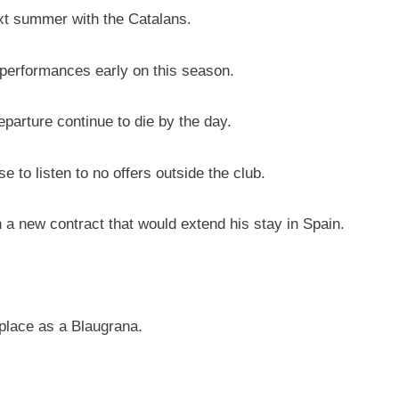
ext summer with the Catalans.
 performances early on this season.
eparture continue to die by the day.
 to listen to no offers outside the club.
a new contract that would extend his stay in Spain.
 place as a Blaugrana.