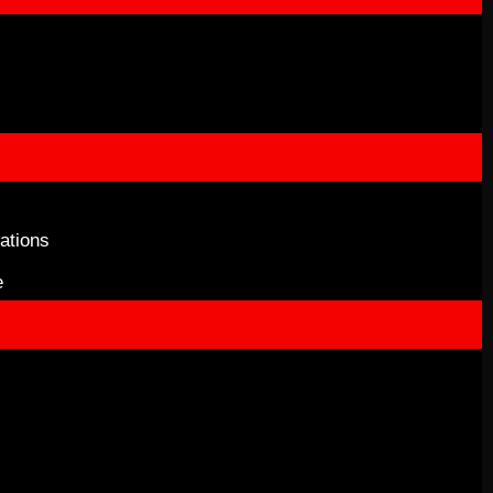
ations
e