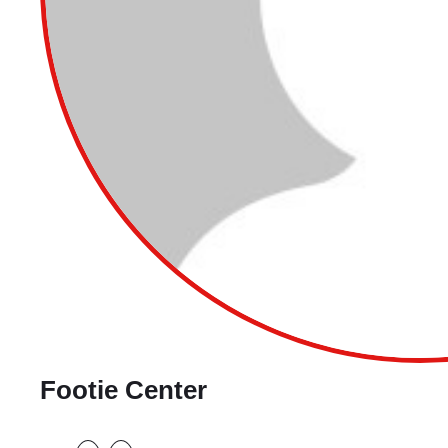
Footie Center