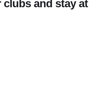
 clubs and stay at