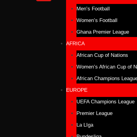
Men’s Football
Women’s Football
Ghana Premier League
AFRICA
African Cup of Nations
Women’s African Cup of N
African Champions Leagu
EUROPE
UEFA Champions League
Premier League
La LIga
Bundesliga