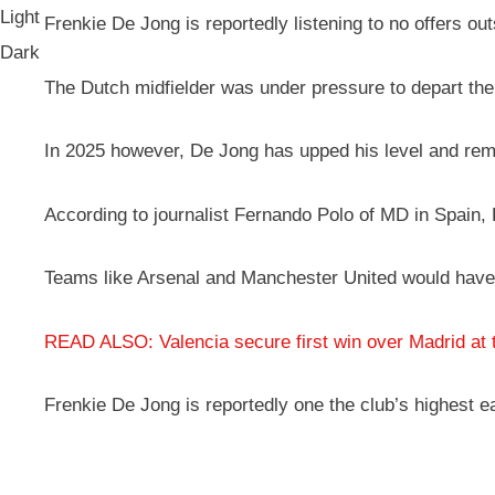
Light
Frenkie De Jong is reportedly listening to no offers o
Dark
The Dutch midfielder was under pressure to depart the
In 2025 however, De Jong has upped his level and remind
According to journalist Fernando Polo of MD in Spain, 
Teams like Arsenal and Manchester United would have t
READ ALSO: Valencia secure first win over Madrid at 
Frenkie De Jong is reportedly one the club’s highest e