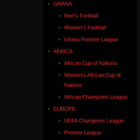
GHANA
Men’s Football
Women’s Football
Ghana Premier League
AFRICA
African Cup of Nations
Women’s African Cup of
Nations
African Champions League
EUROPE
UEFA Champions League
Premier League