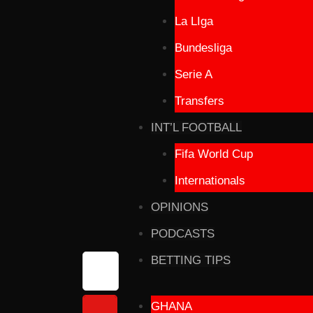
La LIga
Bundesliga
Serie A
Transfers
INT’L FOOTBALL
Fifa World Cup
Internationals
OPINIONS
PODCASTS
BETTING TIPS
GHANA