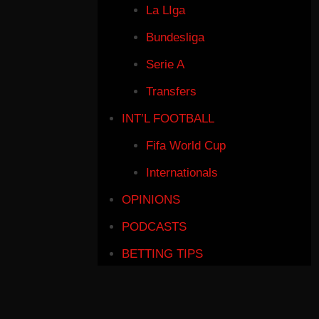
La LIga
Bundesliga
Serie A
Transfers
INT’L FOOTBALL
Fifa World Cup
Internationals
OPINIONS
PODCASTS
BETTING TIPS