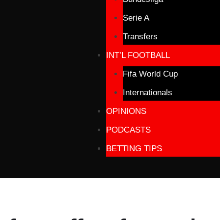
Serie A
Transfers
INT’L FOOTBALL
Fifa World Cup
Internationals
OPINIONS
PODCASTS
BETTING TIPS