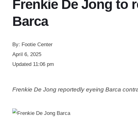
Frenkie De Jong to r
Barca
By:
Footie Center
April 6, 2025
Updated
11:06 pm
Frenkie De Jong reportedly eyeing Barca contr