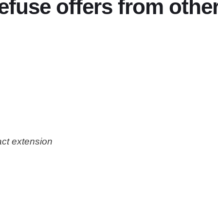
efuse offers from other
act extension