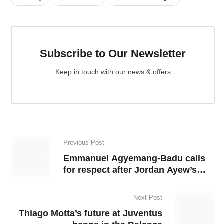
Subscribe to Our Newsletter
Keep in touch with our news & offers
Previous Post
Emmanuel Agyemang-Badu calls
for respect after Jordan Ayew’s
appointment as Ghana captain
Next Post
Thiago Motta’s future at Juventus