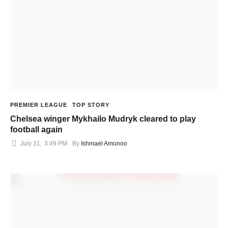
PREMIER LEAGUE
TOP STORY
Chelsea winger Mykhailo Mudryk cleared to play
football again
July 31
,
3:49 PM
By 
Ishmael Amonoo