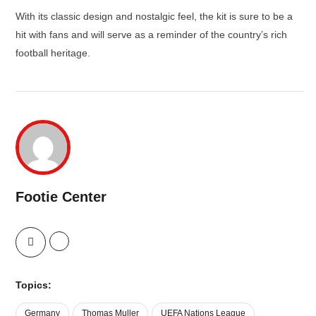
With its classic design and nostalgic feel, the kit is sure to be a
hit with fans and will serve as a reminder of the country’s rich
football heritage.
Footie Center
Topics:
Germany
Thomas Muller
UEFA Nations League