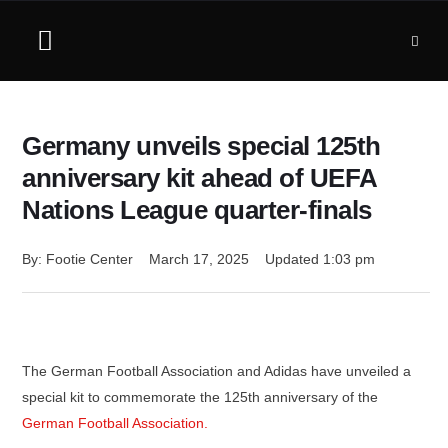
Germany unveils special 125th
anniversary kit ahead of UEFA
Nations League quarter-finals
By: 
Footie Center
March 17, 2025
Updated 
1:03 pm
The German Football Association and Adidas have unveiled a
special kit to commemorate the 125th anniversary of the
German Football Association.