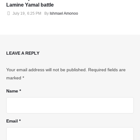
Lamine Yamal battle
July 19
,
6:25 PM
By 
Ishmael Amonoo
LEAVE A REPLY
Your email address will not be published.
Required fields are
marked
*
Name *
Email *