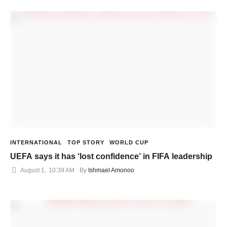
INTERNATIONAL
TOP STORY
WORLD CUP
UEFA says it has ‘lost confidence’ in FIFA leadership
August 1
,
10:39 AM
By 
Ishmael Amonoo