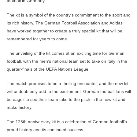
football in Germany.
The kit is a symbol of the country’s commitment to the sport and
its rich history. The German Football Association and Adidas
have worked together to create a truly special kit that will be
remembered for years to come.
The unveiling of the kit comes at an exciting time for German
football, with the men’s national team set to take on Italy in the
quarter-finals of the UEFA Nations League.
The match promises to be a thrilling encounter, and the new kit
will undoubtedly add to the excitement. German football fans will
be eager to see their team take to the pitch in the new kit and
make history.
The 125th anniversary kit is a celebration of German football’s
proud history and its continued success.