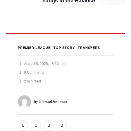
hangs in the Balance
PREMIER LEAGUE
TOP STORY
TRANSFERS
August 5, 2026
,
8:36 am
0
 Comments
2
 min read
by 
Ishmael Amonoo