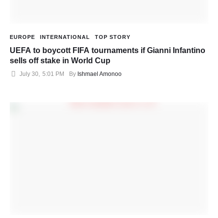
EUROPE
INTERNATIONAL
TOP STORY
UEFA to boycott FIFA tournaments if Gianni Infantino
sells off stake in World Cup
July 30
,
5:01 PM
By 
Ishmael Amonoo