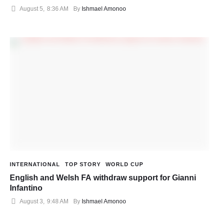
August 5
,
8:36 AM
By 
Ishmael Amonoo
INTERNATIONAL
TOP STORY
WORLD CUP
English and Welsh FA withdraw support for Gianni
Infantino
August 3
,
9:48 AM
By 
Ishmael Amonoo