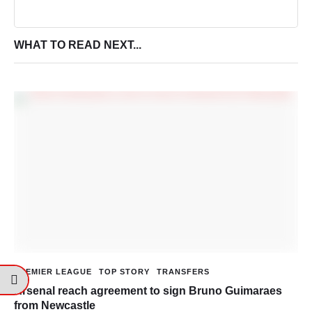
WHAT TO READ NEXT...
PREMIER LEAGUE
TOP STORY
TRANSFERS
Arsenal reach agreement to sign Bruno Guimaraes
from Newcastle