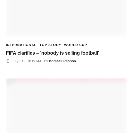
INTERNATIONAL
TOP STORY
WORLD CUP
FIFA clarifies – ‘nobody is selling football’
July 31
,
10:35 AM
By 
Ishmael Amonoo