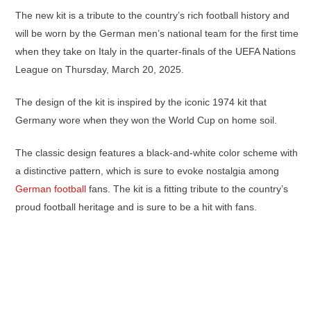
The new kit is a tribute to the country’s rich football history and
will be worn by the German men’s national team for the first time
when they take on Italy in the quarter-finals of the UEFA Nations
League on Thursday, March 20, 2025.
The design of the kit is inspired by the iconic 1974 kit that
Germany wore when they won the World Cup on home soil.
The classic design features a black-and-white color scheme with
a distinctive pattern, which is sure to evoke nostalgia among
German football
fans. The kit is a fitting tribute to the country’s
proud football heritage and is sure to be a hit with fans.