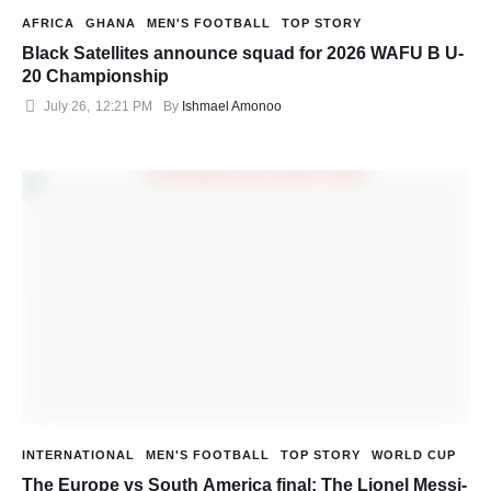
AFRICA
GHANA
MEN'S FOOTBALL
TOP STORY
Black Satellites announce squad for 2026 WAFU B U-
20 Championship
July 26
,
12:21 PM
By 
Ishmael Amonoo
INTERNATIONAL
MEN'S FOOTBALL
TOP STORY
WORLD CUP
The Europe vs South America final: The Lionel Messi-