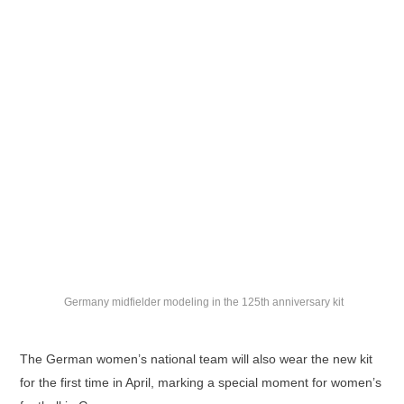
Germany midfielder modeling in the 125th anniversary kit
The German women’s national team will also wear the new kit
for the first time in April, marking a special moment for women’s