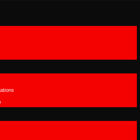
ations
e