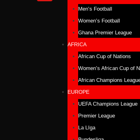
Men’s Football
Women’s Football
Ghana Premier League
AFRICA
African Cup of Nations
Women’s African Cup of N
African Champions Leagu
EUROPE
UEFA Champions League
Premier League
La LIga
Bundesliga