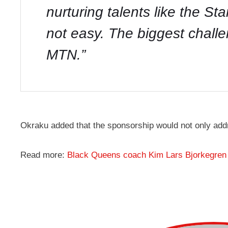
nurturing talents like the St
not easy. The biggest chall
MTN.”
Okraku added that the sponsorship would not only add
Read more:
Black Queens coach Kim Lars Bjorkegren