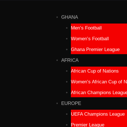
GHANA
Men’s Football
Women’s Football
Ghana Premier League
AFRICA
African Cup of Nations
Women’s African Cup of N
African Champions Leagu
EUROPE
UEFA Champions League
Premier League