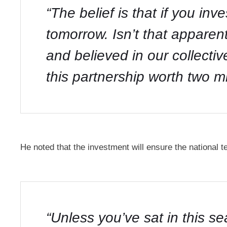
“The belief is that if you inv
tomorrow. Isn’t that appar
and believed in our collect
this partnership worth two mil
He noted that the investment will ensure the national 
“Unless you’ve sat in this se