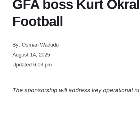
GFA boss Kurt Okra
Football
By:
Osman Wadudu
August 14, 2025
Updated
6:03 pm
The sponsorship will address key operational 