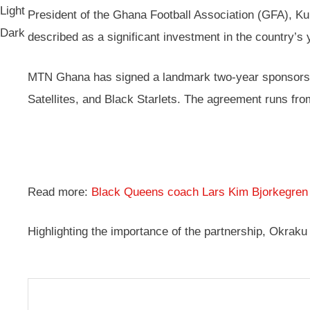
Light
President of the Ghana Football Association (GFA), K
Dark
described as a significant investment in the country’s 
MTN Ghana has signed a landmark two-year sponsorship
Satellites, and Black Starlets. The agreement runs fr
Read more:
Black Queens coach Lars Kim Bjorkegre
Highlighting the importance of the partnership, Okraku 