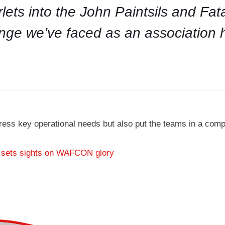
arlets into the John Paintsils and Fa
enge we’ve faced as an association
ress key operational needs but also put the teams in a com
 sets sights on WAFCON glory