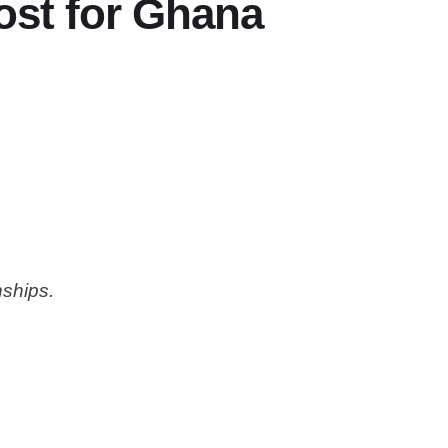
ost for Ghana
nships.