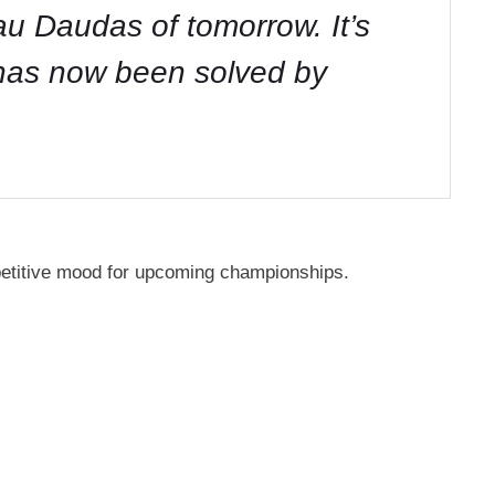
tau Daudas of tomorrow. It’s
 has now been solved by
petitive mood for upcoming championships.