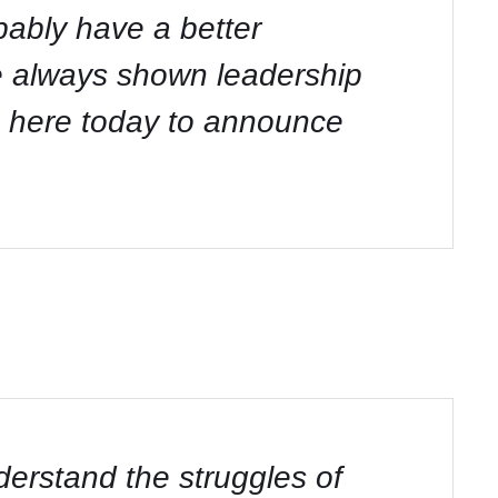
obably have a better
e always shown leadership
re here today to announce
nderstand the struggles of