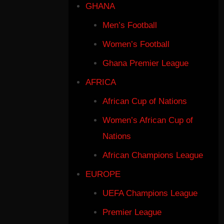
GHANA
Men’s Football
Women’s Football
Ghana Premier League
AFRICA
African Cup of Nations
Women’s African Cup of
Nations
African Champions League
EUROPE
UEFA Champions League
Premier League