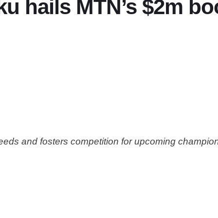
ku hails MTN’s $2m bo
needs and fosters competition for upcoming champio