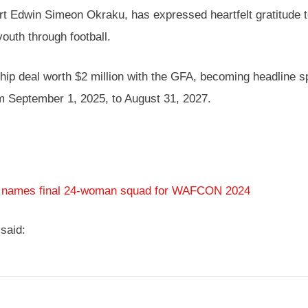
urt Edwin Simeon Okraku, has expressed heartfelt gratitud
youth through football.
 deal worth $2 million with the GFA, becoming headline sp
om September 1, 2025, to August 31, 2027.
n names final 24-woman squad for WAFCON 2024
said: