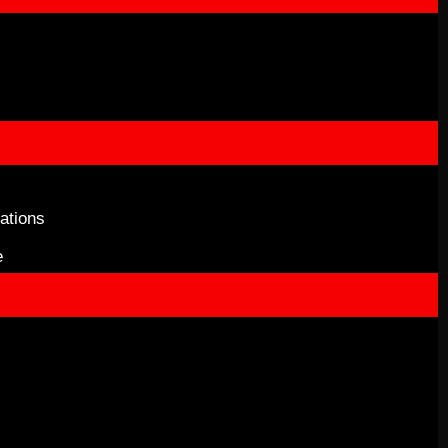
ations
e