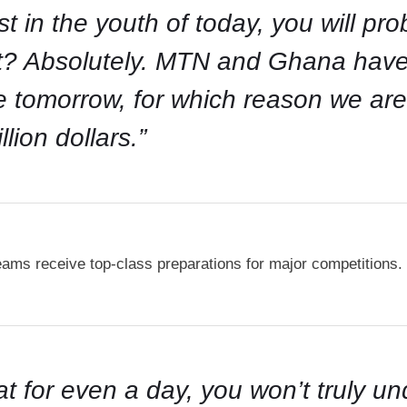
est in the youth of today, you will pr
ent? Absolutely. MTN and Ghana hav
ive tomorrow, for which reason we a
lion dollars.”
teams receive top-class preparations for major competitions.
at for even a day, you won’t truly u