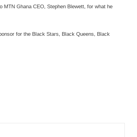
e to MTN Ghana CEO, Stephen Blewett, for what he
onsor for the Black Stars, Black Queens, Black