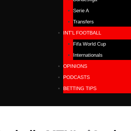
Serie A
Transfers
INT’L FOOTBALL
Fifa World Cup
Internationals
OPINIONS
PODCASTS
BETTING TIPS