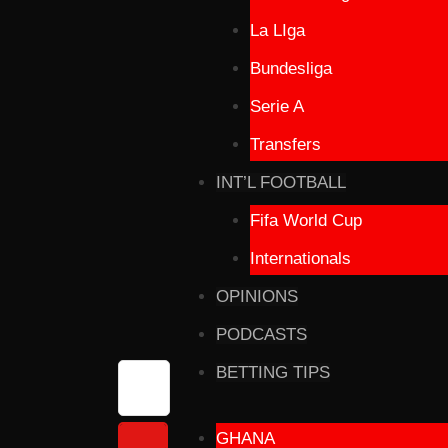
La LIga
Bundesliga
Serie A
Transfers
INT’L FOOTBALL
Fifa World Cup
Internationals
OPINIONS
PODCASTS
BETTING TIPS
GHANA