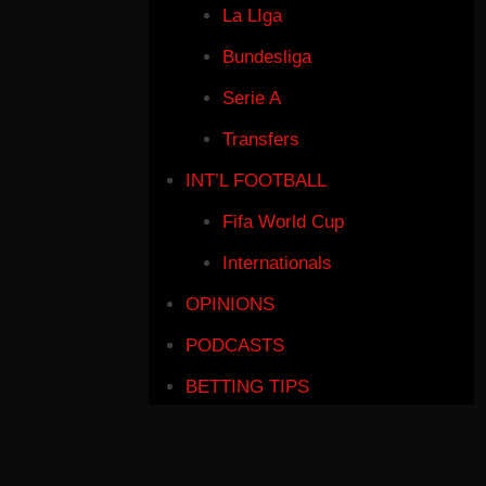
La LIga
Bundesliga
Serie A
Transfers
INT’L FOOTBALL
Fifa World Cup
Internationals
OPINIONS
PODCASTS
BETTING TIPS