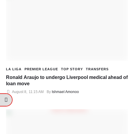
LA LIGA
PREMIER LEAGUE
TOP STORY
TRANSFERS
Ronald Araujo to undergo Liverpool medical ahead of
loan move
August 8
,
11:15 AM
By 
Ishmael Amonoo