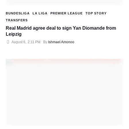
BUNDESLIGA
LA LIGA
PREMIER LEAGUE
TOP STORY
TRANSFERS
Real Madrid agree deal to sign Yan Diomande from
Leipzig
August 6
,
2:11 PM
By 
Ishmael Amonoo