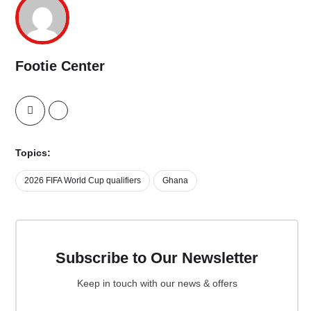
Footie Center
Topics:
2026 FIFA World Cup qualifiers
Ghana
Subscribe to Our Newsletter
Keep in touch with our news & offers