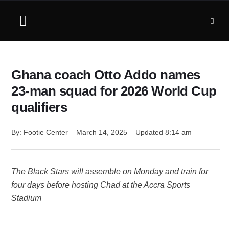
Ghana coach Otto Addo names
23-man squad for 2026 World Cup
qualifiers
By: 
Footie Center
March 14, 2025
Updated 
8:14 am
The Black Stars will assemble on Monday and train for
four days before hosting Chad at the Accra Sports
Stadium