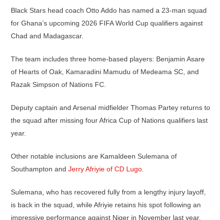
Black Stars head coach Otto Addo has named a 23-man squad
for Ghana’s upcoming 2026 FIFA World Cup qualifiers against
Chad and Madagascar.
The team includes three home-based players: Benjamin Asare
of Hearts of Oak, Kamaradini Mamudu of Medeama SC, and
Razak Simpson of Nations FC.
Deputy captain and Arsenal midfielder Thomas Partey returns to
the squad after missing four Africa Cup of Nations qualifiers last
year.
Other notable inclusions are Kamaldeen Sulemana of
Southampton and
Jerry Afriyie of CD Lugo
.
Sulemana, who has recovered fully from a lengthy injury layoff,
is back in the squad, while Afriyie retains his spot following an
impressive performance against Niger in November last year.