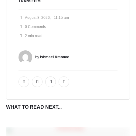
TRANSFERS
August 8, 2026
,
11:15 am
0
 Comments
2
 min read
by 
Ishmael Amonoo
WHAT TO READ NEXT...