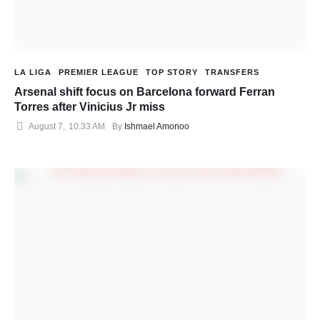
LA LIGA
PREMIER LEAGUE
TOP STORY
TRANSFERS
Arsenal shift focus on Barcelona forward Ferran
Torres after Vinicius Jr miss
August 7
,
10:33 AM
By 
Ishmael Amonoo