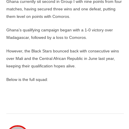
Ghana currently sit second in Group I with nine points from four
matches, having secured three wins and one defeat, putting
them level on points with Comoros.
Ghana’s qualifying campaign began with a 1-0 victory over
Madagascar, followed by a loss to Comoros.
However, the Black Stars bounced back with consecutive wins
over Mali and the Central African Republic in June last year,
keeping their qualification hopes alive.
Below is the full squad: