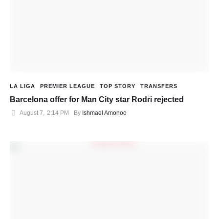
LA LIGA
PREMIER LEAGUE
TOP STORY
TRANSFERS
Barcelona offer for Man City star Rodri rejected
August 7
,
2:14 PM
By 
Ishmael Amonoo