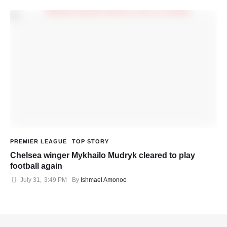
PREMIER LEAGUE
TOP STORY
Chelsea winger Mykhailo Mudryk cleared to play
football again
July 31
,
3:49 PM
By 
Ishmael Amonoo