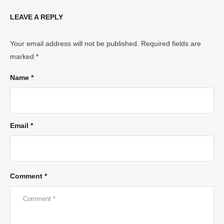
LEAVE A REPLY
Your email address will not be published.
Required fields are
marked
*
Name *
Email *
Comment *