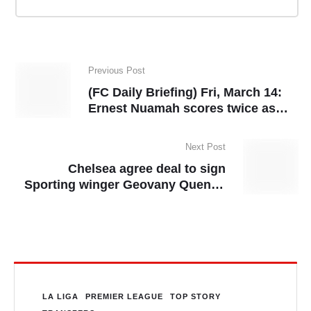
Previous Post
(FC Daily Briefing) Fri, March 14:
Ernest Nuamah scores twice as
Lyon reach UEL quarter-finals,
setting up a clash with Man United
Next Post
Chelsea agree deal to sign
Sporting winger Geovany Quenda
in summer
LA LIGA
PREMIER LEAGUE
TOP STORY