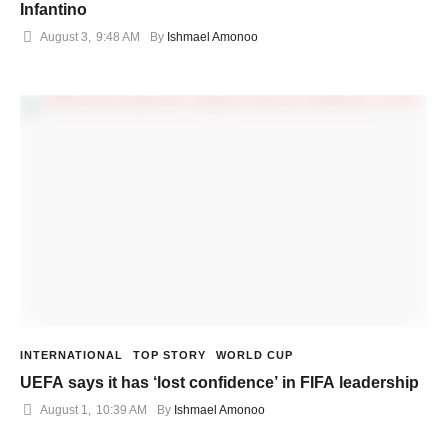
Infantino
August 3
,
9:48 AM
By 
Ishmael Amonoo
INTERNATIONAL
TOP STORY
WORLD CUP
UEFA says it has ‘lost confidence’ in FIFA leadership
August 1
,
10:39 AM
By 
Ishmael Amonoo