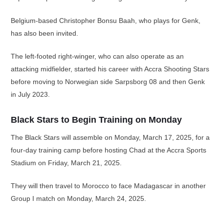
Belgium-based Christopher Bonsu Baah, who plays for Genk,
has also been invited.
The left-footed right-winger, who can also operate as an
attacking midfielder, started his career with Accra Shooting Stars
before moving to Norwegian side Sarpsborg 08 and then Genk
in July 2023.
Black Stars to Begin Training on Monday
The Black Stars will assemble on Monday, March 17, 2025, for a
four-day training camp before hosting Chad at the Accra Sports
Stadium on Friday, March 21, 2025.
They will then travel to Morocco to face Madagascar in another
Group I match on Monday, March 24, 2025.