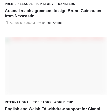
PREMIER LEAGUE
TOP STORY
TRANSFERS
Arsenal reach agreement to sign Bruno Guimaraes
from Newcastle
August 5
,
8:36 AM
By 
Ishmael Amonoo
INTERNATIONAL
TOP STORY
WORLD CUP
English and Welsh FA withdraw support for Gianni