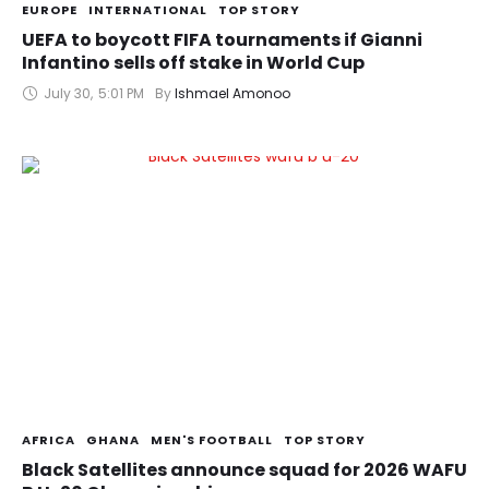
EUROPE
INTERNATIONAL
TOP STORY
UEFA to boycott FIFA tournaments if Gianni
Infantino sells off stake in World Cup
July 30
,
5:01 PM
By 
Ishmael Amonoo
AFRICA
GHANA
MEN'S FOOTBALL
TOP STORY
Black Satellites announce squad for 2026 WAFU