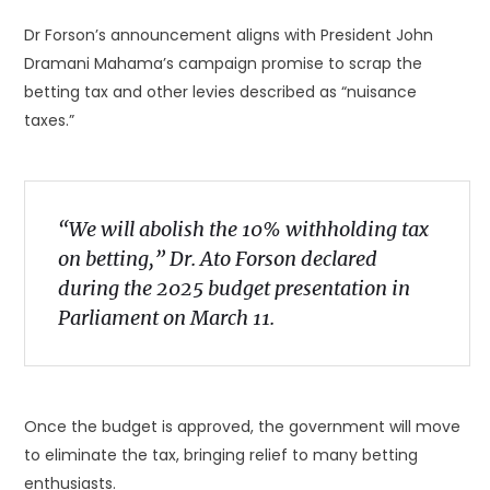
Dr Forson’s announcement aligns with President John
Dramani Mahama’s campaign promise to scrap the
betting tax and other levies described as “nuisance
taxes.”
“We will abolish the 10% withholding tax
on betting,” Dr. Ato Forson declared
during the 2025 budget presentation in
Parliament on March 11.
Once the budget is approved, the government will move
to eliminate the tax, bringing relief to many betting
enthusiasts.