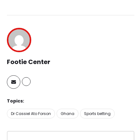
Footie Center
Topics:
Dr Cassiel Ato Forson
Ghana
Sports betting