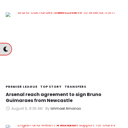
PREMIER LEAGUE
TOP STORY
TRANSFERS
Arsenal reach agreement to sign Bruno
Guimaraes from Newcastle
August 5
,
8:36 AM
By 
Ishmael Amonoo