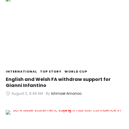
INTERNATIONAL
TOP STORY
WORLD CUP
English and Welsh FA withdraw support for
Gianni Infantino
August 3
,
9:48 AM
By 
Ishmael Amonoo