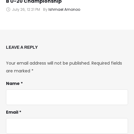
B U-20 Championship
July 26
,
12:21 PM
By 
Ishmael Amonoo
LEAVE A REPLY
Your email address will not be published.
Required fields
are marked
*
Name *
Email *