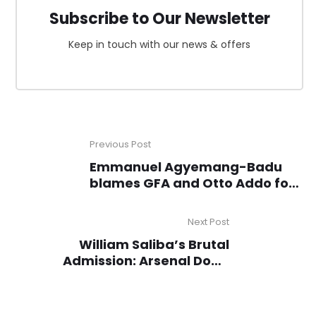
Subscribe to Our Newsletter
Keep in touch with our news & offers
Previous Post
Emmanuel Agyemang-Badu
blames GFA and Otto Addo for
Black Stars’ AFCON 2025 failure
Next Post
William Saliba’s Brutal
Admission: Arsenal Don’t
Deserve the Title!