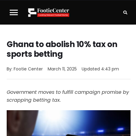
Ghana to abolish 10% tax on
sports betting
By: 
Footie Center
March 11, 2025
Updated 
4:43 pm
Government moves to fulfill campaign promise by
scrapping betting tax.