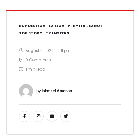
BUNDESLIGA
LA LIGA
PREMIER LEAGUE
TOP STORY
TRANSFERS
August 6, 2026
,
2:11 pm
0
 Comments
1
 min read
by 
Ishmael Amonoo