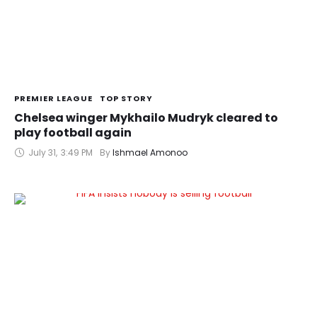
PREMIER LEAGUE
TOP STORY
Chelsea winger Mykhailo Mudryk cleared to
play football again
July 31
,
3:49 PM
By 
Ishmael Amonoo