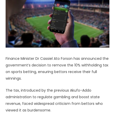
Finance Minister Dr Cassiel Ato Forson has announced the
government’s decision to remove the 10% withholding tax
on sports betting, ensuring bettors receive their full
winnings.
The tax, introduced by the previous Akufo-Addo
administration to regulate gambling and boost state
revenue, faced widespread criticism from bettors who
viewed it as burdensome.