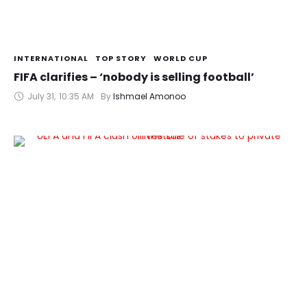
INTERNATIONAL
TOP STORY
WORLD CUP
FIFA clarifies – ‘nobody is selling football’
July 31
,
10:35 AM
By 
Ishmael Amonoo