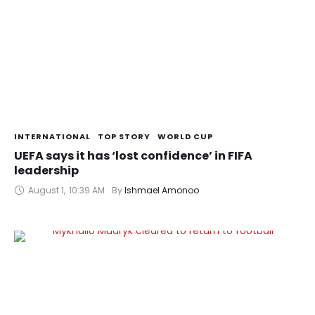
INTERNATIONAL
TOP STORY
WORLD CUP
UEFA says it has ‘lost confidence’ in FIFA
leadership
August 1
,
10:39 AM
By 
Ishmael Amonoo