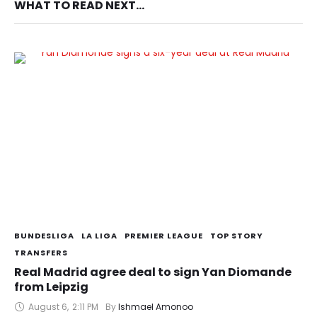
WHAT TO READ NEXT...
BUNDESLIGA
LA LIGA
PREMIER LEAGUE
TOP STORY
TRANSFERS
Real Madrid agree deal to sign Yan Diomande
from Leipzig
August 6
,
2:11 PM
By 
Ishmael Amonoo