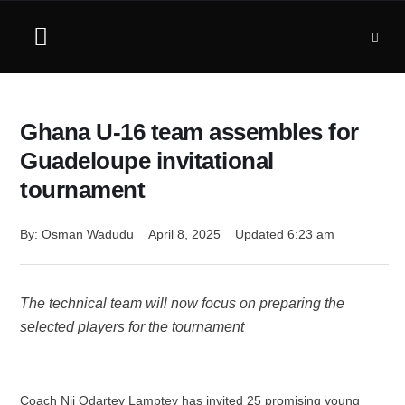
Ghana U-16 team assembles for
Guadeloupe invitational
tournament
By: 
Osman Wadudu
April 8, 2025
Updated 
6:23 am
The technical team will now focus on preparing the
selected players for the tournament
Coach Nii Odartey Lamptey has invited 25 promising young