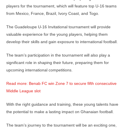
players for the tournament, which will feature top U-16 teams
from Mexico, France, Brazil, Ivory Coast, and Togo.
The Guadeloupe U-16 Invitational tournament will provide
valuable experience for the young players, helping them
develop their skills and gain exposure to international football.
The team’s participation in the tournament will also play a
significant role in shaping their future, preparing them for
upcoming international competitions.
Read more: Benab FC win Zone 7 to secure fifth consecutive
Middle League slot
With the right guidance and training, these young talents have
the potential to make a lasting impact on Ghanaian football.
The team’s journey to the tournament will be an exciting one,