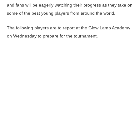
and fans will be eagerly watching their progress as they take on
some of the best young players from around the world.
Tha following players are to report at the Glow Lamp Academy
on Wednesday to prepare for the tournament.