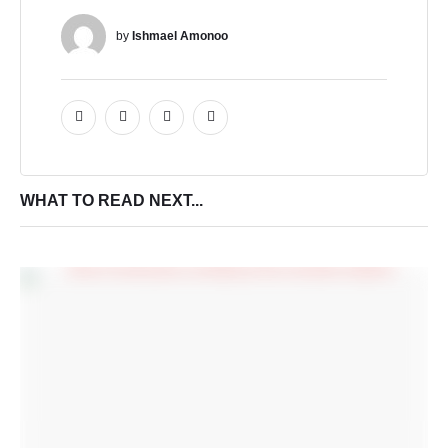
by 
Ishmael Amonoo
WHAT TO READ NEXT...