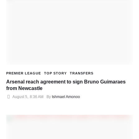
PREMIER LEAGUE
TOP STORY
TRANSFERS
Arsenal reach agreement to sign Bruno Guimaraes
from Newcastle
August 5
,
8:36 AM
By 
Ishmael Amonoo