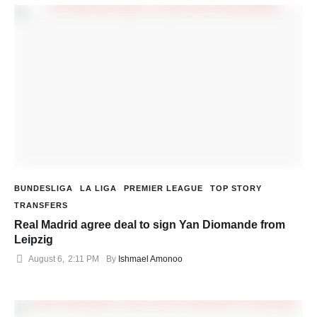
BUNDESLIGA
LA LIGA
PREMIER LEAGUE
TOP STORY
TRANSFERS
Real Madrid agree deal to sign Yan Diomande from
Leipzig
August 6
,
2:11 PM
By 
Ishmael Amonoo