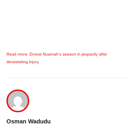
Read more: Ernest Nuamah’s season in jeopardy after
devastating injury
Osman Wadudu