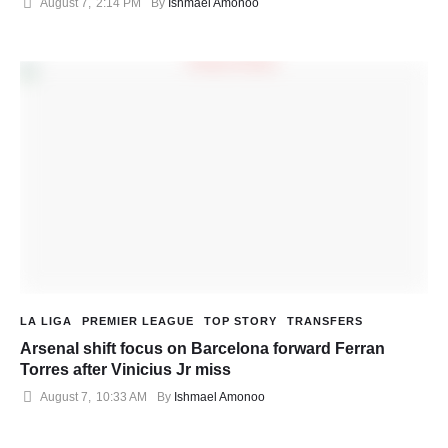
August 7
,
2:14 PM
By 
Ishmael Amonoo
LA LIGA
PREMIER LEAGUE
TOP STORY
TRANSFERS
Arsenal shift focus on Barcelona forward Ferran
Torres after Vinicius Jr miss
August 7
,
10:33 AM
By 
Ishmael Amonoo