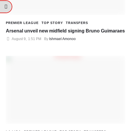
PREMIER LEAGUE
TOP STORY
TRANSFERS
Arsenal unveil new midfield signing Bruno Guimaraes
August 9
,
1:51 PM
By 
Ishmael Amonoo