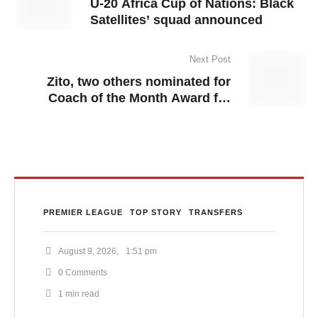
U-20 Africa Cup of Nations: Black
Satellites’ squad announced
Next Post
Zito, two others nominated for
Coach of the Month Award for
March
PREMIER LEAGUE
TOP STORY
TRANSFERS
August 9, 2026
,
1:51 pm
0
 Comments
1
 min read