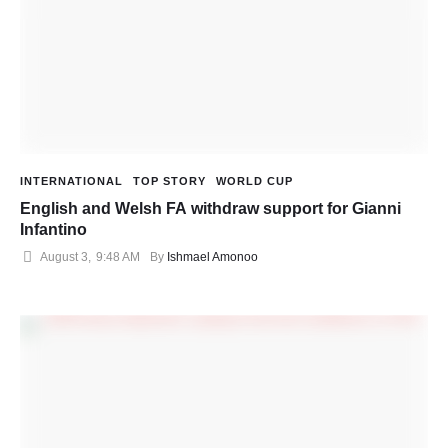
INTERNATIONAL
TOP STORY
WORLD CUP
English and Welsh FA withdraw support for Gianni
Infantino
August 3
,
9:48 AM
By 
Ishmael Amonoo