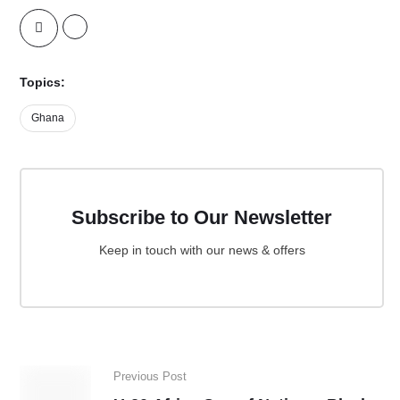
Topics:
Ghana
Subscribe to Our Newsletter
Keep in touch with our news & offers
Previous Post