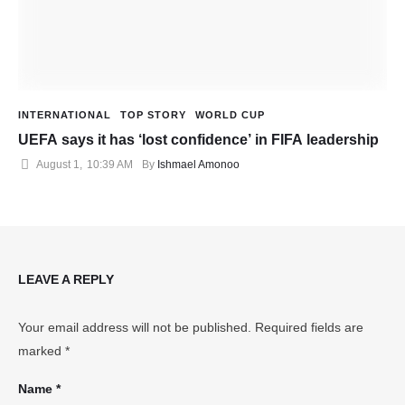
INTERNATIONAL
TOP STORY
WORLD CUP
UEFA says it has ‘lost confidence’ in FIFA leadership
August 1
,
10:39 AM
By 
Ishmael Amonoo
LEAVE A REPLY
Your email address will not be published.
Required fields are
marked
*
Name *