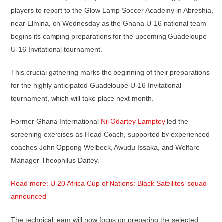
players to report to the Glow Lamp Soccer Academy in Abreshia,
near Elmina, on Wednesday as the Ghana U-16 national team
begins its camping preparations for the upcoming Guadeloupe
U-16 Invitational tournament.
This crucial gathering marks the beginning of their preparations
for the highly anticipated Guadeloupe U-16 Invitational
tournament, which will take place next month.
Former Ghana International
Nii Odartey Lamptey
led the
screening exercises as Head Coach, supported by experienced
coaches John Oppong Welbeck, Awudu Issaka, and Welfare
Manager Theophilus Daitey.
Read more: U-20 Africa Cup of Nations: Black Satellites’ squad
announced
The technical team will now focus on preparing the selected