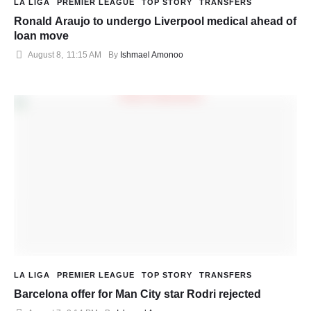
LA LIGA
PREMIER LEAGUE
TOP STORY
TRANSFERS
Ronald Araujo to undergo Liverpool medical ahead of
loan move
August 8
,
11:15 AM
By 
Ishmael Amonoo
LA LIGA
PREMIER LEAGUE
TOP STORY
TRANSFERS
Barcelona offer for Man City star Rodri rejected