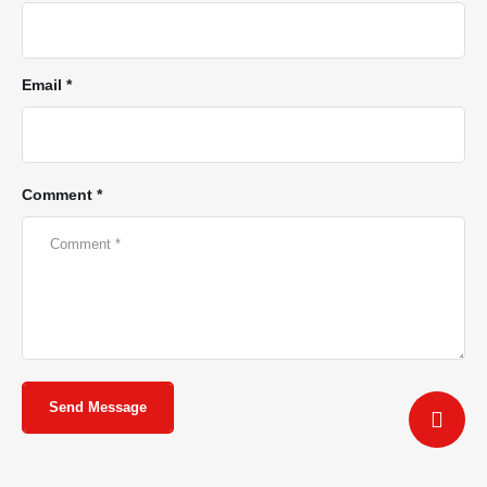
Email *
Comment *
Send Message