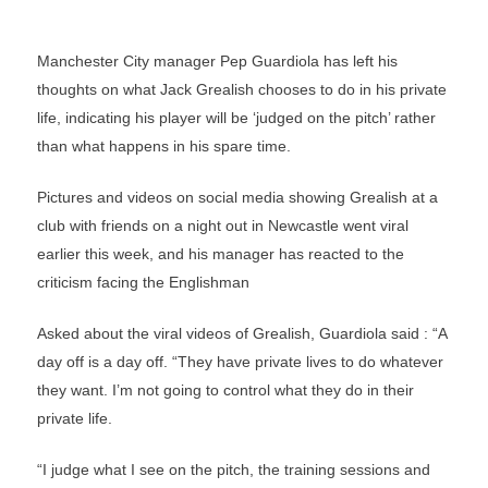
Manchester City manager Pep Guardiola has left his
thoughts on what Jack Grealish chooses to do in his private
life, indicating his player will be ‘judged on the pitch’ rather
than what happens in his spare time.
Pictures and videos on social media showing Grealish at a
club with friends on a night out in Newcastle went viral
earlier this week, and his manager has reacted to the
criticism facing the Englishman
Asked about the viral videos of Grealish, Guardiola said : “A
day off is a day off. “They have private lives to do whatever
they want. I’m not going to control what they do in their
private life.
“I judge what I see on the pitch, the training sessions and