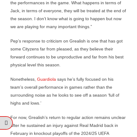
the performances in the game. What happens in terms of
Jack, in terms of everyone, they will be treated at the end of
the season. I don’t know what is going to happen but now
we are playing for many important things.”
Pep’s response to criticism on Grealish is one that has got
some Cityzens far from pleased, as they believe their
forward continues to be unproductive and far from his best
physical level this season.
Nonetheless,
Guardiola
says he’s fully focused on his
team’s overall performance in games rather than the
surrounding noise as he looks to see off a season ‘full of
highs and lows.’
For now, Grealish’s return to regular action remains unclear
after he sustained an injury against Real Madrid back in
February in knockout playoffs of the 2024/25 UEFA