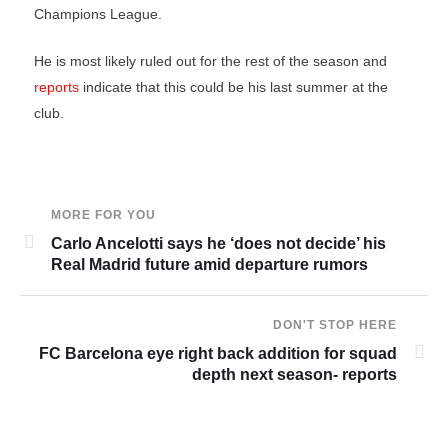
Champions League.
He is most likely ruled out for the rest of the season and
reports
indicate that this could be his last summer at the
club.
MORE FOR YOU
Carlo Ancelotti says he ‘does not decide’ his
Real Madrid future amid departure rumors
DON'T STOP HERE
FC Barcelona eye right back addition for squad
depth next season- reports