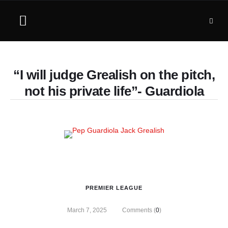
“I will judge Grealish on the pitch,
not his private life”- Guardiola
PREMIER LEAGUE
March 7, 2025
Comments (
0
)