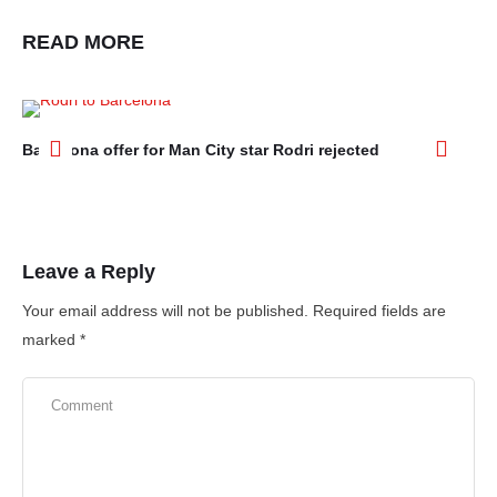
READ MORE
Barcelona offer for Man City star Rodri rejected
Ar
aft
Leave a Reply
Your email address will not be published.
Required fields are
marked
*