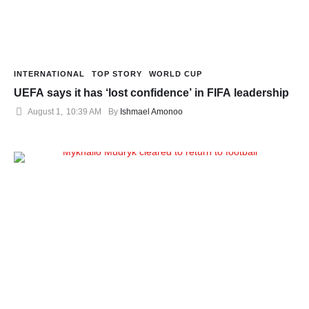
INTERNATIONAL
TOP STORY
WORLD CUP
UEFA says it has ‘lost confidence’ in FIFA leadership
August 1
,
10:39 AM
By 
Ishmael Amonoo