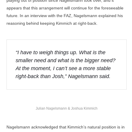
playing out of position since Nagelsmann took over, and it
appears that this arrangement will continue for the foreseeable
future. In an interview with the FAZ, Nagelsmann explained his
reasoning behind keeping Kimmich at right-back.
“I have to weigh things up. What is the
smaller need and what is the bigger need?
At the moment, I can’t see a more stable
right-back than Josh,” Nagelsmann said.
Julian Nagelsmann & Joshua Kimmich
Nagelsmann acknowledged that Kimmich’s natural position is in