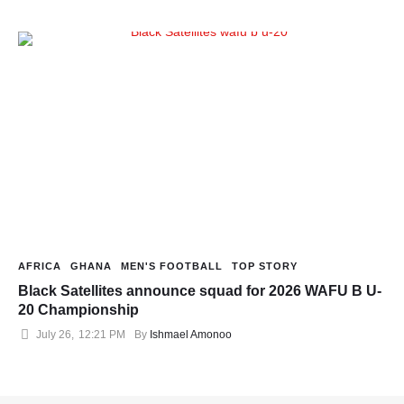
AFRICA
GHANA
MEN'S FOOTBALL
TOP STORY
Black Satellites announce squad for 2026 WAFU B U-
20 Championship
July 26
,
12:21 PM
By 
Ishmael Amonoo