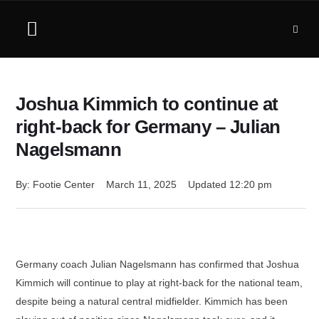
Joshua Kimmich to continue at
right-back for Germany – Julian
Nagelsmann
By: 
Footie Center
March 11, 2025
Updated 
12:20 pm
Germany coach Julian Nagelsmann has confirmed that Joshua
Kimmich will continue to play at right-back for the national team,
despite being a natural central midfielder. Kimmich has been