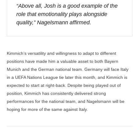
“Above all, Josh is a good example of the
role that emotionality plays alongside
quality,” Nagelsmann affirmed.
Kimmich’s versatility and willingness to adapt to different
positions have made him a valuable asset to both Bayern
Munich and the German national team. Germany will face Italy
in a UEFA Nations League tie later this month, and Kimmich is
expected to start at right-back. Despite being played out of
position, Kimmich has consistently delivered strong
performances for the national team, and Nagelsmann will be
hoping for more of the same against Italy.