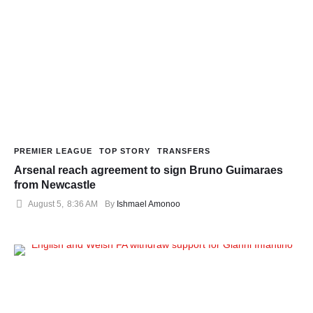
PREMIER LEAGUE
TOP STORY
TRANSFERS
Arsenal reach agreement to sign Bruno Guimaraes
from Newcastle
August 5
,
8:36 AM
By 
Ishmael Amonoo