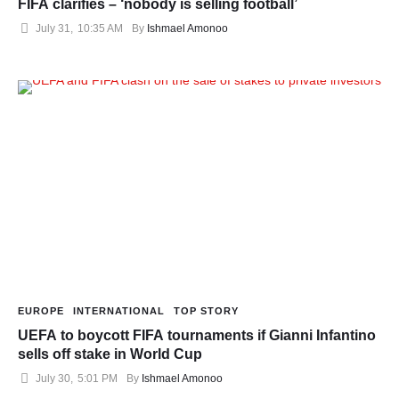
FIFA clarifies – ‘nobody is selling football’
July 31
,
10:35 AM
By 
Ishmael Amonoo
EUROPE
INTERNATIONAL
TOP STORY
UEFA to boycott FIFA tournaments if Gianni Infantino
sells off stake in World Cup
July 30
,
5:01 PM
By 
Ishmael Amonoo