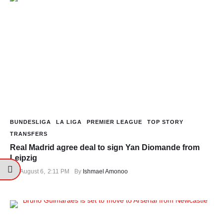
BUNDESLIGA
LA LIGA
PREMIER LEAGUE
TOP STORY
TRANSFERS
Real Madrid agree deal to sign Yan Diomande from
Leipzig
August 6
,
2:11 PM
By 
Ishmael Amonoo