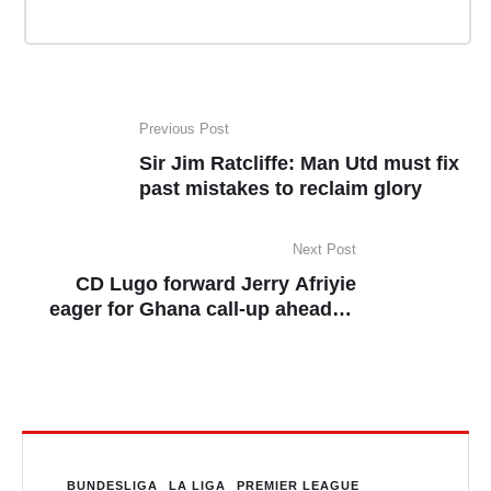
Previous Post
Sir Jim Ratcliffe: Man Utd must fix
past mistakes to reclaim glory
Next Post
CD Lugo forward Jerry Afriyie
eager for Ghana call-up ahead of
2026 World Cup qualifiers
BUNDESLIGA
LA LIGA
PREMIER LEAGUE