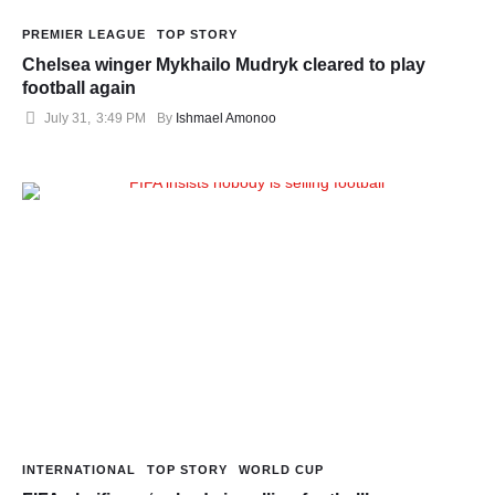
PREMIER LEAGUE
TOP STORY
Chelsea winger Mykhailo Mudryk cleared to play
football again
July 31
,
3:49 PM
By 
Ishmael Amonoo
INTERNATIONAL
TOP STORY
WORLD CUP