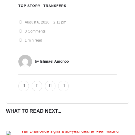
TOP STORY
TRANSFERS
August 6, 2026
,
2:11 pm
0
 Comments
1
 min read
by 
Ishmael Amonoo
WHAT TO READ NEXT...