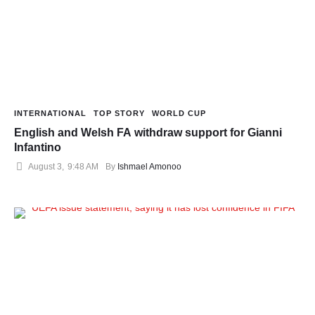
INTERNATIONAL
TOP STORY
WORLD CUP
English and Welsh FA withdraw support for Gianni
Infantino
August 3
,
9:48 AM
By 
Ishmael Amonoo