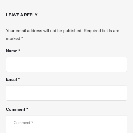
LEAVE A REPLY
Your email address will not be published.
Required fields are
marked
*
Name *
Email *
Comment *