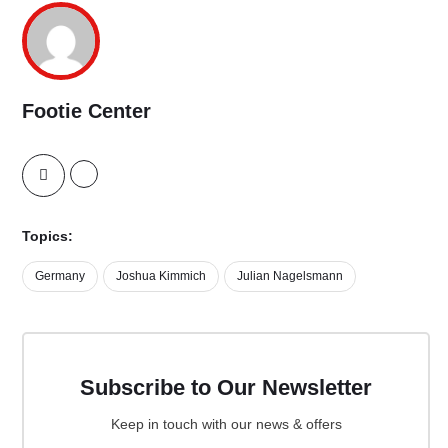
Footie Center
Topics:
Germany
Joshua Kimmich
Julian Nagelsmann
Subscribe to Our Newsletter
Keep in touch with our news & offers