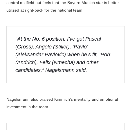
central midfield but feels that the Bayern Munich star is better
utilized at right-back for the national team.
“At the No. 6 position, I’ve got Pascal
(Gross), Angelo (Stiller), ‘Pavlo’
(Aleksandar Pavlovic) when he’s fit, ‘Rob’
(Andrich), Felix (Nmecha) and other
candidates,” Nagelsmann said.
Nagelsmann also praised Kimmich’s mentality and emotional
investment in the team.