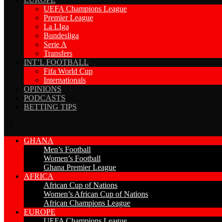
UEFA Champions League
Premier League
La LIga
Bundesliga
Serie A
Transfers
INT’L FOOTBALL
Fifa World Cup
Internationals
OPINIONS
PODCASTS
BETTING TIPS
GHANA
Men’s Football
Women’s Football
Ghana Premier League
AFRICA
African Cup of Nations
Women’s African Cup of Nations
African Champions League
EUROPE
UEFA Champions League