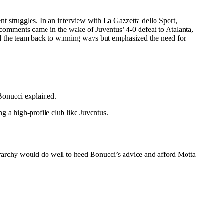
t struggles. In an interview with La Gazzetta dello Sport,
s comments came in the wake of Juventus’ 4-0 defeat to Atalanta,
lead the team back to winning ways but emphasized the need for
 Bonucci explained.
g a high-profile club like Juventus.
ierarchy would do well to heed Bonucci’s advice and afford Motta