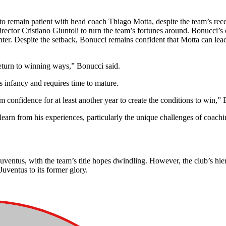
 remain patient with head coach Thiago Motta, despite the team’s recen
director Cristiano Giuntoli to turn the team’s fortunes around. Bonucci’
s Inter. Despite the setback, Bonucci remains confident that Motta can 
return to winning ways,” Bonucci said.
ts infancy and requires time to mature.
m confidence for at least another year to create the conditions to win,”
arn from his experiences, particularly the unique challenges of coachin
Juventus, with the team’s title hopes dwindling. However, the club’s h
Juventus to its former glory.