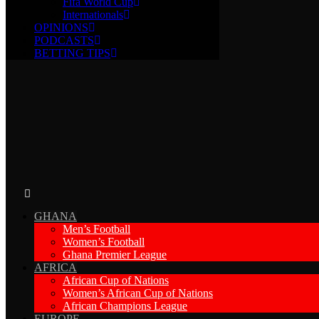
Fifa World Cup
Internationals
OPINIONS
PODCASTS
BETTING TIPS
GHANA
Men’s Football
Women’s Football
Ghana Premier League
AFRICA
African Cup of Nations
Women’s African Cup of Nations
African Champions League
EUROPE