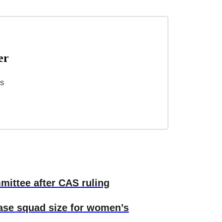
er
rs
mittee after CAS ruling
ase squad size for women’s