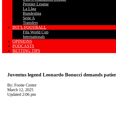
Premier League
La LIga
Bundesliga
Serie A
Transfers
INT’L FOOTBALL
Fifa World Cup
Internationals
OPINIONS
PODCASTS
BETTING TIPS
Juventus legend Leonardo Bonucci demands patien
By:
Footie Center
March 12, 2025
Updated
2:06 pm