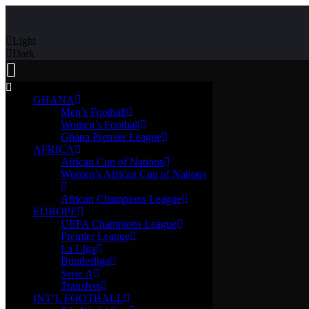
Light
Dark
GHANA
Men’s Football
Women’s Football
Ghana Premier League
AFRICA
African Cup of Nations
Women’s African Cup of Nations
African Champions League
EUROPE
UEFA Champions League
Premier League
La LIga
Bundesliga
Serie A
Transfers
INT’L FOOTBALL