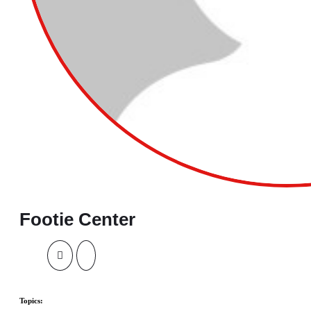
Footie Center
Topics: