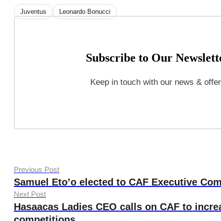
Juventus
Leonardo Bonucci
Subscribe to Our Newslett
Keep in touch with our news & offe
Previous Post
Samuel Eto’o elected to CAF Executive Com
Next Post
Hasaacas Ladies CEO calls on CAF to incre
competitions