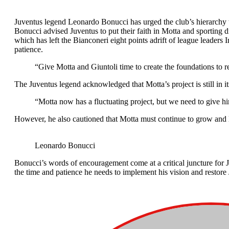
Juventus legend Leonardo Bonucci has urged the club’s hierarchy to
Bonucci advised Juventus to put their faith in Motta and sporting 
which has left the Bianconeri eight points adrift of league leader
patience.
“Give Motta and Giuntoli time to create the foundations to 
The Juventus legend acknowledged that Motta’s project is still in i
“Motta now has a fluctuating project, but we need to give hi
However, he also cautioned that Motta must continue to grow and le
Leonardo Bonucci
Bonucci’s words of encouragement come at a critical juncture for 
the time and patience he needs to implement his vision and restore 