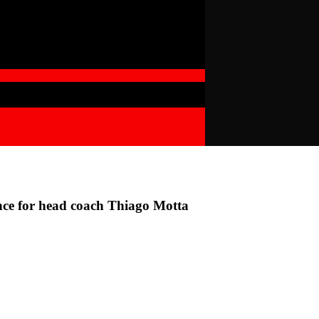
ce for head coach Thiago Motta