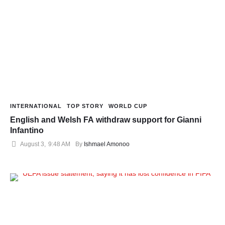
INTERNATIONAL
TOP STORY
WORLD CUP
English and Welsh FA withdraw support for Gianni
Infantino
August 3
,
9:48 AM
By 
Ishmael Amonoo