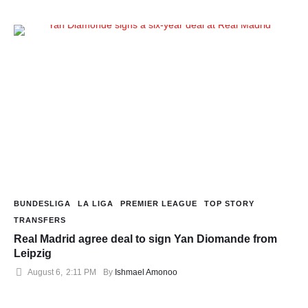
BUNDESLIGA
LA LIGA
PREMIER LEAGUE
TOP STORY
TRANSFERS
Real Madrid agree deal to sign Yan Diomande from
Leipzig
August 6
,
2:11 PM
By 
Ishmael Amonoo