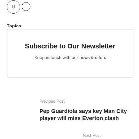
Topics:
Subscribe to Our Newsletter
Keep in touch with our news & offers
Previous Post
Pep Guardiola says key Man City
player will miss Everton clash
Next Post