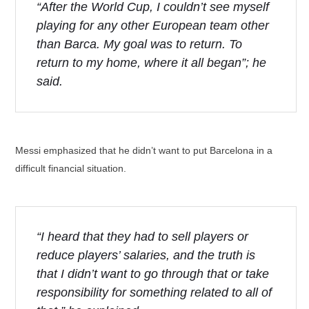
“After the World Cup, I couldn’t see myself
playing for any other European team other
than Barca. My goal was to return. To
return to my home, where it all began”; he
said.
Messi emphasized that he didn’t want to put Barcelona in a
difficult financial situation.
“I heard that they had to sell players or
reduce players’ salaries, and the truth is
that I didn’t want to go through that or take
responsibility for something related to all of