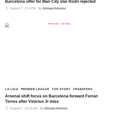
Barcelona offer for Man City star Rodri rejected
August 7
,
2:14 PM
By 
Ishmael Amonoo
LA LIGA
PREMIER LEAGUE
TOP STORY
TRANSFERS
Arsenal shift focus on Barcelona forward Ferran
Torres after Vinicius Jr miss
August 7
,
10:33 AM
By 
Ishmael Amonoo