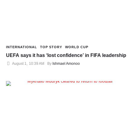
INTERNATIONAL
TOP STORY
WORLD CUP
UEFA says it has ‘lost confidence’ in FIFA leadership
August 1
,
10:39 AM
By 
Ishmael Amonoo