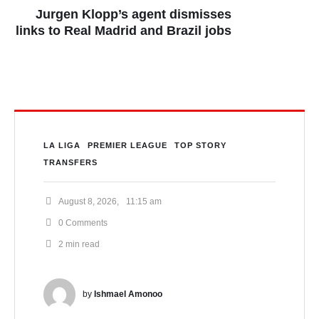
Jurgen Klopp’s agent dismisses
links to Real Madrid and Brazil jobs
LA LIGA
PREMIER LEAGUE
TOP STORY
TRANSFERS
August 8, 2026
,
11:15 am
0
 Comments
2
 min read
by 
Ishmael Amonoo