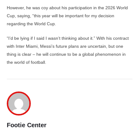
However, he was coy about his participation in the 2026 World
Cup, saying, “this year will be important for my decision
regarding the World Cup.
“I’d be lying if I said I wasn’t thinking about it.” With his contract
with Inter Miami, Messi’s future plans are uncertain, but one
thing is clear – he will continue to be a global phenomenon in
the world of football.
Footie Center