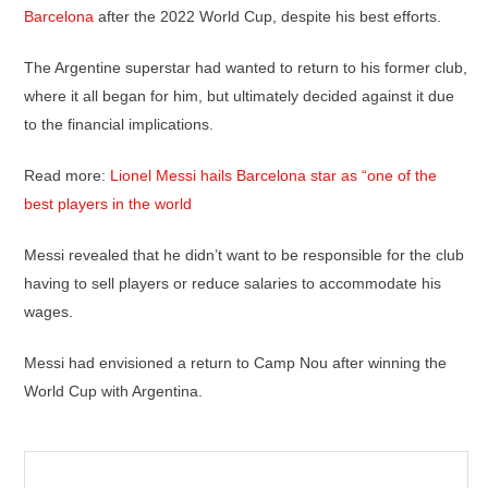
Barcelona
after the 2022 World Cup, despite his best efforts.
The Argentine superstar had wanted to return to his former club,
where it all began for him, but ultimately decided against it due
to the financial implications.
Read more:
Lionel Messi hails Barcelona star as “one of the
best players in the world
Messi revealed that he didn’t want to be responsible for the club
having to sell players or reduce salaries to accommodate his
wages.
Messi had envisioned a return to Camp Nou after winning the
World Cup with Argentina.