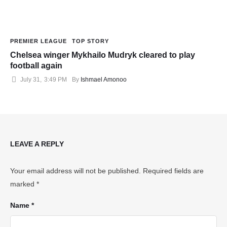
PREMIER LEAGUE
TOP STORY
Chelsea winger Mykhailo Mudryk cleared to play
football again
July 31
,
3:49 PM
By 
Ishmael Amonoo
LEAVE A REPLY
Your email address will not be published.
Required fields are
marked
*
Name *