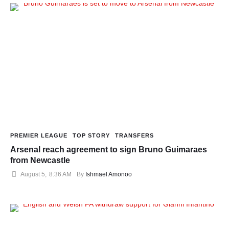
PREMIER LEAGUE
TOP STORY
TRANSFERS
Arsenal reach agreement to sign Bruno Guimaraes
from Newcastle
August 5
,
8:36 AM
By 
Ishmael Amonoo