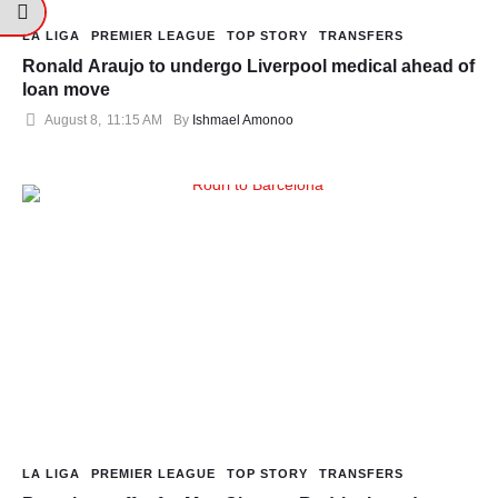
LA LIGA
PREMIER LEAGUE
TOP STORY
TRANSFERS
Ronald Araujo to undergo Liverpool medical ahead of
loan move
August 8
,
11:15 AM
By 
Ishmael Amonoo
LA LIGA
PREMIER LEAGUE
TOP STORY
TRANSFERS