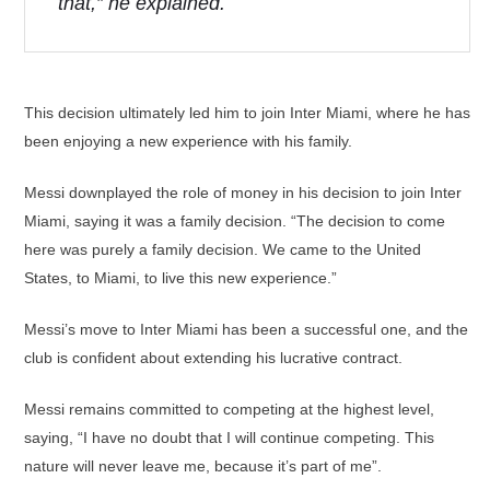
that,” he explained.
This decision ultimately led him to join Inter Miami, where he has
been enjoying a new experience with his family.
Messi downplayed the role of money in his decision to join Inter
Miami, saying it was a family decision. “The decision to come
here was purely a family decision. We came to the United
States, to Miami, to live this new experience.”
Messi’s move to Inter Miami has been a successful one, and the
club is confident about extending his lucrative contract.
Messi remains committed to competing at the highest level,
saying, “I have no doubt that I will continue competing. This
nature will never leave me, because it’s part of me”.