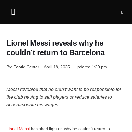
Lionel Messi reveals why he
couldn’t return to Barcelona
By: 
Footie Center
April 18, 2025
Updated 
1:20 pm
Messi revealed that he didn’t want to be responsible for
the club having to sell players or reduce salaries to
accommodate his wages
Lionel Messi
has shed light on why he couldn’t return to