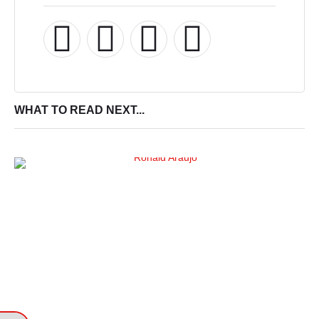
WHAT TO READ NEXT...