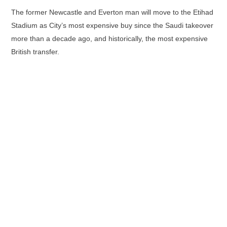
The former Newcastle and Everton man will move to the Etihad
Stadium as City’s most expensive buy since the Saudi takeover
more than a decade ago, and historically, the most expensive
British transfer.