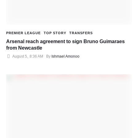
PREMIER LEAGUE
TOP STORY
TRANSFERS
Arsenal reach agreement to sign Bruno Guimaraes
from Newcastle
August 5
,
8:36 AM
By 
Ishmael Amonoo