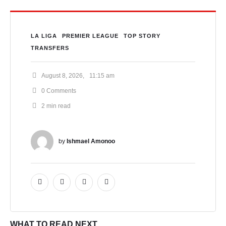
LA LIGA
PREMIER LEAGUE
TOP STORY
TRANSFERS
August 8, 2026
,
11:15 am
0
 Comments
2
 min read
by 
Ishmael Amonoo
WHAT TO READ NEXT...