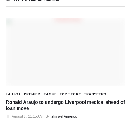
LA LIGA
PREMIER LEAGUE
TOP STORY
TRANSFERS
Ronald Araujo to undergo Liverpool medical ahead of
loan move
August 8
,
11:15 AM
By 
Ishmael Amonoo