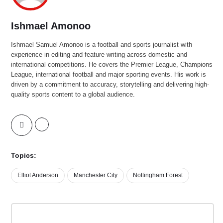
Ishmael Amonoo
Ishmael Samuel Amonoo is a football and sports journalist with
experience in editing and feature writing across domestic and
international competitions. He covers the Premier League, Champions
League, international football and major sporting events. His work is
driven by a commitment to accuracy, storytelling and delivering high-
quality sports content to a global audience.
Topics:
Elliot Anderson
Manchester City
Nottingham Forest