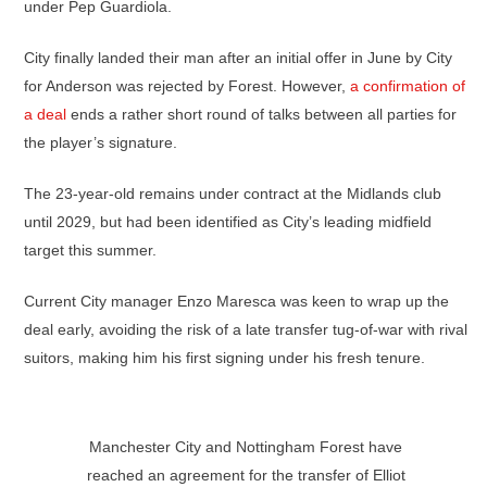
under Pep Guardiola.
City finally landed their man after an initial offer in June by City
for Anderson was rejected by Forest. However,
a confirmation of
a deal
ends a rather short round of talks between all parties for
the player’s signature.
The 23-year-old remains under contract at the Midlands club
until 2029, but had been identified as City’s leading midfield
target this summer.
Current City manager Enzo Maresca was keen to wrap up the
deal early, avoiding the risk of a late transfer tug-of-war with rival
suitors, making him his first signing under his fresh tenure.
Manchester City and Nottingham Forest have
reached an agreement for the transfer of Elliot