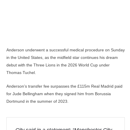
Anderson underwent a successful medical procedure on Sunday
in the United States, as the midfield star continues his dream
debut with the Three Lions in the 2026 World Cup under
Thomas Tuchel.
Anderson’s transfer fee surpasses the £115m Real Madrid paid
for Jude Bellingham when they signed him from Borussia
Dortmund in the summer of 2023.