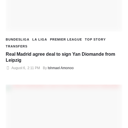
BUNDESLIGA
LA LIGA
PREMIER LEAGUE
TOP STORY
TRANSFERS
Real Madrid agree deal to sign Yan Diomande from
Leipzig
August 6
,
2:11 PM
By 
Ishmael Amonoo