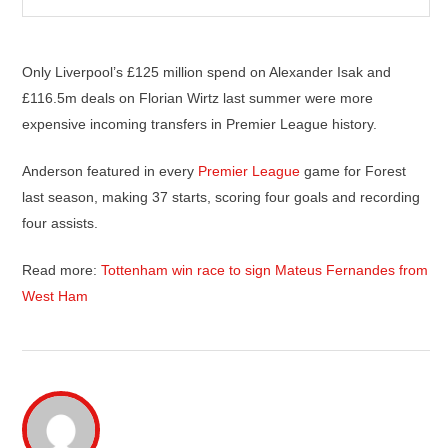
Only Liverpool’s £125 million spend on Alexander Isak and
£116.5m deals on Florian Wirtz last summer were more
expensive incoming transfers in Premier League history.
Anderson featured in every
Premier League
game for Forest
last season, making 37 starts, scoring four goals and recording
four assists.
Read more:
Tottenham win race to sign Mateus Fernandes from
West Ham