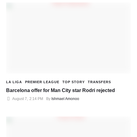
LA LIGA
PREMIER LEAGUE
TOP STORY
TRANSFERS
Barcelona offer for Man City star Rodri rejected
August 7
,
2:14 PM
By 
Ishmael Amonoo