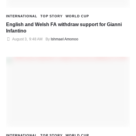
INTERNATIONAL
TOP STORY
WORLD CUP
English and Welsh FA withdraw support for Gianni
Infantino
August 3
,
9:48 AM
By 
Ishmael Amonoo
INTERNATIONAL
TOP STORY
WORLD CUP