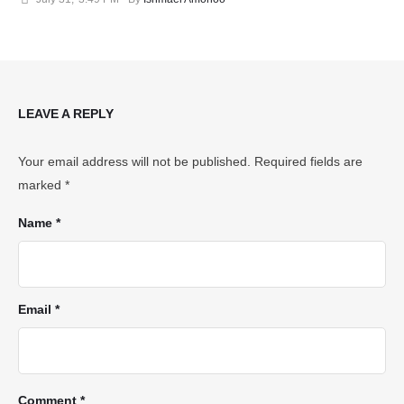
LEAVE A REPLY
Your email address will not be published.
Required fields are
marked
*
Name *
Email *
Comment *