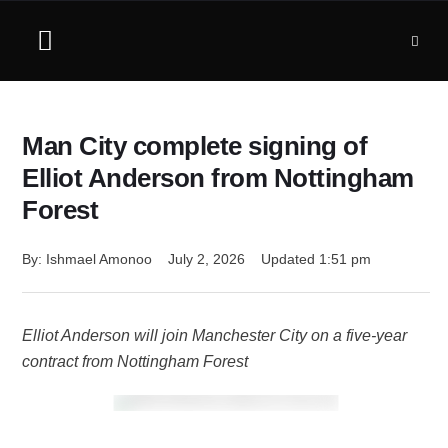
Man City complete signing of
Elliot Anderson from Nottingham
Forest
By: 
Ishmael Amonoo
July 2, 2026
Updated 
1:51 pm
Elliot Anderson will join Manchester City on a five-year
contract from Nottingham Forest