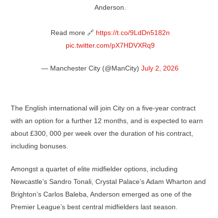
Anderson.
Read more 🔗
https://t.co/9LdDn5182n
pic.twitter.com/pX7HDVXRq9
— Manchester City (@ManCity)
July 2, 2026
The English international will join City on a five-year contract
with an option for a further 12 months, and is expected to earn
about £300, 000 per week over the duration of his contract,
including bonuses.
Amongst a quartet of elite midfielder options, including
Newcastle’s Sandro Tonali, Crystal Palace’s Adam Wharton and
Brighton’s Carlos Baleba, Anderson emerged as one of the
Premier League’s best central midfielders last season.