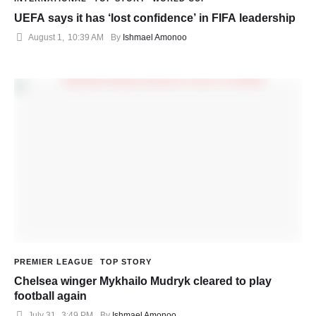
UEFA says it has ‘lost confidence’ in FIFA leadership
August 1
,
10:39 AM
By 
Ishmael Amonoo
PREMIER LEAGUE
TOP STORY
Chelsea winger Mykhailo Mudryk cleared to play
football again
July 31
,
3:49 PM
By 
Ishmael Amonoo