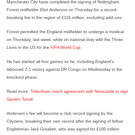
Manchester City have completed the signing of Nottingham
Forest midfielder Eliot Anderson on Thursday for a record-
breaking fee in the region of £116 million, excluding add-ons.
Forest permitted the England midfielder to undergo a medical
on Thursday, last week, while on national duty with the Three
Lions in the US for the
FIFA World Cup
.
He has started all four games so far, including England’s
laboured 2-1 victory against DR Congo on Wednesday in the
knockout phase.
Read more:
Tottenham reach agreement with Newcastle to sign
Sandro Tonali
Anderson’s fee will become a club record signing by the
Cityzens, breaking their own record after the signing of fellow
Englishman Jack Grealish, who was signed for £100 million