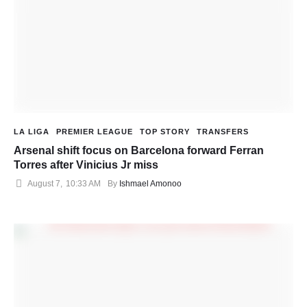
LA LIGA
PREMIER LEAGUE
TOP STORY
TRANSFERS
Arsenal shift focus on Barcelona forward Ferran
Torres after Vinicius Jr miss
August 7
,
10:33 AM
By 
Ishmael Amonoo