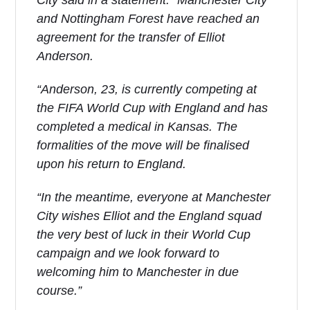
City said in a statement: “Manchester City
and Nottingham Forest have reached an
agreement for the transfer of Elliot
Anderson.
“Anderson, 23, is currently competing at
the FIFA World Cup with England and has
completed a medical in Kansas. The
formalities of the move will be finalised
upon his return to England.
“In the meantime, everyone at Manchester
City wishes Elliot and the England squad
the very best of luck in their World Cup
campaign and we look forward to
welcoming him to Manchester in due
course.”