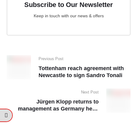
Subscribe to Our Newsletter
Keep in touch with our news & offers
Previous Post
Tottenham reach agreement with
Newcastle to sign Sandro Tonali
Next Post
Jürgen Klopp returns to
management as Germany head
coach