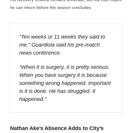
he can return before the season concludes.
“Ten weeks or 11 weeks they said to
me,” Guardiola said his pre-match
news conference.
“When it is surgery, it is pretty serious.
When you have surgery it is because
something wrong happened. Important
is it is done. He has struggled. It
happened.”
Nathan Ake’s Absence Adds to City’s