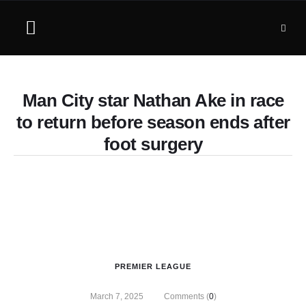
Man City star Nathan Ake in race
to return before season ends after
foot surgery
PREMIER LEAGUE
March 7, 2025
Comments (
0
)