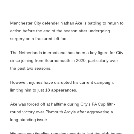
Manchester City defender Nathan Ake is battling to return to
action before the end of the season after undergoing
surgery on a fractured left foot.
The Netherlands international has been a key figure for City
since joining from Bournemouth in 2020, particularly over
the past two seasons.
However, injuries have disrupted his current campaign,
limiting him to just 18 appearances.
Ake was forced off at halftime during City’s FA Cup fifth-
round victory over Plymouth Argyle after aggravating a
long-standing issue.
His recovery timeline remains uncertain, but the club hopes