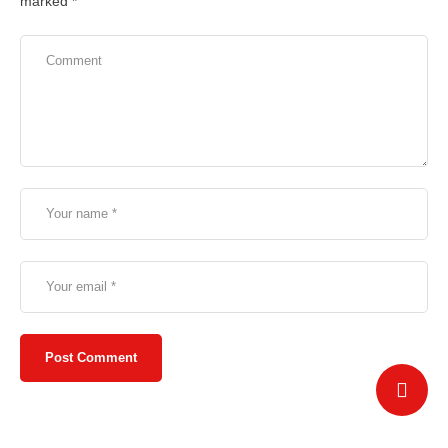
marked
*