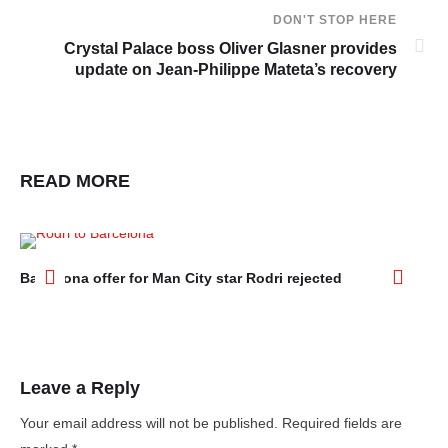
DON'T STOP HERE
Crystal Palace boss Oliver Glasner provides
update on Jean-Philippe Mateta’s recovery
READ MORE
Barcelona offer for Man City star Rodri rejected
Ar
aft
Leave a Reply
Your email address will not be published.
Required fields are