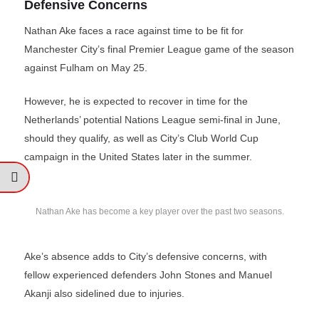
Defensive Concerns
Nathan Ake faces a race against time to be fit for
Manchester City’s final Premier League game of the season
against Fulham on May 25.
However, he is expected to recover in time for the
Netherlands’ potential Nations League semi-final in June,
should they qualify, as well as City’s Club World Cup
campaign in the United States later in the summer.
Nathan Ake has become a key player over the past two seasons.
Ake’s absence adds to City’s defensive concerns, with
fellow experienced defenders John Stones and Manuel
Akanji also sidelined due to injuries.