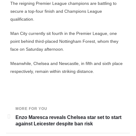
The reigning Premier League champions are battling to
secure a top-four finish and Champions League
qualification.
Man City currently sit fourth in the Premier League, one
point behind third-placed Nottingham Forest, whom they
face on Saturday afternoon.
Meanwhile, Chelsea and Newcastle, in fifth and sixth place
respectively, remain within striking distance.
MORE FOR YOU
Enzo Maresca reveals Chelsea star set to start
against Leicester despite ban risk