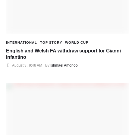
INTERNATIONAL
TOP STORY
WORLD CUP
English and Welsh FA withdraw support for Gianni
Infantino
August 3
,
9:48 AM
By 
Ishmael Amonoo