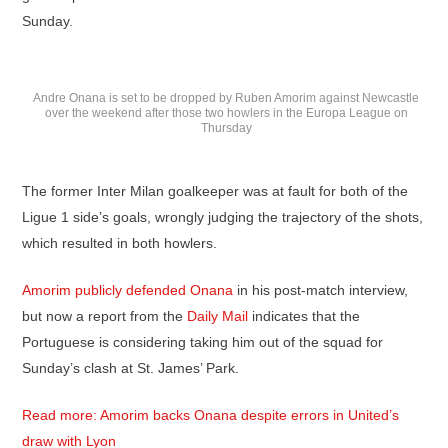
Sunday.
Andre Onana is set to be dropped by Ruben Amorim against Newcastle
over the weekend after those two howlers in the Europa League on
Thursday
The former Inter Milan goalkeeper was at fault for both of the
Ligue 1 side’s goals, wrongly judging the trajectory of the shots,
which resulted in both howlers.
Amorim publicly defended Onana
in his post-match interview,
but now a report from the
Daily Mail
indicates that the
Portuguese is considering taking him out of the squad for
Sunday’s clash at St. James’ Park.
Read more: Amorim backs Onana despite errors in United’s
draw with Lyon