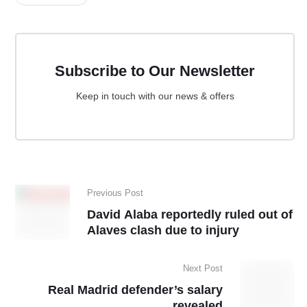
Subscribe to Our Newsletter
Keep in touch with our news & offers
Previous Post
David Alaba reportedly ruled out of
Alaves clash due to injury
Next Post
Real Madrid defender’s salary
revealed