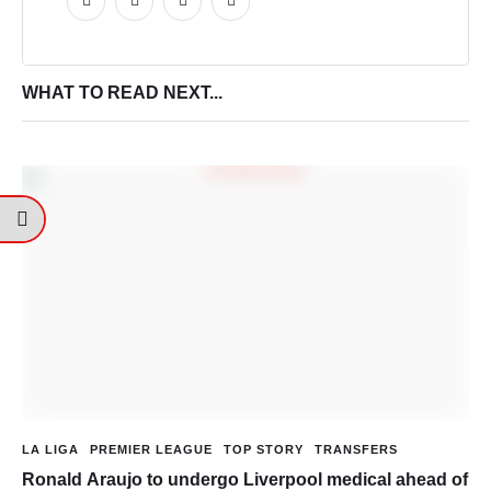
WHAT TO READ NEXT...
LA LIGA
PREMIER LEAGUE
TOP STORY
TRANSFERS
Ronald Araujo to undergo Liverpool medical ahead of