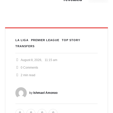
LA LIGA
PREMIER LEAGUE
TOP STORY
TRANSFERS
August 8, 2026
,
11:15 am
0
 Comments
2
 min read
by 
Ishmael Amonoo