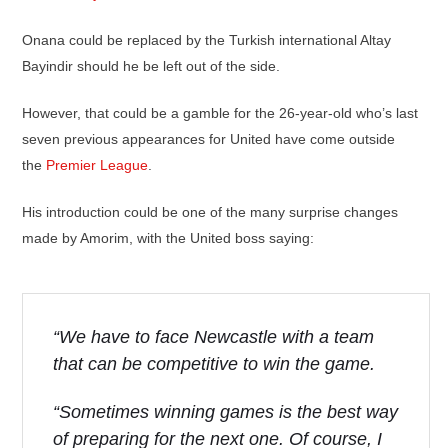
Onana could be replaced by the Turkish international Altay
Bayindir should he be left out of the side.
However, that could be a gamble for the 26-year-old who’s last
seven previous appearances for United have come outside
the
Premier League
.
His introduction could be one of the many surprise changes
made by Amorim, with the United boss saying:
“We have to face Newcastle with a team
that can be competitive to win the game.
“Sometimes winning games is the best way
of preparing for the next one. Of course, I