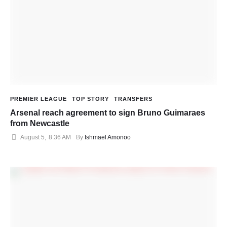
PREMIER LEAGUE
TOP STORY
TRANSFERS
Arsenal reach agreement to sign Bruno Guimaraes
from Newcastle
August 5
,
8:36 AM
By 
Ishmael Amonoo