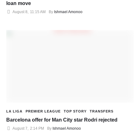
loan move
August 8
,
11:15 AM
By 
Ishmael Amonoo
LA LIGA
PREMIER LEAGUE
TOP STORY
TRANSFERS
Barcelona offer for Man City star Rodri rejected
August 7
,
2:14 PM
By 
Ishmael Amonoo