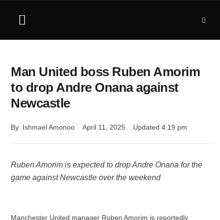
Man United boss Ruben Amorim
to drop Andre Onana against
Newcastle
By: 
Ishmael Amonoo
April 11, 2025
Updated 
4:19 pm
Ruben Amorim is expected to drop Andre Onana for the
game against Newcastle over the weekend
Manchester United manager Ruben Amorim is reportedly