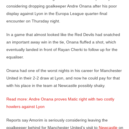
considering dropping goalkeeper Andre Onana after his poor
display against Lyon in the Europa League quarter-final
encounter on Thursday night.
In a game that almost looked like the Red Devils had snatched
an important away win in the tie, Onana fluffed a shot, which
eventually landed in front of Rayan Cherki to follow up for the
equaliser.
Onana had one of the worst nights in his career for Manchester
United in their 2-2 draw at Lyon, and now he could pay for that
with his place in the team at Newcastle possibly shaky.
Read more: Andre Onana proves Matic right with two costly
howlers against Lyon
Reports say Amorim is seriously considering leaving the
goalkeeper behind for Manchester United’s visit to
Newcastle
on