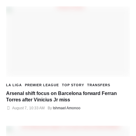
LA LIGA
PREMIER LEAGUE
TOP STORY
TRANSFERS
Arsenal shift focus on Barcelona forward Ferran
Torres after Vinicius Jr miss
August 7
,
10:33 AM
By 
Ishmael Amonoo