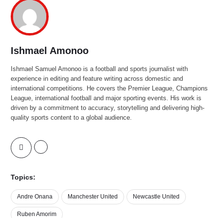
Ishmael Amonoo
Ishmael Samuel Amonoo is a football and sports journalist with
experience in editing and feature writing across domestic and
international competitions. He covers the Premier League, Champions
League, international football and major sporting events. His work is
driven by a commitment to accuracy, storytelling and delivering high-
quality sports content to a global audience.
Topics:
Andre Onana
Manchester United
Newcastle United
Ruben Amorim