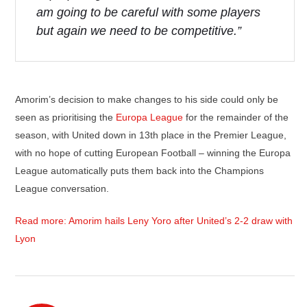
am going to be careful with some players
but again we need to be competitive.”
Amorim’s decision to make changes to his side could only be
seen as prioritising the
Europa League
for the remainder of the
season, with United down in 13th place in the Premier League,
with no hope of cutting European Football – winning the Europa
League automatically puts them back into the Champions
League conversation.
Read more: Amorim hails Leny Yoro after United’s 2-2 draw with
Lyon