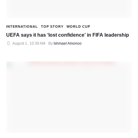
INTERNATIONAL
TOP STORY
WORLD CUP
UEFA says it has ‘lost confidence’ in FIFA leadership
August 1
,
10:39 AM
By 
Ishmael Amonoo