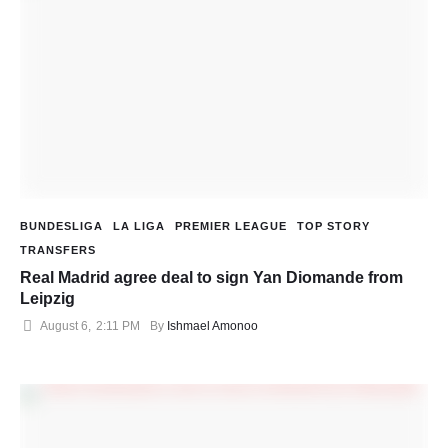
BUNDESLIGA
LA LIGA
PREMIER LEAGUE
TOP STORY
TRANSFERS
Real Madrid agree deal to sign Yan Diomande from
Leipzig
August 6
,
2:11 PM
By 
Ishmael Amonoo