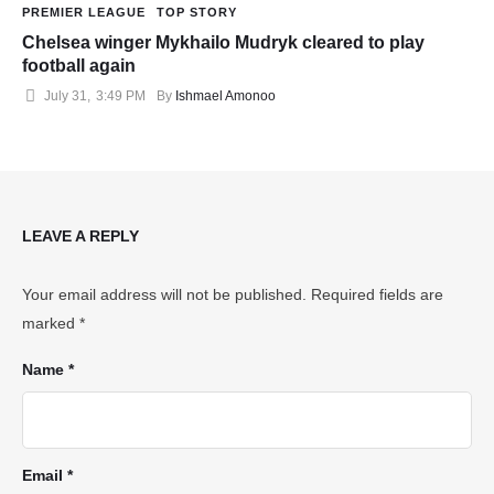
PREMIER LEAGUE
TOP STORY
Chelsea winger Mykhailo Mudryk cleared to play
football again
July 31
,
3:49 PM
By 
Ishmael Amonoo
LEAVE A REPLY
Your email address will not be published.
Required fields are
marked
*
Name *
Email *