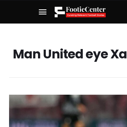
Man United eye Xa