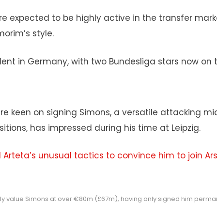
re expected to be highly active in the transfer mar
orim’s style.
ent in Germany, with two Bundesliga stars now on th
are keen on signing Simons, a versatile attacking mid
sitions, has impressed during his time at Leipzig.
 Arteta’s unusual tactics to convince him to join Ar
dly value Simons at over €80m (£67m), having only signed him perman