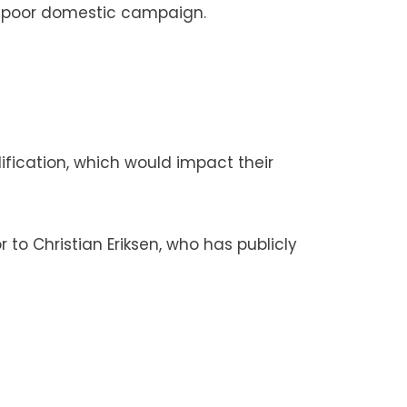
ir poor domestic campaign.
lification, which would impact their
to Christian Eriksen, who has publicly