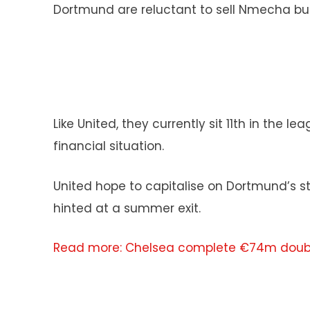
Dortmund are reluctant to sell Nmecha but
Like United, they currently sit 11th in the
financial situation.
United hope to capitalise on Dortmund’s st
hinted at a summer exit.
Read more: Chelsea complete €74m doubl