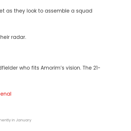
ket as they look to assemble a squad
eir radar.
fielder who fits Amorim’s vision. The 21-
senal
ently in January