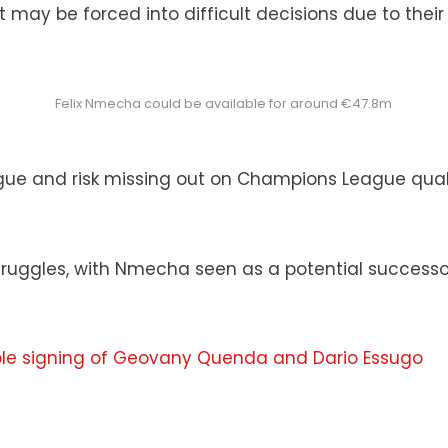
 may be forced into difficult decisions due to the
Felix Nmecha could be available for around €47.8m
 league and risk missing out on Champions League qua
ruggles, with Nmecha seen as a potential successor 
e signing of Geovany Quenda and Dario Essugo