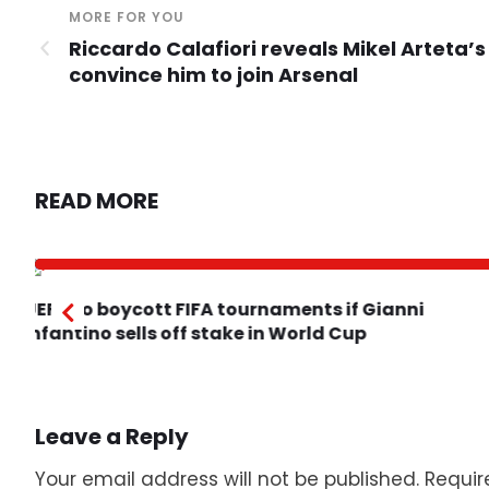
MORE FOR YOU
Riccardo Calafiori reveals Mikel Arteta’s
convince him to join Arsenal
READ MORE
UEFA to boycott FIFA tournaments if Gianni
Infantino sells off stake in World Cup
Leave a Reply
Your email address will not be published.
Requir