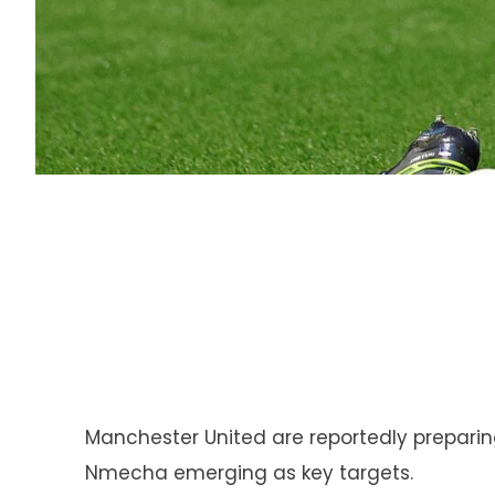
Manchester United are reportedly preparin
Nmecha emerging as key targets.