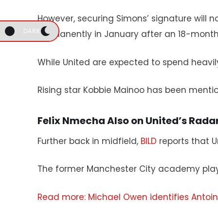
However, securing Simons’ signature will 
DARK
permanently in January after an 18-month
While United are expected to spend heavily
Rising star Kobbie Mainoo has been mentio
Felix Nmecha Also on United’s Rada
Further back in midfield,
BILD
reports that U
The former Manchester City academy play
Read more: Michael Owen identifies Anto