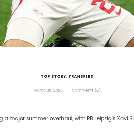
TOP STORY
,
TRANSFERS
March 20, 2025
Comments (
0
)
g a major summer overhaul, with RB Leipzig’s Xavi S