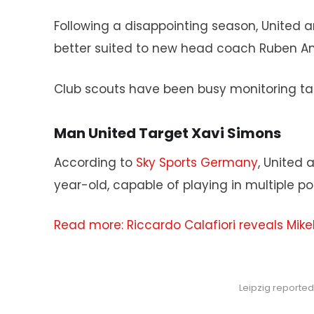
Following a disappointing season, United a
better suited to new head coach Ruben Am
Club scouts have been busy monitoring tal
Man United Target Xavi Simons
According to
Sky Sports Germany
, United 
year-old, capable of playing in multiple po
Read more: Riccardo Calafiori reveals Mikel
Leipzig reporte