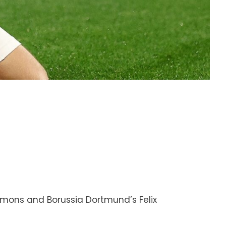
imons and Borussia Dortmund’s Felix