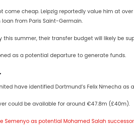
not come cheap. Leipzig reportedly value him at ov
 loan from Paris Saint-Germain.
 this summer, their transfer budget will likely be s
ned as a potential departure to generate funds.
r
nited have identified Dortmund’s Felix Nmecha as a 
er could be available for around €47.8m (£40m).
ine Semenyo as potential Mohamed Salah successor