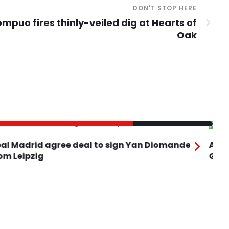
DON'T STOP HERE
mpuo fires thinly-veiled dig at Hearts of
Oak
Real Madrid agree deal to sign Yan Diomande
Ars
rom Leipzig
Gu