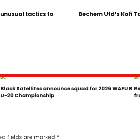
 unusual tactics to
Bechem Utd’s Kofi To
Black Satellites announce squad for 2026 WAFU B
U-20 Championship
f
ed fields are marked
*