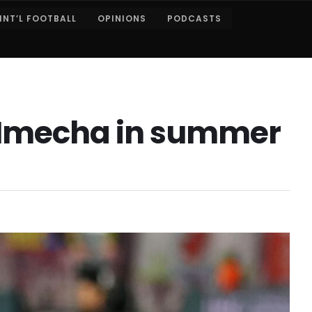
INT’L FOOTBALL
OPINIONS
PODCASTS
x Nmecha in summer