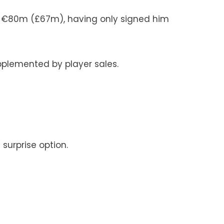
er €80m (£67m), having only signed him
upplemented by player sales.
surprise option.