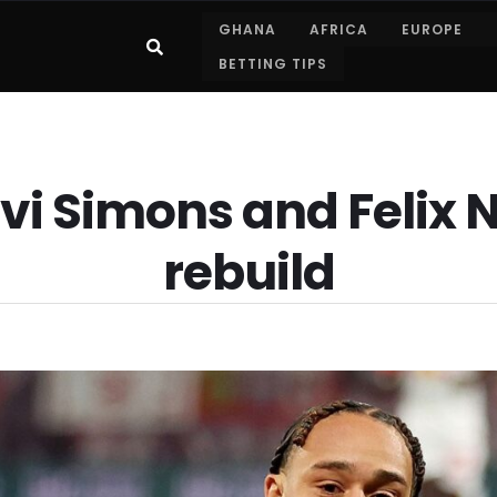
GHANA
AFRICA
EUROPE
BETTING TIPS
vi Simons and Feli
rebuild