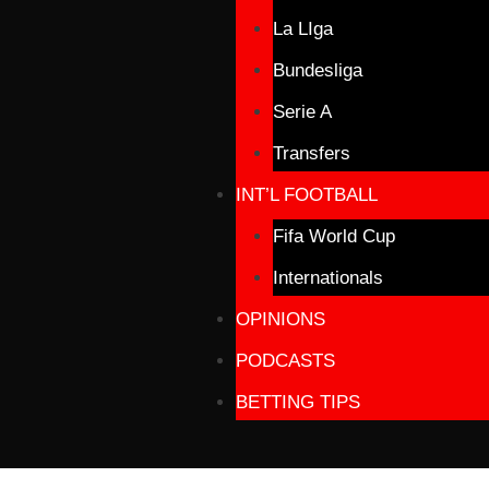
La LIga
Bundesliga
Serie A
Transfers
INT’L FOOTBALL
Fifa World Cup
Internationals
OPINIONS
PODCASTS
BETTING TIPS