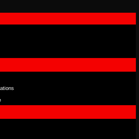
ations
e