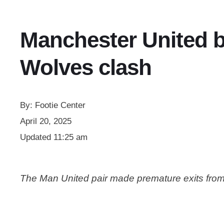
Manchester United b
Wolves clash
By:
Footie Center
April 20, 2025
Updated
11:25 am
The Man United pair made premature exits fro