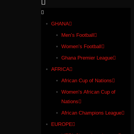
GHANA
Men’s Football
Women’s Football
Ghana Premier League
AFRICA
African Cup of Nations
Women’s African Cup of
Nations
African Champions League
EUROPE