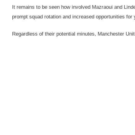
It remains to be seen how involved Mazraoui and Lindel
prompt squad rotation and increased opportunities for 
Regardless of their potential minutes, Manchester Unit