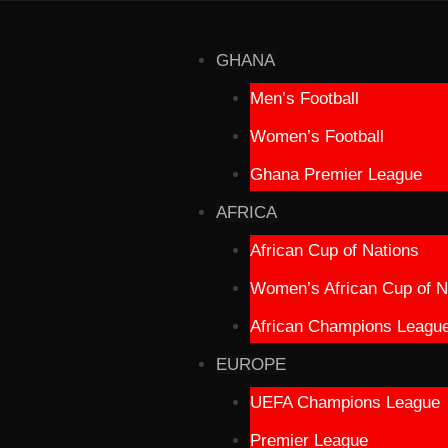
GHANA
Men’s Football
Women’s Football
Ghana Premier League
AFRICA
African Cup of Nations
Women’s African Cup of N
African Champions Leagu
EUROPE
UEFA Champions League
Premier League