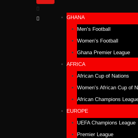
GHANA
Men’s Football
Women’s Football
Ghana Premier League
AFRICA
African Cup of Nations
Women’s African Cup of N
African Champions Leagu
EUROPE
UEFA Champions League
Premier League