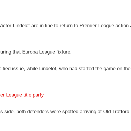
tor Lindelof are in line to return to Premier League action 
uring that Europa League fixture.
ified issue, while Lindelof, who had started the game on the
r League title party
s side, both defenders were spotted arriving at Old Traffor