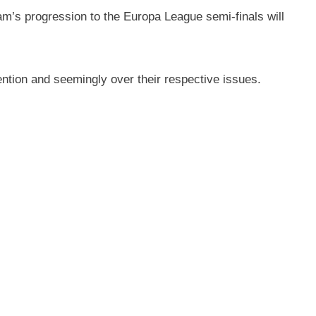
am’s progression to the Europa League semi-finals will
ention and seemingly over their respective issues.