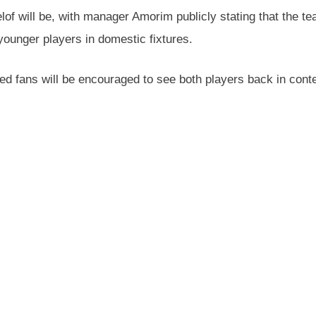
of will be, with manager Amorim publicly stating that the te
younger players in domestic fixtures.
ed fans will be encouraged to see both players back in cont