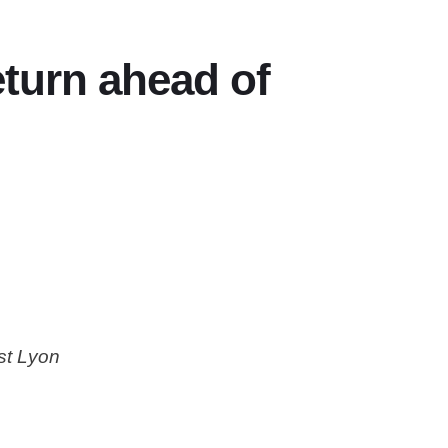
turn ahead of
st Lyon