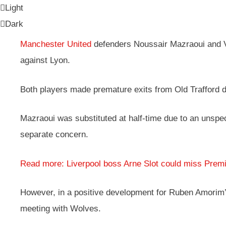
Light
Dark
Manchester United
defenders Noussair Mazraoui and Vic
against Lyon.
Both players made premature exits from Old Trafford d
Mazraoui was substituted at half-time due to an unspec
separate concern.
Read more: Liverpool boss Arne Slot could miss Premie
However, in a positive development for Ruben Amorim’
meeting with Wolves.