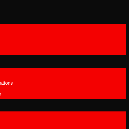
ations
e