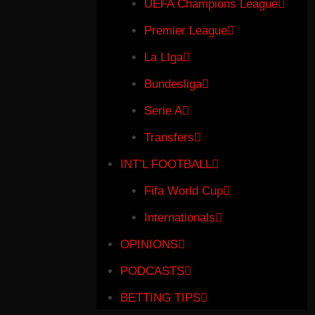
UEFA Champions League
Premier League
La LIga
Bundesliga
Serie A
Transfers
INT’L FOOTBALL
Fifa World Cup
Internationals
OPINIONS
PODCASTS
BETTING TIPS