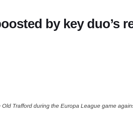
oosted by key duo’s re
m Old Trafford during the Europa League game again