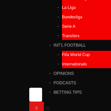
La LIga
Bundesliga
Serie A
Transfers
INT’L FOOTBALL
Fifa World Cup
Internationals
OPINIONS
PODCASTS
BETTING TIPS