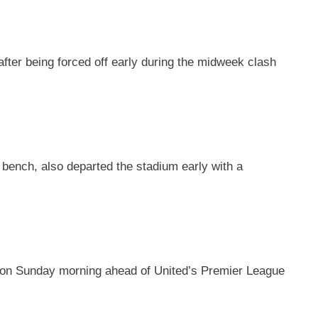
after being forced off early during the midweek clash
 bench, also departed the stadium early with a
d on Sunday morning ahead of United’s Premier League