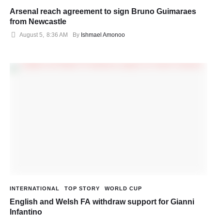
Arsenal reach agreement to sign Bruno Guimaraes
from Newcastle
August 5
,
8:36 AM
By 
Ishmael Amonoo
INTERNATIONAL
TOP STORY
WORLD CUP
English and Welsh FA withdraw support for Gianni
Infantino