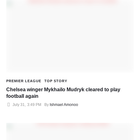
PREMIER LEAGUE
TOP STORY
Chelsea winger Mykhailo Mudryk cleared to play
football again
July 31
,
3:49 PM
By 
Ishmael Amonoo