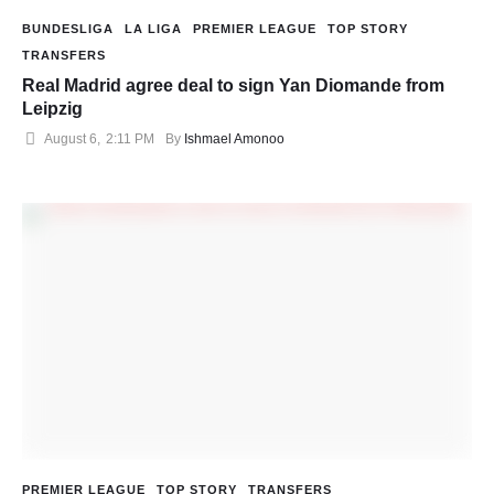
BUNDESLIGA
LA LIGA
PREMIER LEAGUE
TOP STORY
TRANSFERS
Real Madrid agree deal to sign Yan Diomande from
Leipzig
August 6
,
2:11 PM
By 
Ishmael Amonoo
PREMIER LEAGUE
TOP STORY
TRANSFERS