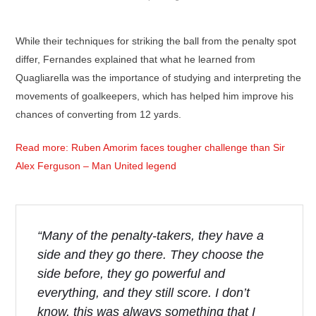
While their techniques for striking the ball from the penalty spot
differ, Fernandes explained that what he learned from
Quagliarella was the importance of studying and interpreting the
movements of goalkeepers, which has helped him improve his
chances of converting from 12 yards.
Read more: Ruben Amorim faces tougher challenge than Sir
Alex Ferguson – Man United legend
“Many of the penalty-takers, they have a
side and they go there. They choose the
side before, they go powerful and
everything, and they still score. I don’t
know, this was always something that I