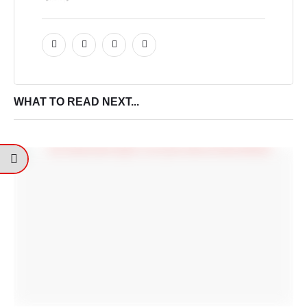
WHAT TO READ NEXT...