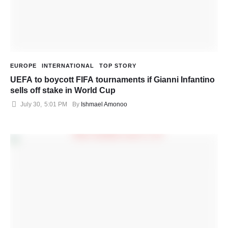
EUROPE
INTERNATIONAL
TOP STORY
UEFA to boycott FIFA tournaments if Gianni Infantino
sells off stake in World Cup
July 30
,
5:01 PM
By 
Ishmael Amonoo