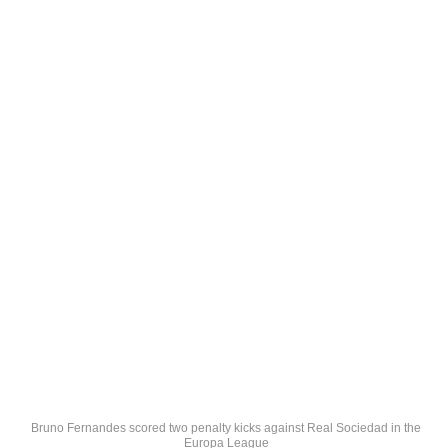
Bruno Fernandes scored two penalty kicks against Real Sociedad in the
Europa League