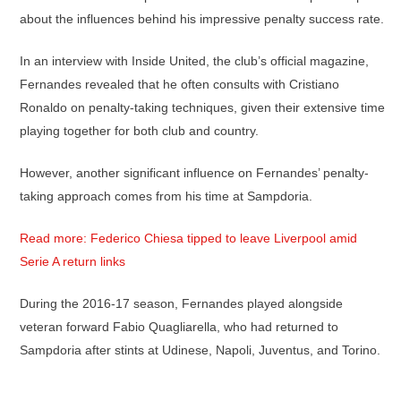
about the influences behind his impressive penalty success rate.
In an interview with Inside United, the club’s official magazine,
Fernandes revealed that he often consults with Cristiano
Ronaldo on penalty-taking techniques, given their extensive time
playing together for both club and country.
However, another significant influence on Fernandes’ penalty-
taking approach comes from his time at Sampdoria.
Read more: Federico Chiesa tipped to leave Liverpool amid
Serie A return links
During the 2016-17 season, Fernandes played alongside
veteran forward Fabio Quagliarella, who had returned to
Sampdoria after stints at Udinese, Napoli, Juventus, and Torino.