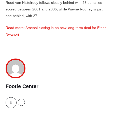
Ruud van Nistelrooy follows closely behind with 28 penalties
scored between 2001 and 2006, while Wayne Rooney is just
one behind, with 27.
Read more: Arsenal closing in on new long-term deal for Ethan
Nwaneri
Footie Center