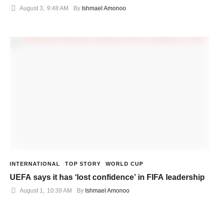
August 3
,
9:48 AM
By 
Ishmael Amonoo
INTERNATIONAL
TOP STORY
WORLD CUP
UEFA says it has ‘lost confidence’ in FIFA leadership
August 1
,
10:39 AM
By 
Ishmael Amonoo