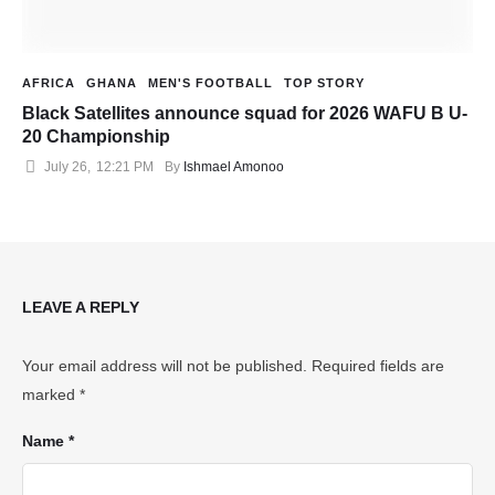
AFRICA
GHANA
MEN'S FOOTBALL
TOP STORY
Black Satellites announce squad for 2026 WAFU B U-
20 Championship
July 26
,
12:21 PM
By 
Ishmael Amonoo
LEAVE A REPLY
Your email address will not be published.
Required fields are
marked
*
Name *