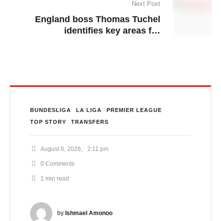
Next Post
England boss Thomas Tuchel
identifies key areas for
improvement
BUNDESLIGA
LA LIGA
PREMIER LEAGUE
TOP STORY
TRANSFERS
August 6, 2026
,
2:11 pm
0
 Comments
1
 min read
by 
Ishmael Amonoo