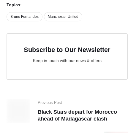
Topics:
Bruno Fernandes
Manchester United
Subscribe to Our Newsletter
Keep in touch with our news & offers
Previous Post
Black Stars depart for Morocco
ahead of Madagascar clash