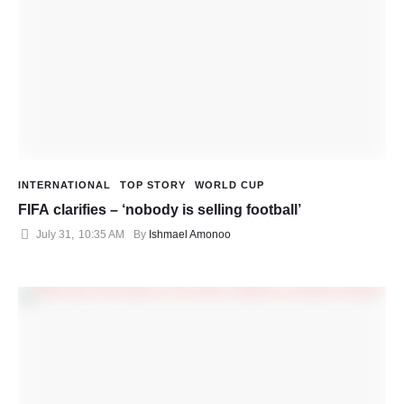
INTERNATIONAL
TOP STORY
WORLD CUP
FIFA clarifies – ‘nobody is selling football’
July 31
,
10:35 AM
By 
Ishmael Amonoo