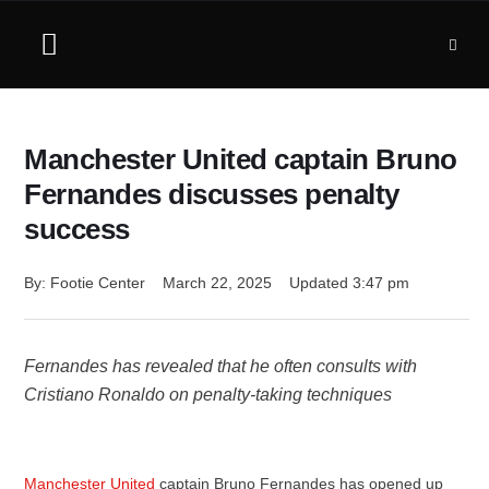
Manchester United captain Bruno
Fernandes discusses penalty
success
By: 
Footie Center
March 22, 2025
Updated 
3:47 pm
Fernandes has revealed that he often consults with
Cristiano Ronaldo on penalty-taking techniques
Manchester United
captain Bruno Fernandes has opened up