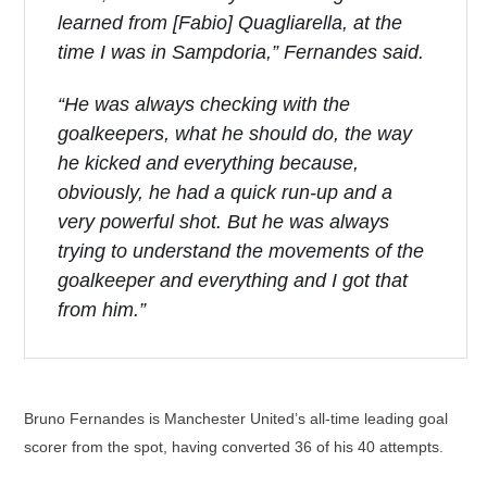
learned from [Fabio] Quagliarella, at the
time I was in Sampdoria,” Fernandes said.
“He was always checking with the
goalkeepers, what he should do, the way
he kicked and everything because,
obviously, he had a quick run-up and a
very powerful shot. But he was always
trying to understand the movements of the
goalkeeper and everything and I got that
from him.”
Bruno Fernandes is Manchester United’s all-time leading goal
scorer from the spot, having converted 36 of his 40 attempts.