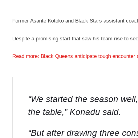
Former Asante Kotoko and Black Stars assistant coach
Despite a promising start that saw his team rise to s
Read more: Black Queens anticipate tough encounter 
“We started the season well
the table,” Konadu said.
“But after drawing three c