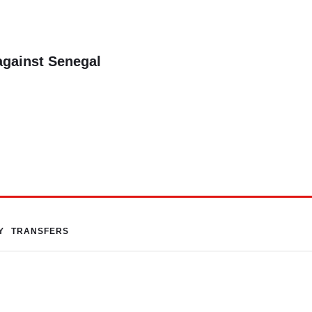
against Senegal
Y
TRANSFERS