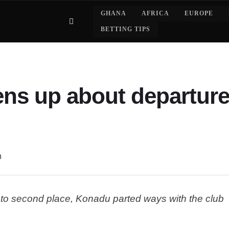
GHANA
AFRICA
EUROPE
BETTING TIPS
ns up about departure
m
e to second place, Konadu parted ways with the club