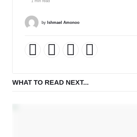
1
 min read
by 
Ishmael Amonoo
WHAT TO READ NEXT...