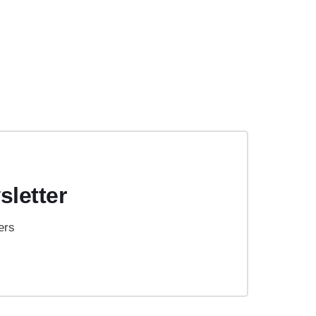
sletter
ers