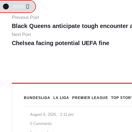
DARK
Previous Post
Black Queens anticipate tough encounter 
Next Post
Chelsea facing potential UEFA fine
BUNDESLIGA
LA LIGA
PREMIER LEAGUE
TOP STOR
August 6, 2026
,
2:11 pm
0
 Comments