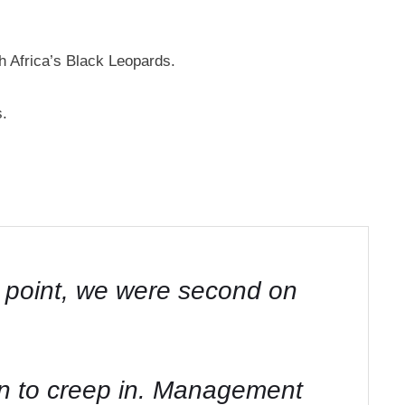
 Africa’s Black Leopards.
s.
e point, we were second on
n to creep in. Management