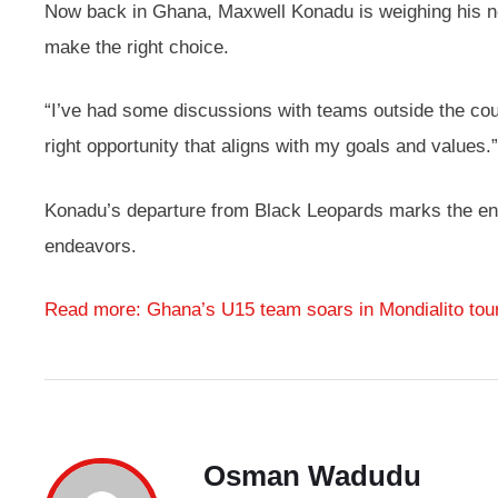
Now back in Ghana, Maxwell Konadu is weighing his ne
make the right choice.
“I’ve had some discussions with teams outside the count
right opportunity that aligns with my goals and values.”
Konadu’s departure from Black Leopards marks the end of
endeavors.
Read more: Ghana’s U15 team soars in Mondialito to
Osman Wadudu