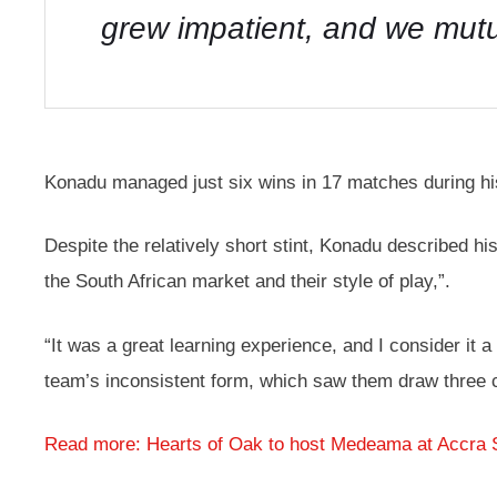
grew impatient, and we mutu
Konadu managed just six wins in 17 matches during hi
Despite the relatively short stint, Konadu described his
the South African market and their style of play,”.
“It was a great learning experience, and I consider it
team’s inconsistent form, which saw them draw three
Read more: Hearts of Oak to host Medeama at Accra 