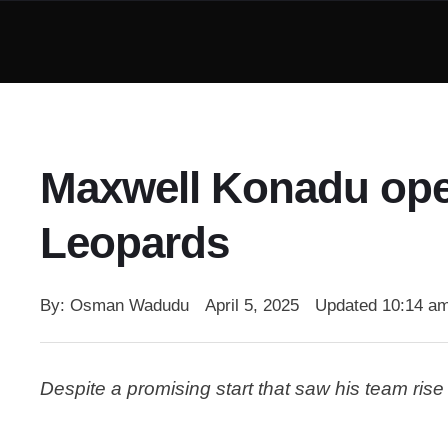
Maxwell Konadu ope
Leopards
By: 
Osman Wadudu
April 5, 2025
Updated 
10:14 a
Despite a promising start that saw his team ris