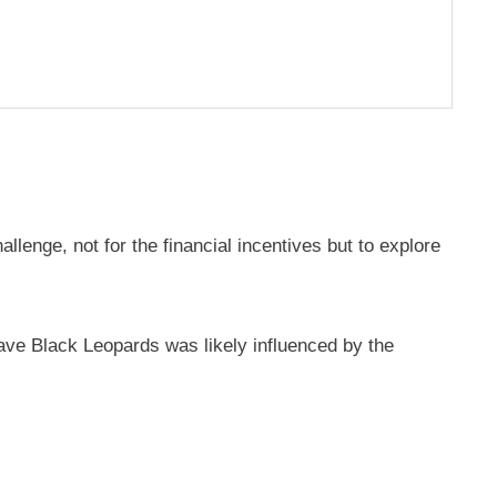
llenge, not for the financial incentives but to explore
eave Black Leopards was likely influenced by the