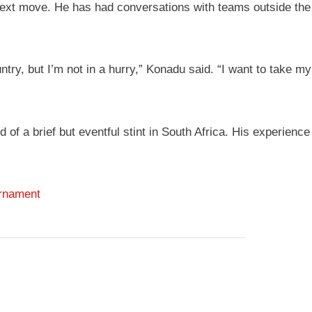
xt move. He has had conversations with teams outside the co
ry, but I’m not in a hurry,” Konadu said. “I want to take my 
 a brief but eventful stint in South Africa. His experience 
urnament