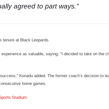
ally agreed to part ways.”
s tenure at Black Leopards.
 experience as valuable, saying, “I decided to take on the cha
 a success,” Konadu added. The former coach’s decision to l
 consecutive home games.
Sports Stadium