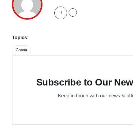
Topics:
Ghana
Subscribe to Our New
Keep in touch with our news & off