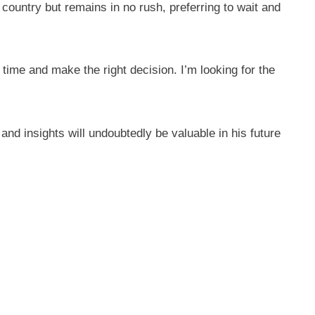
untry but remains in no rush, preferring to wait and
time and make the right decision. I’m looking for the
and insights will undoubtedly be valuable in his future