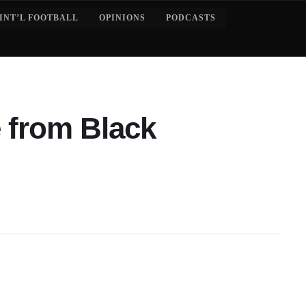
INT’L FOOTBALL
OPINIONS
PODCASTS
 from Black