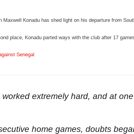
 Maxwell Konadu has shed light on his departure from South
econd place, Konadu parted ways with the club after 17 game
against Senegal
, worked extremely hard, and at on
onsecutive home games, doubts bega