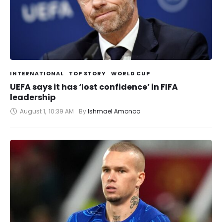
INTERNATIONAL
TOP STORY
WORLD CUP
UEFA says it has ‘lost confidence’ in FIFA
leadership
August 1
,
10:39 AM
By 
Ishmael Amonoo