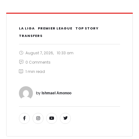
LA LIGA
PREMIER LEAGUE
TOP STORY
TRANSFERS
August 7, 2026
,
10:33 am
0
 Comments
1
 min read
by 
Ishmael Amonoo