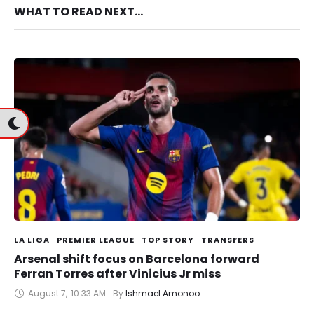
WHAT TO READ NEXT...
LA LIGA
PREMIER LEAGUE
TOP STORY
TRANSFERS
Arsenal shift focus on Barcelona forward
Ferran Torres after Vinicius Jr miss
August 7
,
10:33 AM
By 
Ishmael Amonoo