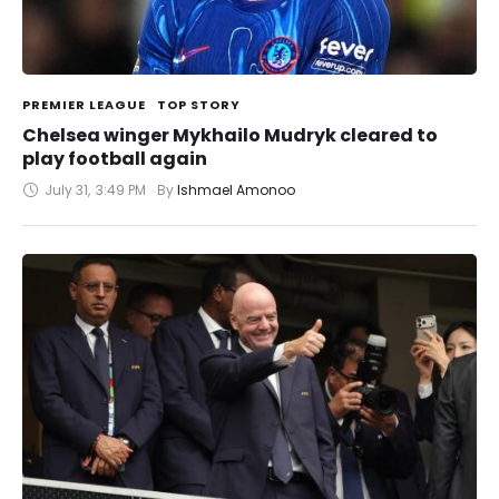
PREMIER LEAGUE
TOP STORY
Chelsea winger Mykhailo Mudryk cleared to
play football again
July 31
,
3:49 PM
By 
Ishmael Amonoo