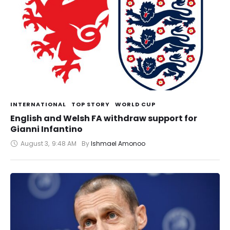
INTERNATIONAL
TOP STORY
WORLD CUP
English and Welsh FA withdraw support for
Gianni Infantino
August 3
,
9:48 AM
By 
Ishmael Amonoo