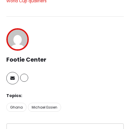
World Cup qualifiers
Footie Center
Topics:
Ghana
Michael Essien