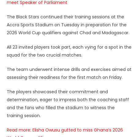
meet Speaker of Parliament
The Black Stars continued their training sessions at the
Accra Sports Stadium on Tuesday in preparation for the
2026 World Cup qualifiers against Chad and Madagascar.
All 23 invited players took part, each vying for a spot in the
squad for the two crucial matches.
The team underwent intense drills and exercises aimed at
assessing their readiness for the first match on Friday.
The players showcased their commitment and
determination, eager to impress both the coaching staff
and the fans who filled the stadium to witness the
training session.
Read more: Elisha Owusu gutted to miss Ghana’s 2026