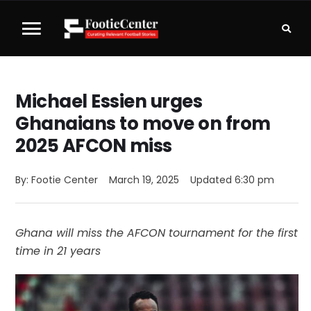
Michael Essien urges
Ghanaians to move on from
2025 AFCON miss
By: 
Footie Center
March 19, 2025
Updated 
6:30 pm
Ghana will miss the AFCON tournament for the first
time in 21 years