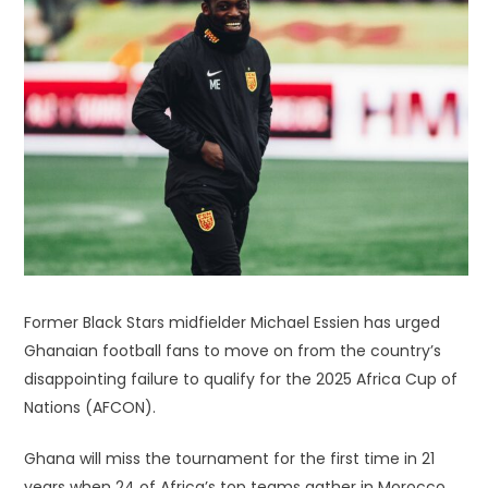
Former Black Stars midfielder Michael Essien has urged
Ghanaian football fans to move on from the country’s
disappointing failure to qualify for the 2025 Africa Cup of
Nations (AFCON).
Ghana will miss the tournament for the first time in 21
years when 24 of Africa’s top teams gather in Morocco