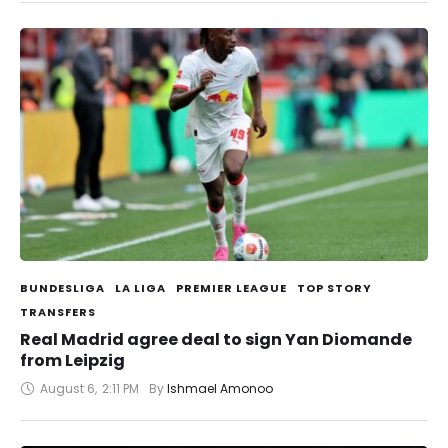
BUNDESLIGA
LA LIGA
PREMIER LEAGUE
TOP STORY
TRANSFERS
Real Madrid agree deal to sign Yan Diomande
from Leipzig
August 6
,
2:11 PM
By 
Ishmael Amonoo