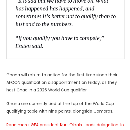
“It is sad but we have to move on. What
has happened has happened, and
sometimes it’s better not to qualify than to
just add to the numbers.
“If you qualify you have to compete,”
Essien said.
Ghana will return to action for the first time since their
AFCON qualification disappointment on Friday, as they
host Chad in a 2026 World Cup qualifier.
Ghana are currently tied at the top of the World Cup
qualifying table with nine points, alongside Comoros.
Read more:
GFA
president Kurt Okraku leads delegation to