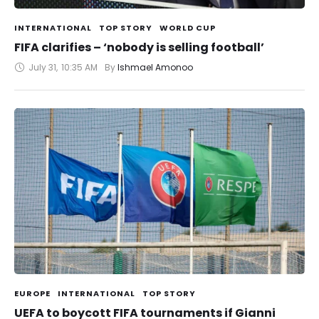
INTERNATIONAL
TOP STORY
WORLD CUP
FIFA clarifies – ‘nobody is selling football’
July 31
,
10:35 AM
By 
Ishmael Amonoo
EUROPE
INTERNATIONAL
TOP STORY
UEFA to boycott FIFA tournaments if Gianni