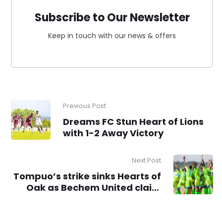
Subscribe to Our Newsletter
Keep in touch with our news & offers
Previous Post
Dreams FC Stun Heart of Lions
with 1-2 Away Victory
Next Post
Tompuo’s strike sinks Hearts of
Oak as Bechem United claim
victory