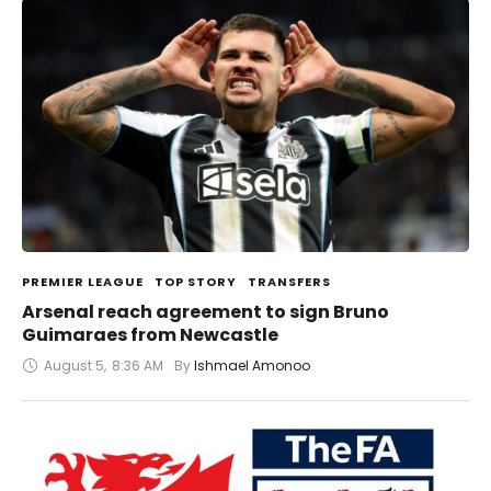
PREMIER LEAGUE
TOP STORY
TRANSFERS
Arsenal reach agreement to sign Bruno
Guimaraes from Newcastle
August 5
,
8:36 AM
By 
Ishmael Amonoo