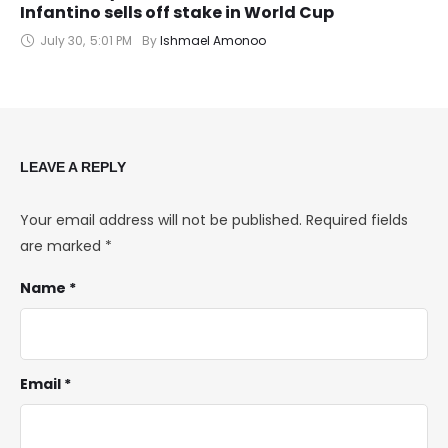
Infantino sells off stake in World Cup
July 30
,
5:01 PM
By 
Ishmael Amonoo
LEAVE A REPLY
Your email address will not be published.
Required fields
are marked
*
Name *
Email *