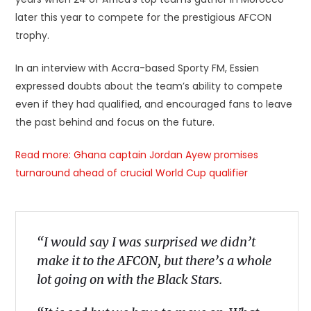
later this year to compete for the prestigious AFCON
trophy.
In an interview with Accra-based Sporty FM, Essien
expressed doubts about the team’s ability to compete
even if they had qualified, and encouraged fans to leave
the past behind and focus on the future.
Read more: Ghana captain Jordan Ayew promises
turnaround ahead of crucial World Cup qualifier
“I would say I was surprised we didn’t
make it to the AFCON, but there’s a whole
lot going on with the Black Stars.